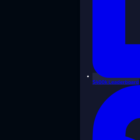
$
400k Leaderboard