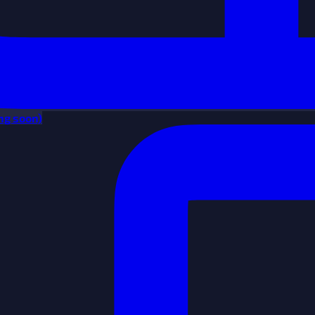
ng soon)