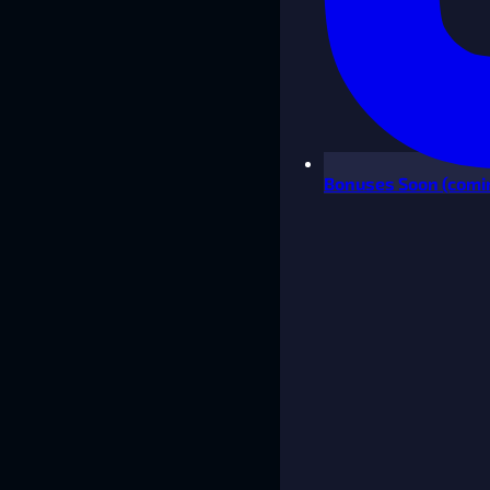
Bonuses
Soon
(comi