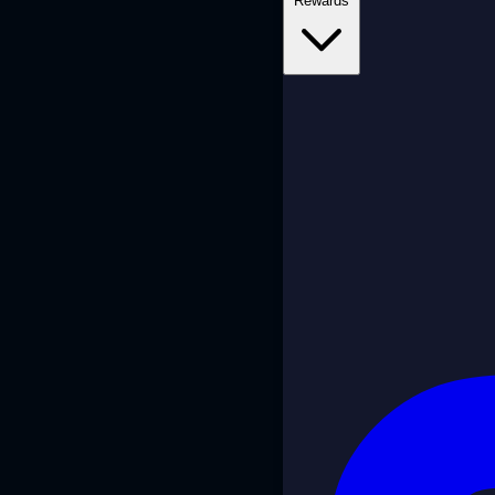
Rewards