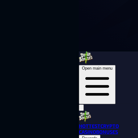
Open main menu
HOTTEST
CRYPTO
CASINO
BONUSES