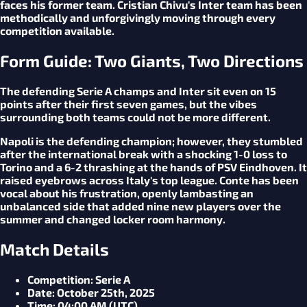
faces his former team. Cristian Chivu's Inter team has been
methodically and unforgivingly moving through every
competition available.
Form Guide: Two Giants, Two Directions
The defending Serie A champs and Inter sit even on 15
points after their first seven games, but the vibes
surrounding both teams could not be more different.
Napoli is the defending champion; however, they stumbled
after the international break with a shocking 1-0 loss to
Torino and a 6-2 thrashing at the hands of PSV Eindhoven. It
raised eyebrows across Italy's top league. Conte has been
vocal about his frustration, openly lambasting an
unbalanced side that added nine new players over the
summer and changed locker room harmony.
Match Details
Competition
: Serie A
Date
: October 25th, 2025
Time
: 04:00 AM (UTC)