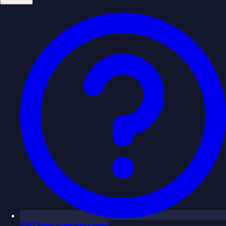
FAQ
Soon
(coming soon)