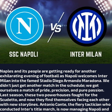
Naples and its people are getting ready for another
exhilarating evening of football as Napoli welcomes Inter
Milan into the famed Stadio Diego Armando Maradona. We
didn't just get another match in the schedule; we got
ourselves a match of pride, precision, and pure passion.
Last season, these two powerhouses fought for the
Scudetto, and now they find themselves facing each other
with new storylines. Antonio Conte, the fiery tactician who
conducted Inter's title march, is now managing Napoli and