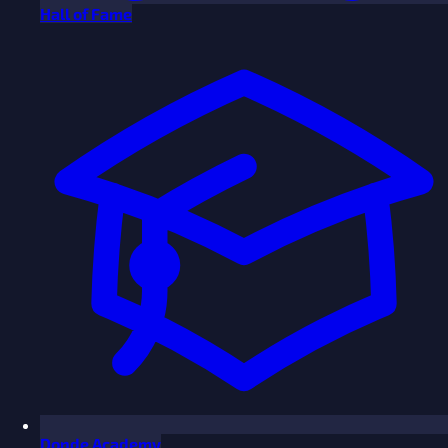
Hall of Fame
Donde Academy