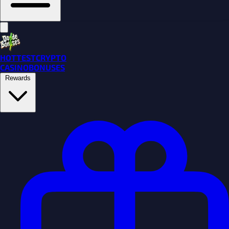
HOTTEST
CRYPTO
CASINO
BONUSES
Rewards