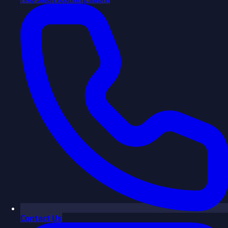
Contact Us