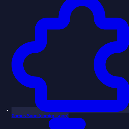
Games
Soon
(coming soon)