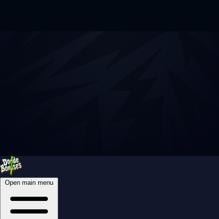
Open main menu