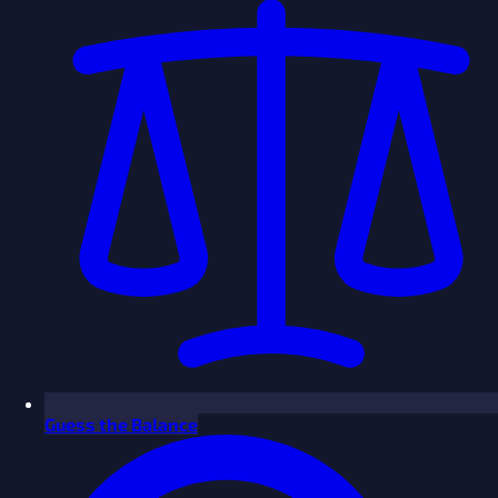
Guess the Balance