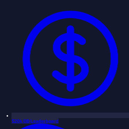
$
20k ÐÐ Leaderboard