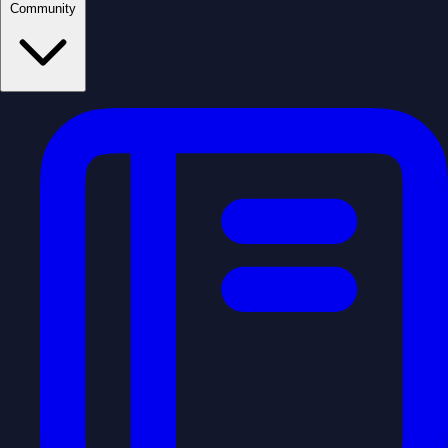
Community