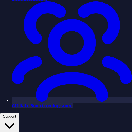
Affiliate
Soon
(coming soon)
Support