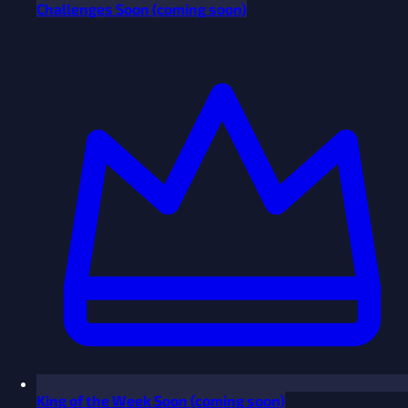
Challenges
Soon
(coming soon)
King of the Week
Soon
(coming soon)