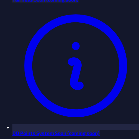
ĐĐ Points System
Soon
(coming soon)