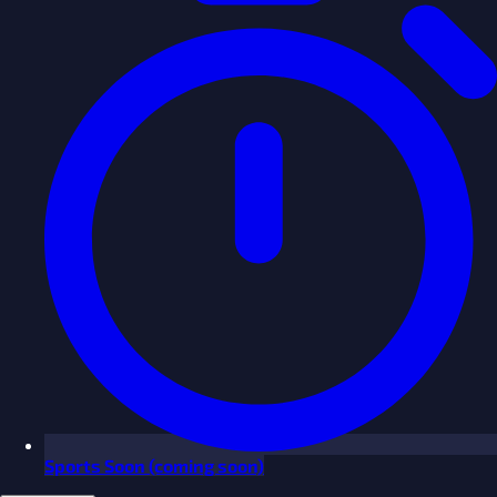
Sports
Soon
(coming soon)