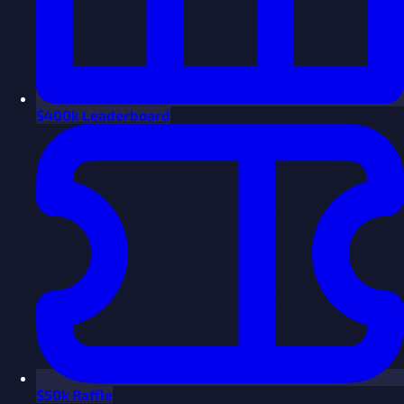
$
400k Leaderboard
$
50k Raffle