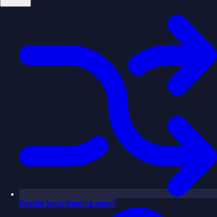
Decide
Soon
(coming soon)