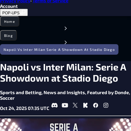
Privacy Policy
·
Terms of Service
Account
POP-UPS
Home
Blog
Napoli Vs Inter Milan Serie A Showdown At Stadio Diego
Napoli vs Inter Milan: Serie A
Showdown at Stadio Diego
Sports and Betting,
News and Insights,
Featured by Donde,
Soccer
Oct 24, 2025 07:35 UTC