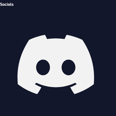
Socials