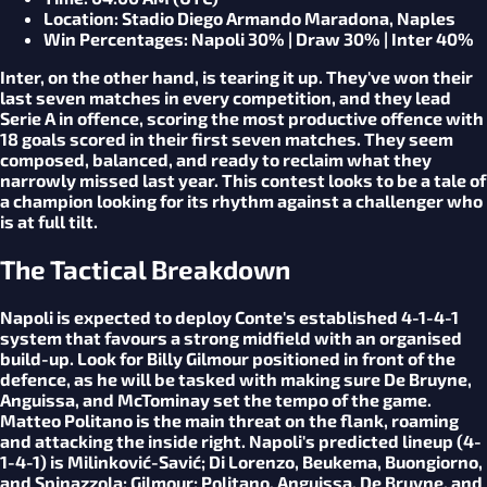
Location
: Stadio Diego Armando Maradona, Naples
Win Percentages
: Napoli 30% | Draw 30% | Inter 40%
Inter, on the other hand, is tearing it up. They've won their
last seven matches in every competition, and they lead
Serie A in offence, scoring the most productive offence with
18 goals scored in their first seven matches. They seem
composed, balanced, and ready to reclaim what they
narrowly missed last year. This contest looks to be a tale of
a champion looking for its rhythm against a challenger who
is at full tilt.
The Tactical Breakdown
Napoli is expected to deploy Conte's established 4-1-4-1
system that favours a strong midfield with an organised
build-up. Look for Billy Gilmour positioned in front of the
defence, as he will be tasked with making sure De Bruyne,
Anguissa, and McTominay set the tempo of the game.
Matteo Politano is the main threat on the flank, roaming
and attacking the inside right. Napoli's predicted lineup (4-
1-4-1) is Milinković-Savić; Di Lorenzo, Beukema, Buongiorno,
and Spinazzola; Gilmour; Politano, Anguissa, De Bruyne, and