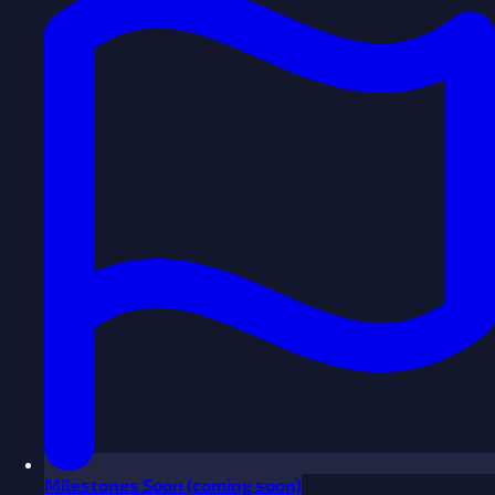
Milestones
Soon
(coming soon)