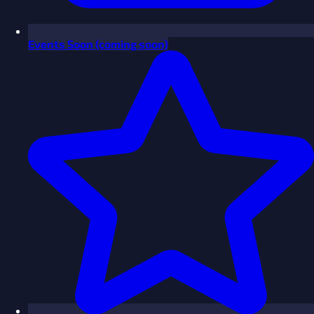
Events
Soon
(coming soon)