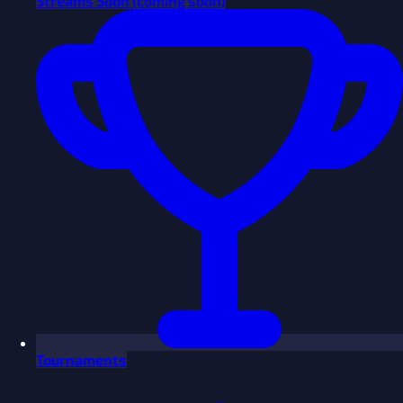
Streams
Soon
(coming soon)
Tournaments