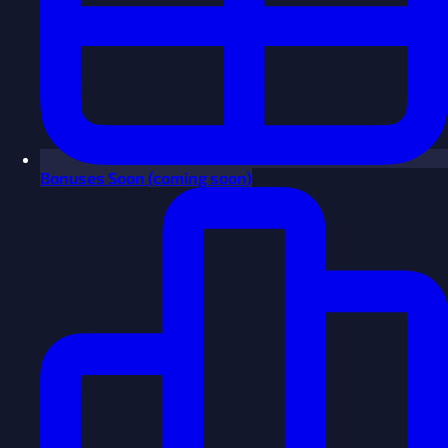
Bonuses
Soon
(coming soon)