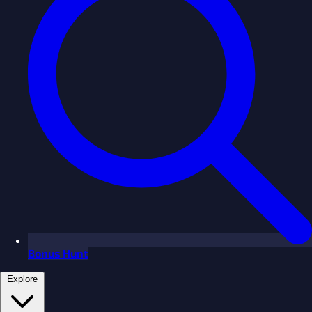
Bonus Hunt
Explore