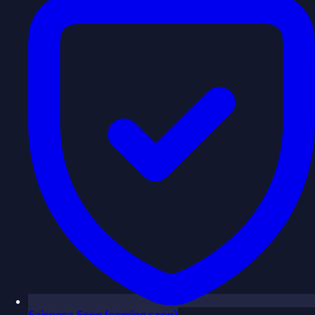
Fairness
Soon
(coming soon)