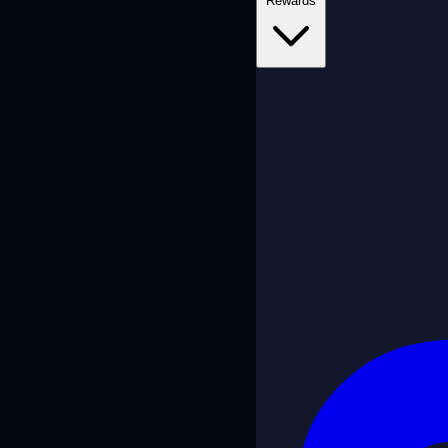
Rewards