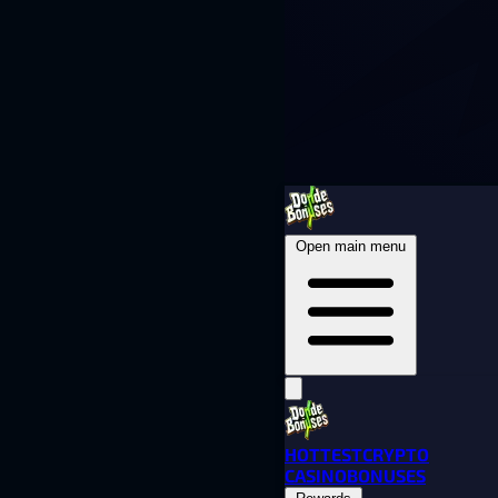
Open main menu
HOTTEST
CRYPTO
CASINO
BONUSES