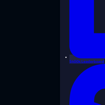
$
400k Leaderboard