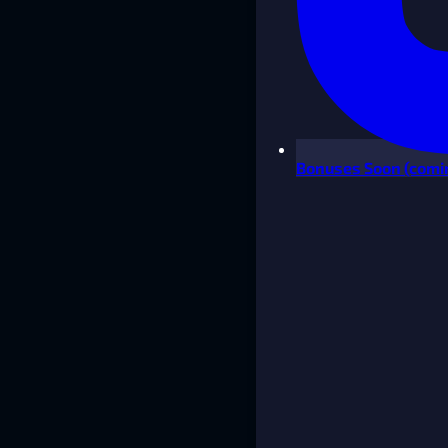
Bonuses
Soon
(comi