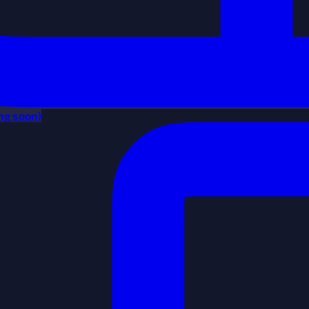
ng soon)