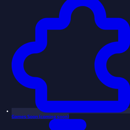
Games
Soon
(coming soon)