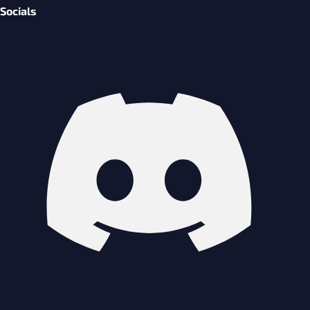
Socials