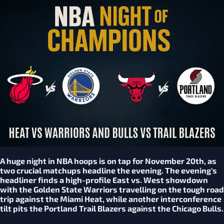
A huge night in NBA hoops is on tap for November 20th, as
two crucial matchups headline the evening. The evening's
headliner finds a high-profile East vs. West showdown
with the Golden State Warriors travelling on the tough road
trip against the Miami Heat, while another interconference
tilt pits the Portland Trail Blazers against the Chicago Bulls.