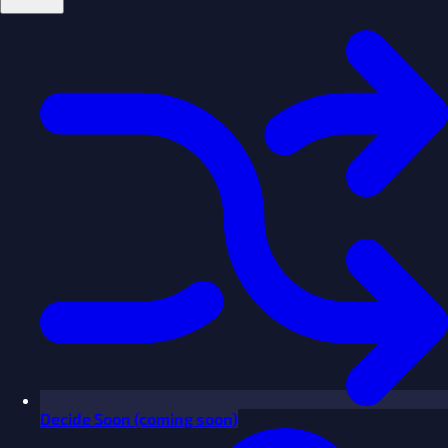
Decide
Soon
(coming soon)