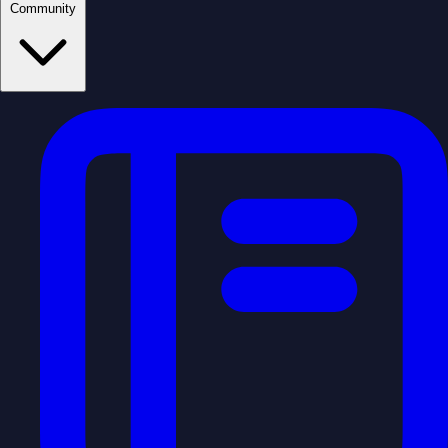
Community