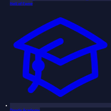
Hall of Fame
Donde Academy