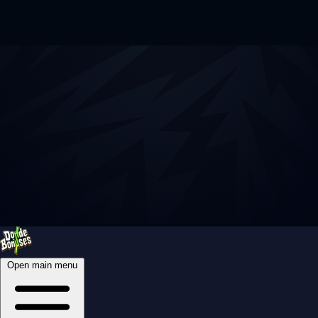
Open main menu