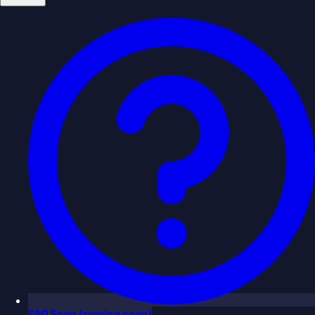
FAQ
Soon
(coming soon)