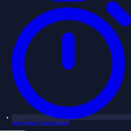
Sports
Soon
(coming soon)