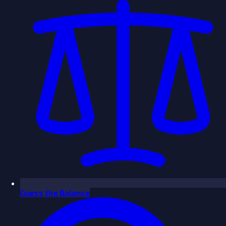
Guess the Balance