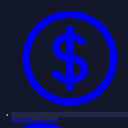
$
20k ÐÐ Leaderboard