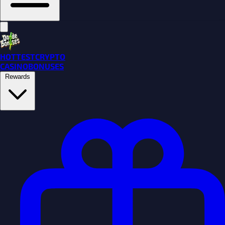
HOTTEST
CRYPTO
CASINO
BONUSES
Rewards