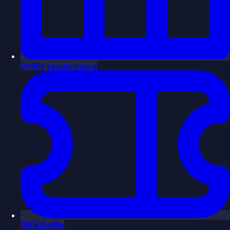
$
400k Leaderboard
$
50k Raffle