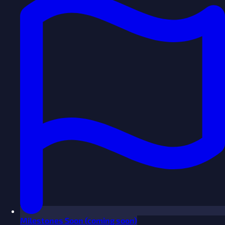
Milestones
Soon
(coming soon)