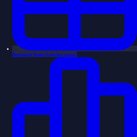
Bonuses
Soon
(coming soon)