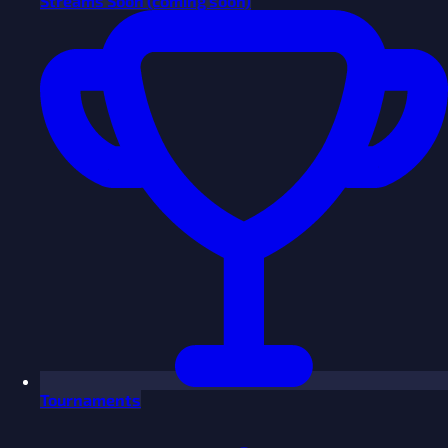
Streams
Soon
(coming soon)
Tournaments