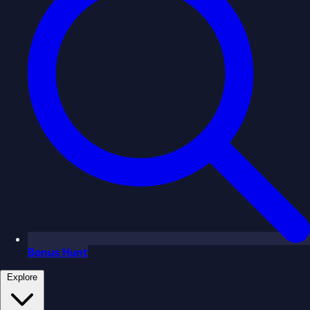
Bonus Hunt
Explore