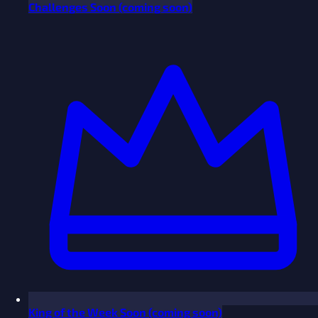
Challenges
Soon
(coming soon)
King of the Week
Soon
(coming soon)