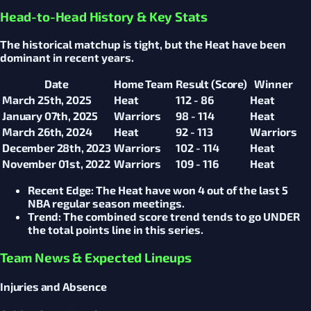
Head-to-Head History & Key Stats
The historical matchup is tight, but the Heat have been
dominant in recent years.
Date
Home Team
Result (Score)
Winner
March 25th, 2025
Heat
112 - 86
Heat
January 07th, 2025
Warriors
98 - 114
Heat
March 26th, 2024
Heat
92 - 113
Warriors
December 28th, 2023
Warriors
102 - 114
Heat
November 01st, 2022
Warriors
109 - 116
Heat
Recent Edge
: The Heat have won 4 out of the last 5
NBA regular season meetings.
Trend
: The combined score trend tends to go UNDER
the total points line in this series.
Team News & Expected Lineups
Injuries and Absence