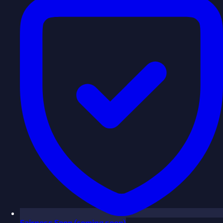
Fairness
Soon
(coming soon)