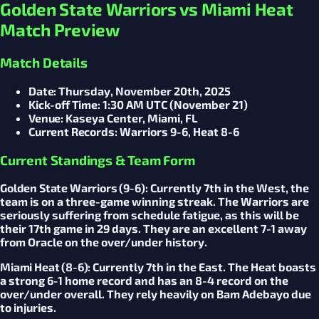
Golden State Warriors vs Miami Heat
Match Preview
Match Details
Date
: Thursday, November 20th, 2025
Kick-off Time
: 1:30 AM UTC (November 21)
Venue
: Kaseya Center, Miami, FL
Current Records
: Warriors 9-6, Heat 8-6
Current Standings & Team Form
Golden State Warriors (9-6)
: Currently 7th in the West, the
team is on a three-game winning streak. The Warriors are
seriously suffering from schedule fatigue, as this will be
their 17th game in 29 days. They are an excellent 7-1 away
from Oracle on the over/under history.
Miami Heat (8-6)
: Currently 7th in the East. The Heat boasts
a strong 6-1 home record and has an 8-4 record on the
over/under overall. They rely heavily on Bam Adebayo due
to injuries.