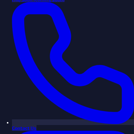
Contact Us