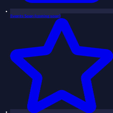
Events
Soon
(coming soon)