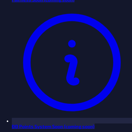
ĐĐ Points System
Soon
(coming soon)