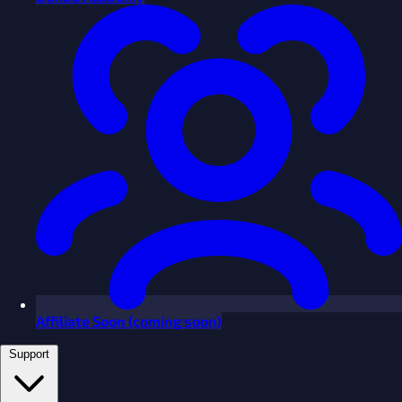
Affiliate
Soon
(coming soon)
Support