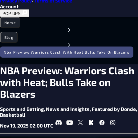
Privacy Policy
·
Terms of Service
Account
POP-UPS
Home
Blog
Nba Preview Warriors Clash With Heat Bulls Take On Blazers
NBA Preview: Warriors Clash
with Heat; Bulls Take on
Blazers
Sports and Betting,
News and Insights,
Featured by Donde,
Basketball
Nov 19, 2025 02:00 UTC