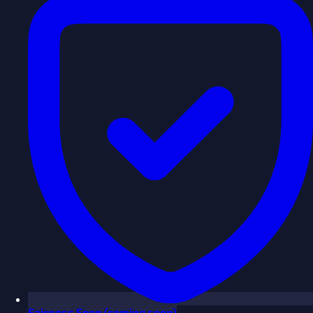
Fairness
Soon
(coming soon)