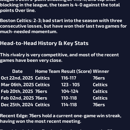
blocking in the league, the team is 4-0 against the total
points Over line.
Boston Celtics
: 2-3; bad start into the season with three
consecutive losses, but have won their last two games for
much-needed momentum.
Head-to-Head History & Key Stats
This rivalry is very competitive, and most of the recent
games have been very close.
Date
Home Team
Result (Score)
Winner
Oct 22nd, 2025
Celtics
116-117
76ers
Mar 06th, 2025
Celtics
123 - 105
Celtics
Feb 20th, 2025
76ers
104-124
Celtics
Feb 02nd, 2025
76ers
110-118
Celtics
Dec 25th, 2024
Celtics
114-118
76ers
Recent Edge:
76ers hold a current one-game win streak,
having won the most recent meeting.