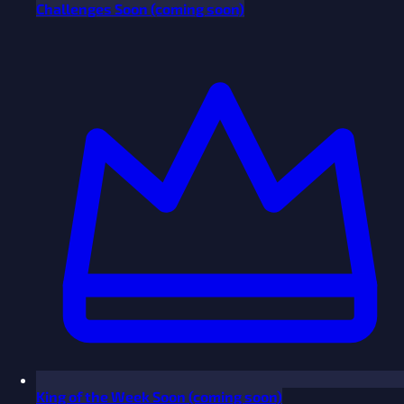
Challenges
Soon
(coming soon)
King of the Week
Soon
(coming soon)