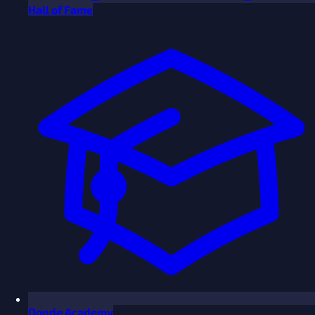
Hall of Fame
Donde Academy