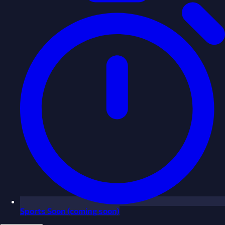
Sports
Soon
(coming soon)