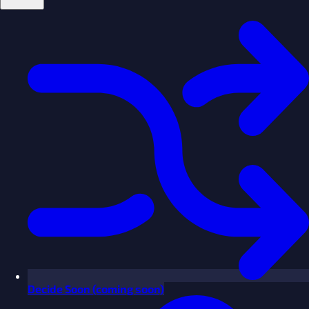
Decide
Soon
(coming soon)