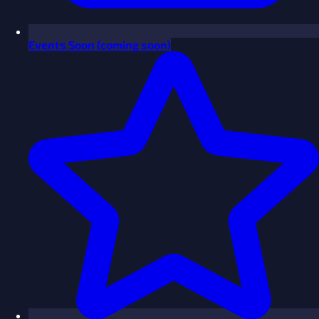
Events
Soon
(coming soon)