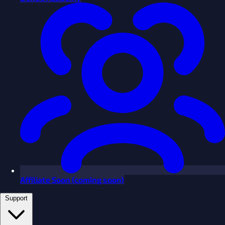
Affiliate
Soon
(coming soon)
Support