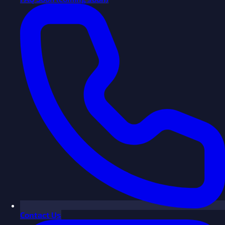
Contact Us