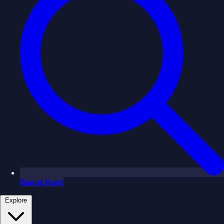
Bonus Hunt
Explore