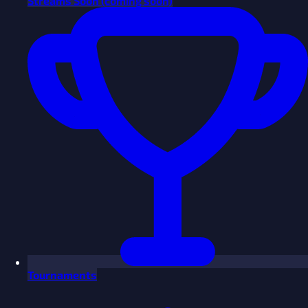
Streams
Soon
(coming soon)
Tournaments