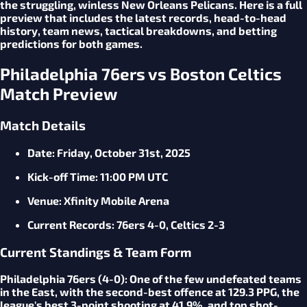
the struggling, winless New Orleans Pelicans. Here is a full
preview that includes the latest records, head-to-head
history, team news, tactical breakdowns, and betting
predictions for both games.
Philadelphia 76ers vs Boston Celtics
Match Preview
Match Details
Date
: Friday, October 31st, 2025
Kick-off Time
: 11:00 PM UTC
Venue
: Xfinity Mobile Arena
Current Records
: 76ers 4-0, Celtics 2-3
Current Standings & Team Form
Philadelphia 76ers (4-0)
: One of the few undefeated teams
in the East, with the second-best offence at 129.3 PPG, the
league's best 3-point shooting at 41.9%, and top shot-