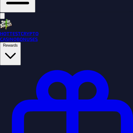
HOTTEST
CRYPTO
CASINO
BONUSES
Rewards