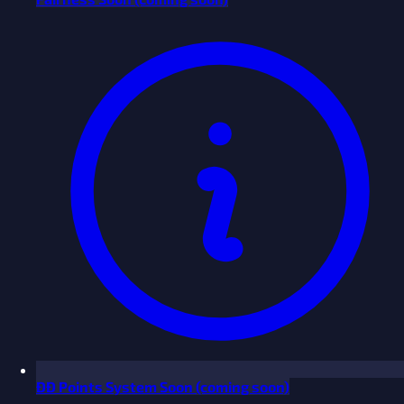
ĐĐ Points System
Soon
(coming soon)