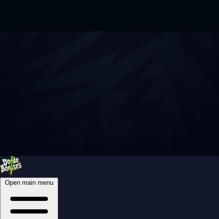
Open main menu