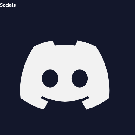
Socials