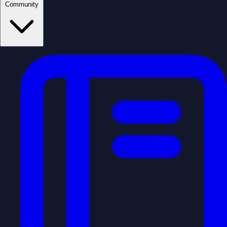
Community