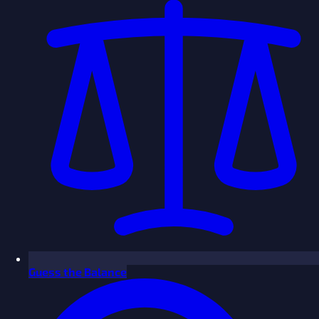
Guess the Balance