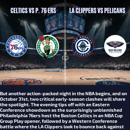
But another action-packed night in the NBA begins, and on
October 31st, two critical early-season clashes will share
the spotlight. The evening tips off with an Eastern
Conference showdown as the surprisingly unblemished
Philadelphia 76ers host the Boston Celtics in an NBA Cup
Group Play opener, followed by a Western Conference
battle where the LA Clippers look to bounce back against