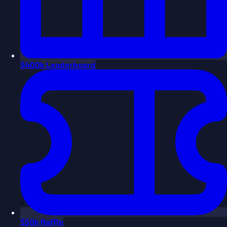
$
400k Leaderboard
$
50k Raffle