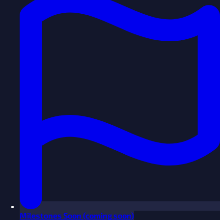
Milestones
Soon
(coming soon)