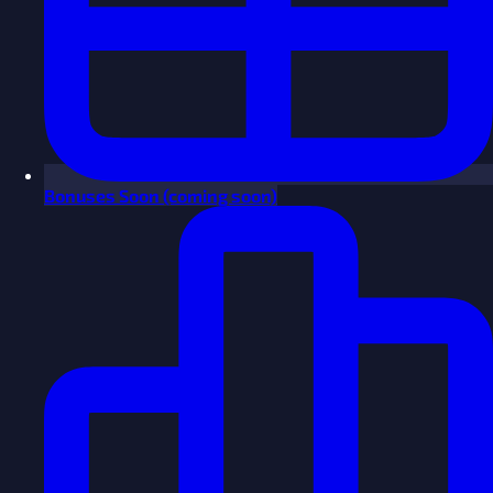
Bonuses
Soon
(coming soon)