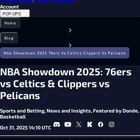
Privacy Policy
·
Terms of Service
Account
POP-UPS
Home
Blog
Nba Showdown 2025 76ers Vs Celtics Clippers Vs Pelicans
NBA Showdown 2025: 76ers
vs Celtics & Clippers vs
Pelicans
Sports and Betting,
News and Insights,
Featured by Donde,
Basketball
Oct 31, 2025 14:10 UTC