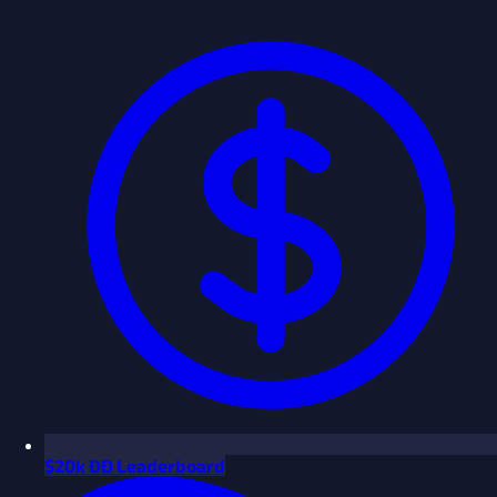
$
20k ÐÐ Leaderboard