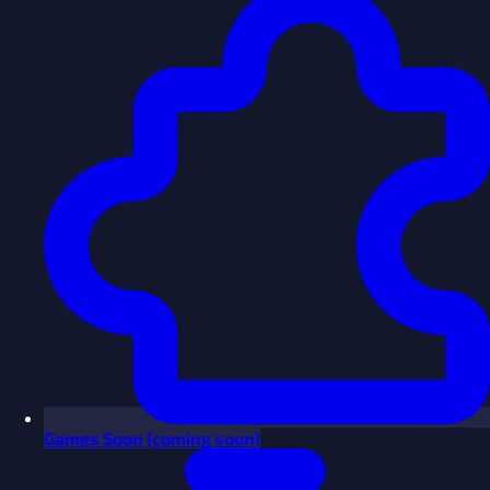
Games
Soon
(coming soon)