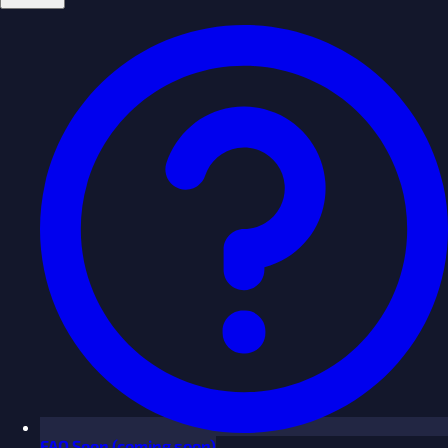
FAQ
Soon
(coming soon)