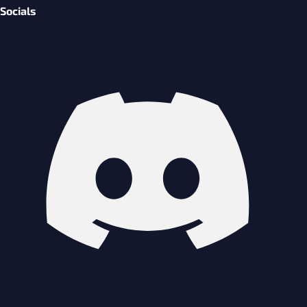
Socials