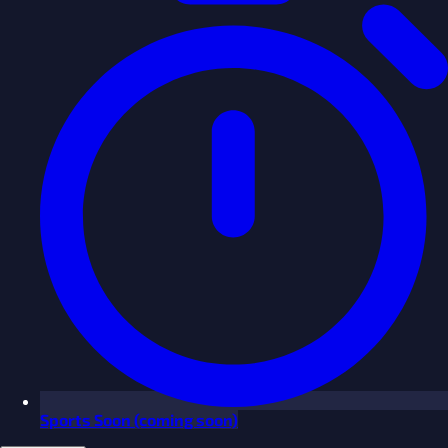
Sports
Soon
(coming soon)