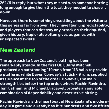
262/6 in reply, but what they missed was someone batting
long enough to give them the total they needed to chase it
down.
However, there is something unsettling about the visitors;
this series is far from over. They have flair, unpredictability,
and players that can destroy any attack on their day. And,
given history, Napier also often gives us games with
unexpected twists.
New Zealand
The approach to New Zealand's batting has been
remarkably steady. In the first ODI, Daryl Mitchell
produced an outstanding 119 runs from 118 balls to provide
a platform, while Devon Conway's stylish 49 runs supplied
assurance at the top of the order. However, the main
strength lies below the top order, where Rachin Ravindra,
Tom Latham, and Michael Bracewell provide an enviable
combination of dependability and destructive hitting.
Rachin Ravindra is the heartbeat of New Zealand's modern-
day ODI game and already has five hundreds and five fifties