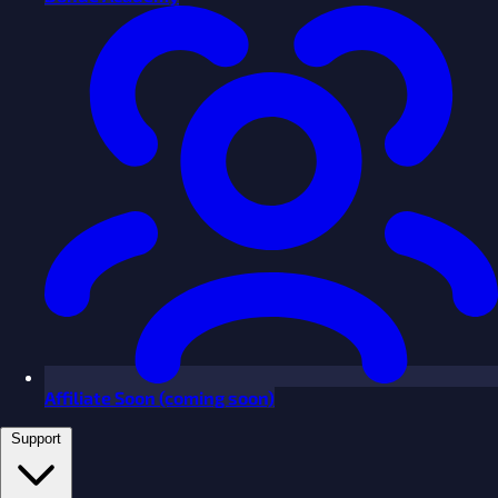
Affiliate
Soon
(coming soon)
Support