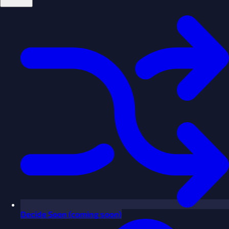
Decide
Soon
(coming soon)