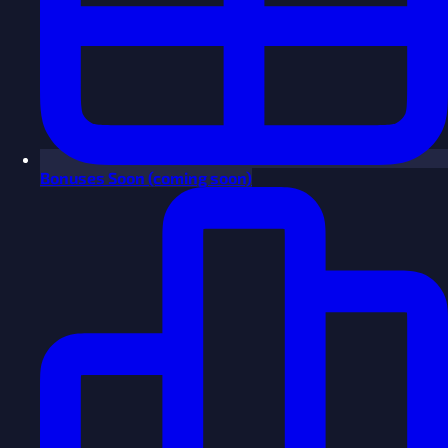
Bonuses
Soon
(coming soon)