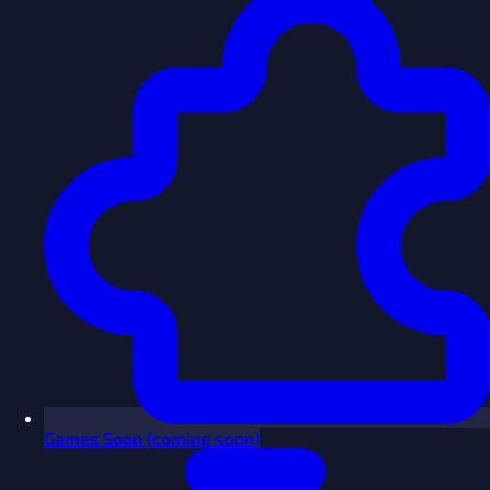
Games
Soon
(coming soon)