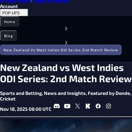
Privacy Policy
·
Terms of Service
Account
POP-UPS
Home
Blog
New Zealand Vs West Indies Odi Series 2nd Match Review
New Zealand vs West Indies
ODI Series: 2nd Match Review
Sports and Betting,
News and Insights,
Featured by Donde,
Cricket
Nov 18, 2025 08:00 UTC