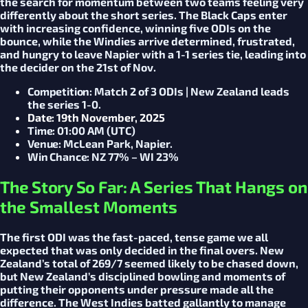
the search for momentum between two teams feeling very
differently about the short series. The Black Caps enter
with increasing confidence, winning five ODIs on the
bounce, while the Windies arrive determined, frustrated,
and hungry to leave Napier with a 1-1 series tie, leading into
the decider on the 21st of Nov.
Competition
: Match 2 of 3 ODIs | New Zealand leads
the series 1-0.
Date
: 19th November, 2025
Time
: 01:00 AM (UTC)
Venue
: McLean Park, Napier.
Win Chance
: NZ 77% – WI 23%
The Story So Far
: A Series That Hangs on
the Smallest Moments
The first ODI was the fast-paced, tense game we all
expected that was only decided in the final overs. New
Zealand’s total of 269/7 seemed likely to be chased down,
but New Zealand’s disciplined bowling and moments of
putting their opponents under pressure made all the
difference. The West Indies batted gallantly to manage