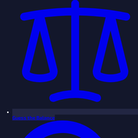
Guess the Balance