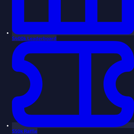
$
400k Leaderboard
$
50k Raffle