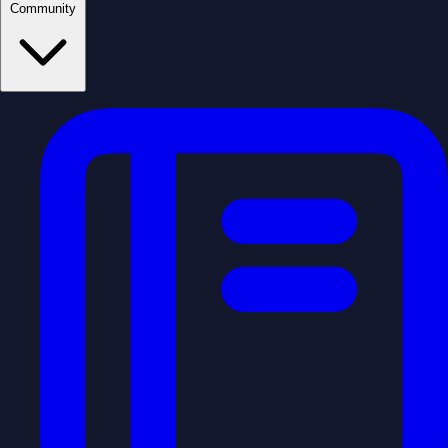
Community