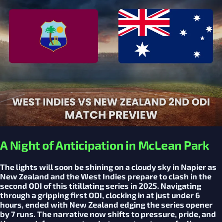
A Night of Anticipation in McLean Park
The lights will soon be shining on a cloudy sky in Napier as
New Zealand and the West Indies prepare to clash in the
second ODI of this titillating series in 2025. Navigating
through a gripping first ODI, clocking in at just under 6
hours, ended with New Zealand edging the series opener
by 7 runs. The narrative now shifts to pressure, pride, and