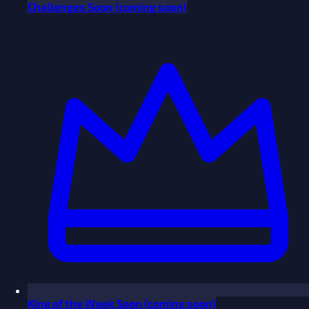
Challenges
Soon
(coming soon)
King of the Week
Soon
(coming soon)