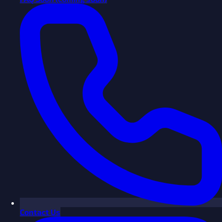
Contact Us