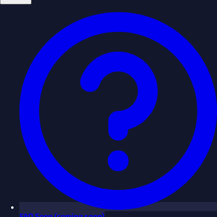
FAQ
Soon
(coming soon)