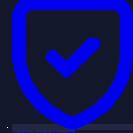
Fairness
Soon
(coming soon)