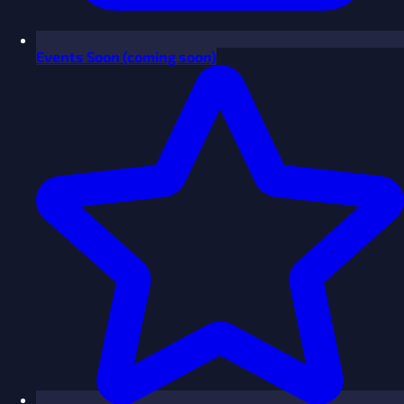
Events
Soon
(coming soon)