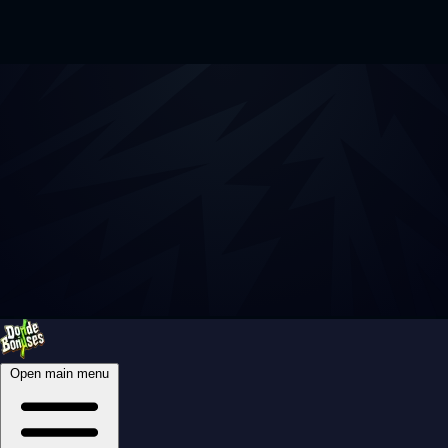
Open main menu