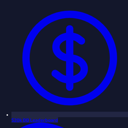
$
20k ÐÐ Leaderboard