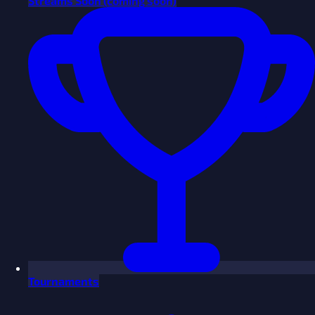
Streams
Soon
(coming soon)
Tournaments