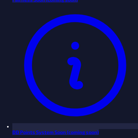
ĐĐ Points System
Soon
(coming soon)