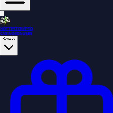
HOTTEST
CRYPTO
CASINO
BONUSES
Rewards