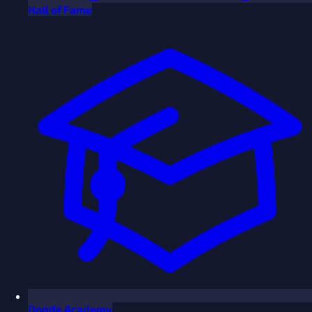
Hall of Fame
Donde Academy