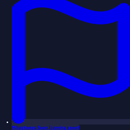
Milestones
Soon
(coming soon)