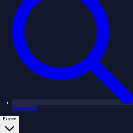
Bonus Hunt
Explore