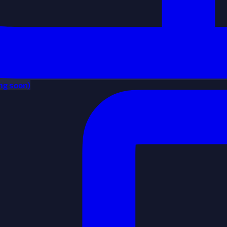
ng soon)