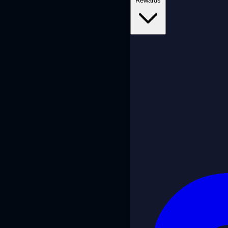
Rewards