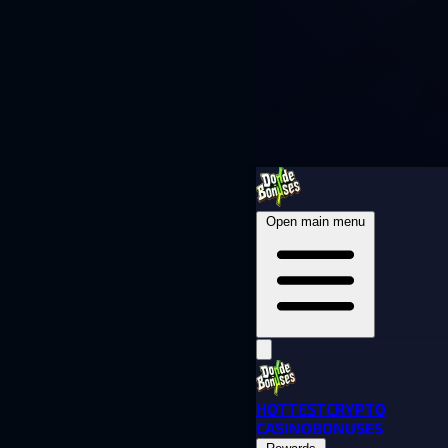
Open main menu
HOTTEST
CRYPTO
CASINO
BONUSES