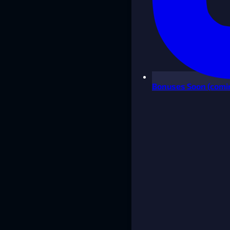
Bonuses
Soon
(comi