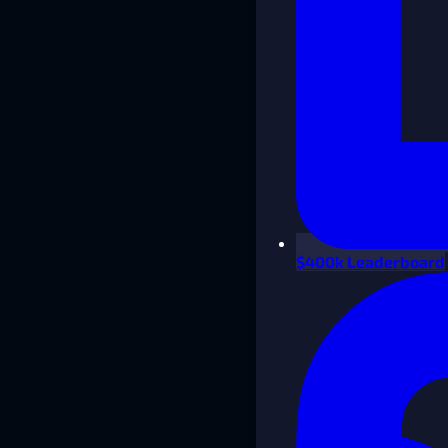
$
400k Leaderboard