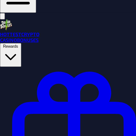
HOTTEST
CRYPTO
CASINO
BONUSES
Rewards