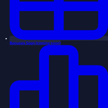
Bonuses
Soon
(coming soon)