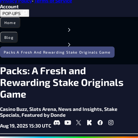
Privacy Policy
·
Terms of Service
Account
POP-UPS
Home
Blog
Packs A Fresh And Rewarding Stake Originals Game
Packs: A Fresh and
Rewarding Stake Originals
Game
Casino Buzz,
Slots Arena,
News and Insights,
Stake
Specials,
Featured by Donde
Aug 19, 2025 15:30 UTC