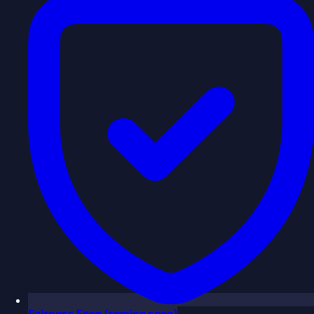
Fairness
Soon
(coming soon)