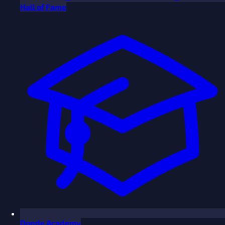
Hall of Fame
Donde Academy