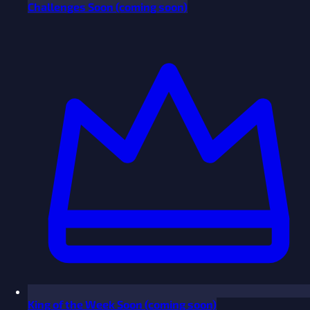
Challenges
Soon
(coming soon)
King of the Week
Soon
(coming soon)