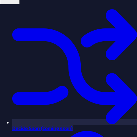
Decide
Soon
(coming soon)