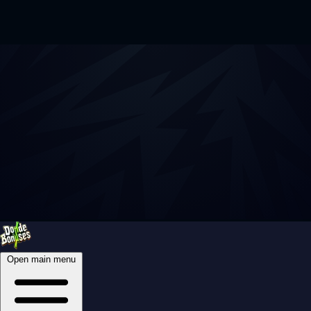
Open main menu