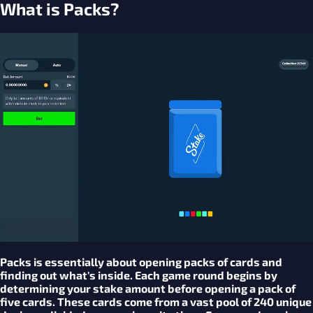
What is Packs?
Packs is essentially about opening packs of cards and
finding out what's inside. Each game round begins by
determining your stake amount before opening a pack of
five cards. These cards come from a vast pool of 240 unique