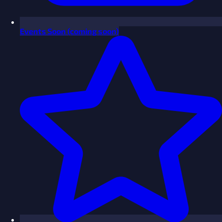
Events
Soon
(coming soon)