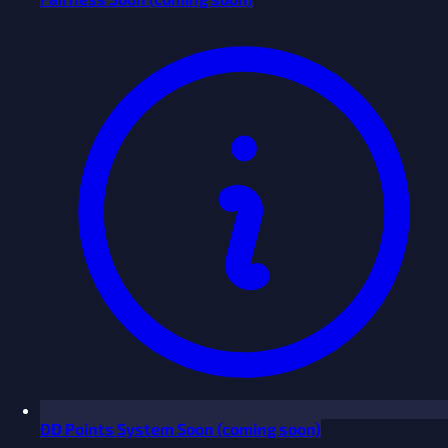
ĐĐ Points System
Soon
(coming soon)