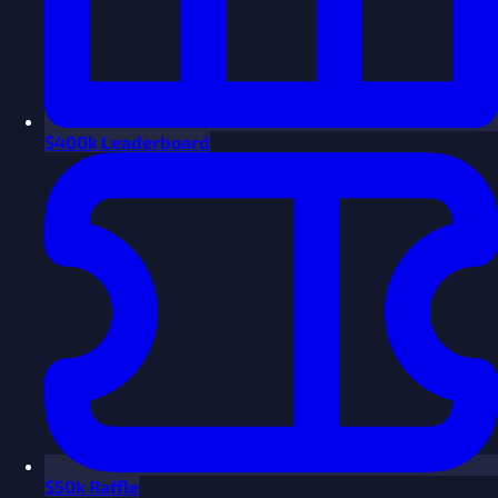
$
400k Leaderboard
$
50k Raffle