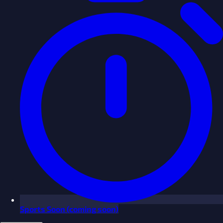
Sports
Soon
(coming soon)