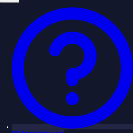
FAQ
Soon
(coming soon)