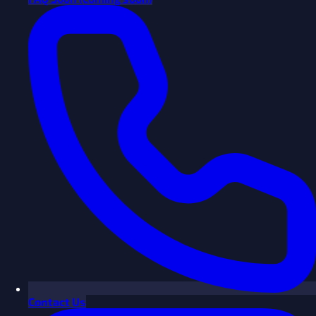
Contact Us