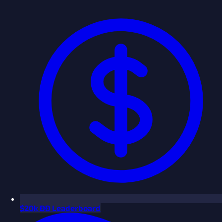
$
20k ÐÐ Leaderboard