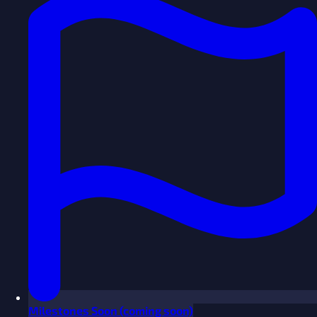
Milestones
Soon
(coming soon)