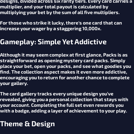
designs, divided across six rarity tiers. Every card carries a
multiplier, and your total payout is calculated by
multiplying your bet by the sum of all five multipliers.
For those who strike it lucky, there's one card that can
increase your wager by a staggering 10,000x.
Gameplay: Simple Yet Addictive
Although it may seem complex at first glance, Packs is as
straightforward as opening mystery card packs. Simply
place your bet, open your packs, and see what goodies you
find. The collection aspect makes it even more addictive,
encouraging you to return for another chance to complete
your gallery.
The card gallery tracks every unique design you’ve
revealed, giving you a personal collection that stays with
your account. Completing the full set even rewards you
with a badge, adding a layer of achievement to your play.
Theme & Design