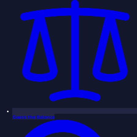
Guess the Balance