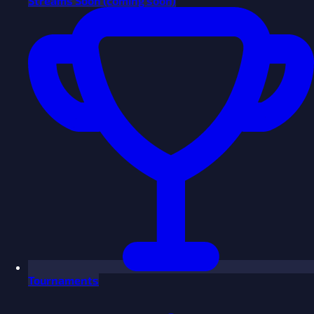
Streams
Soon
(coming soon)
Tournaments