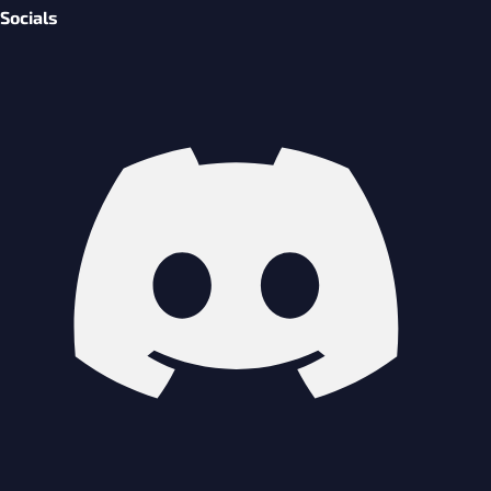
Socials