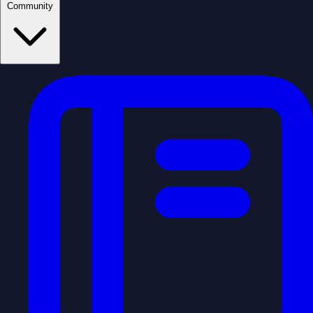
Community