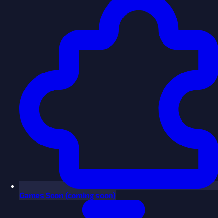
Games
Soon
(coming soon)