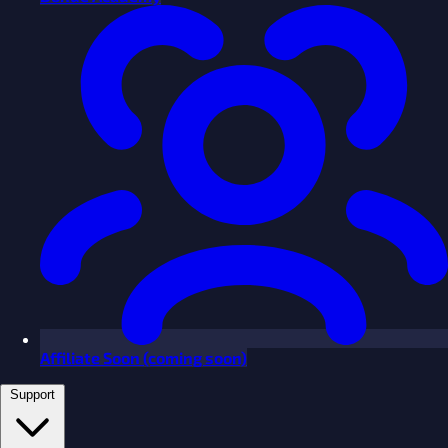
Affiliate
Soon
(coming soon)
Support