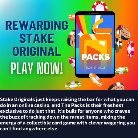
Stake Originals just keeps raising the bar for what you can
do in an online casino, and The Packs is their freshest
exclusive to do just that. It’s built for anyone who craves
the buzz of tracking down the rarest items, mixing the
energy of a collectible card game with clever wagering you
can’t find anywhere else.