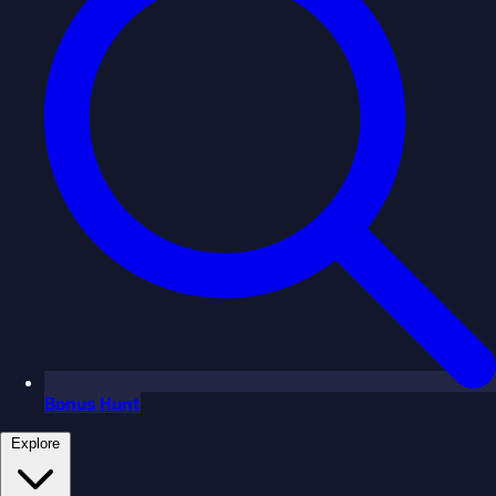
Bonus Hunt
Explore