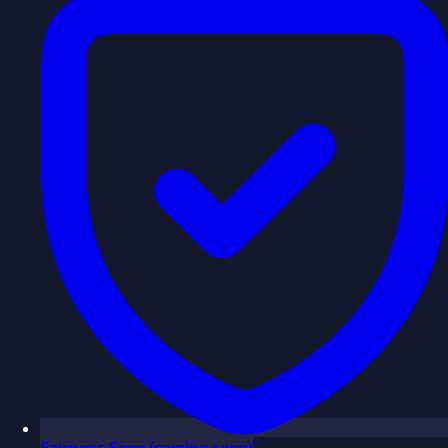
Fairness
Soon
(coming soon)