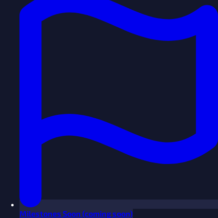
Milestones
Soon
(coming soon)