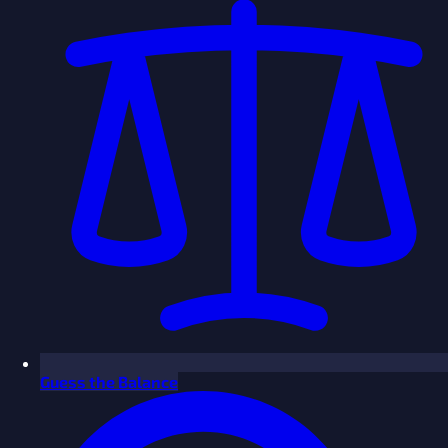
Guess the Balance