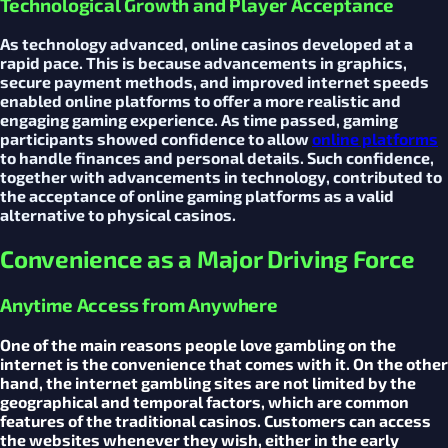
Technological Growth and Player Acceptance
As technology advanced, online casinos developed at a
rapid pace. This is because advancements in graphics,
secure payment methods, and improved internet speeds
enabled online platforms to offer a more realistic and
engaging gaming experience. As time passed, gaming
participants showed confidence to allow
online platforms
to handle finances and personal details. Such confidence,
together with advancements in technology, contributed to
the acceptance of online gaming platforms as a valid
alternative to physical casinos.
Convenience as a Major Driving Force
Anytime Access from Anywhere
One of the main reasons people love gambling on the
internet is the convenience that comes with it. On the other
hand, the internet gambling sites are not limited by the
geographical and temporal factors, which are common
features of the traditional casinos. Customers can access
the websites whenever they wish, either in the early