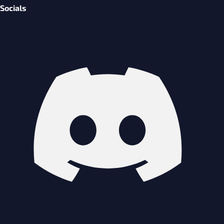
Socials