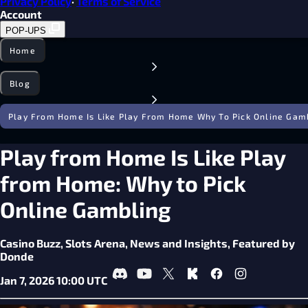
Privacy Policy
·
Terms of Service
Account
POP-UPS
Home
Blog
Play From Home Is Like Play From Home Why To Pick Online Gam
Play from Home Is Like Play
from Home: Why to Pick
Online Gambling
Casino Buzz,
Slots Arena,
News and Insights,
Featured by
Donde
Jan 7, 2026 10:00 UTC