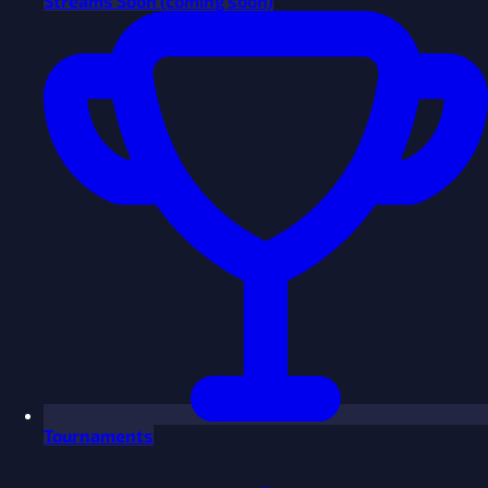
Streams
Soon
(coming soon)
Tournaments