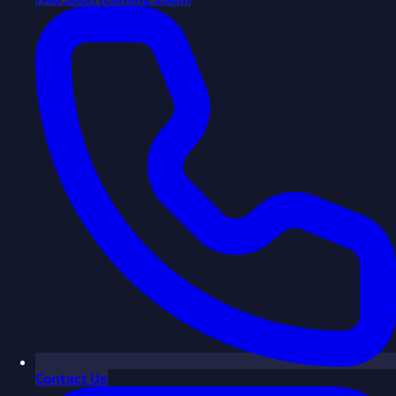
Contact Us