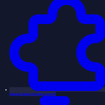
Games
Soon
(coming soon)