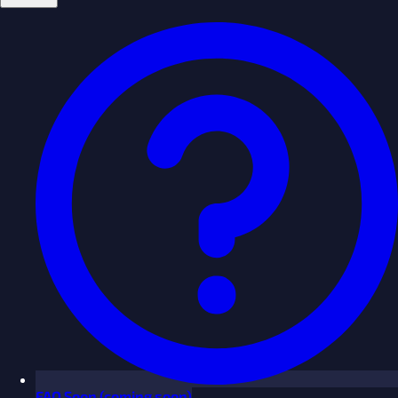
FAQ
Soon
(coming soon)