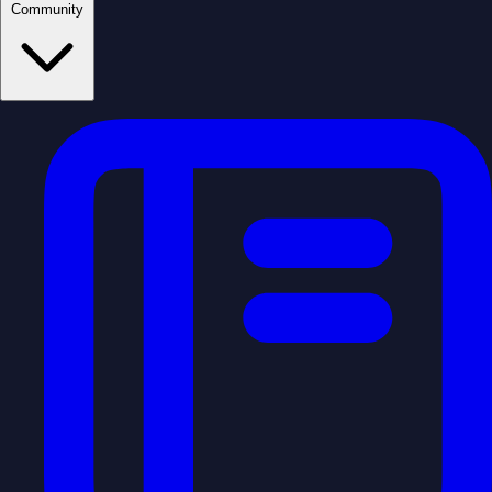
Community