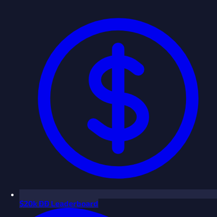
$
20k ÐÐ Leaderboard