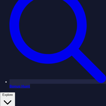
Bonus Hunt
Explore