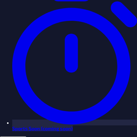
Sports
Soon
(coming soon)