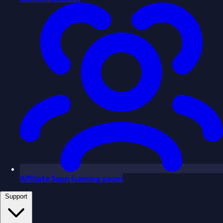
Affiliate
Soon
(coming soon)
Support