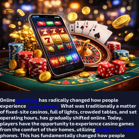
Online
gambling
has radically changed how people
experience
casino games.
What was traditionally a matter
of fixed-site casinos, full of lights, crowded tables, and set
operating hours, has gradually shifted online. Today,
players have the opportunity to experience casino games
from the comfort of their homes, utilizing
laptops or mobile
phones. This has fundamentally changed how people