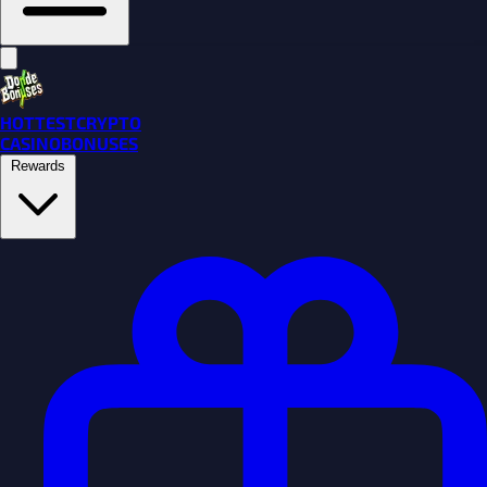
HOTTEST
CRYPTO
CASINO
BONUSES
Rewards