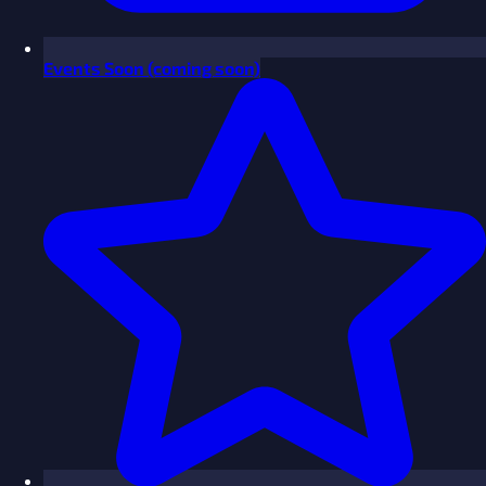
Events
Soon
(coming soon)