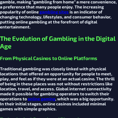
gamble, making “gambling from home” a mere convenience,
a preference that many people enjoy. The increasing
popularity of online
gambling sites
is an indicator of
changing technology, lifestyles, and consumer behavior,
putting online gambling at the forefront of digital
entertainment.
The Evolution of Gambling in the Digital
Age
From Physical Casinos to Online Platforms
Traditional gambling was closely linked with physical
locations that offered an opportunity for people to meet,
play, and feel as if they were at an actual casino.
The thrill
of being in these places was not without restrictions like
location, travel, and access. Global internet connectivity
made it possible for gambling operators to switch their
operations to
online gaming
, which was a big opportunity
.
In their initial stages, online casinos included minimal
games with simple graphics.