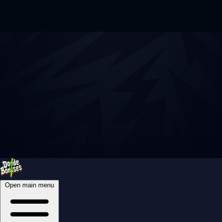
Open main menu