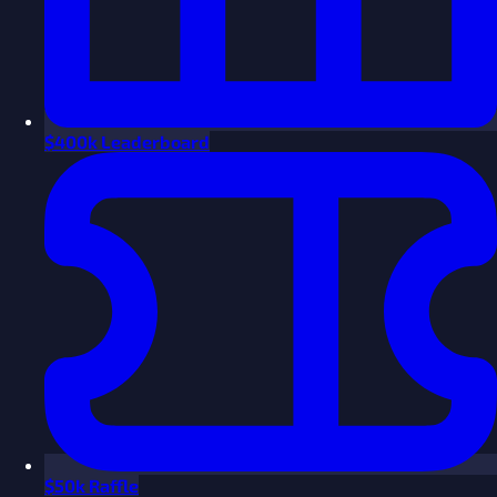
$
400k Leaderboard
$
50k Raffle