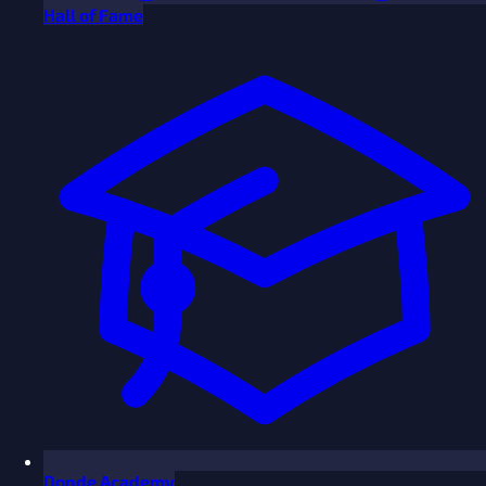
Hall of Fame
Donde Academy