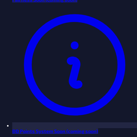
ĐĐ Points System
Soon
(coming soon)