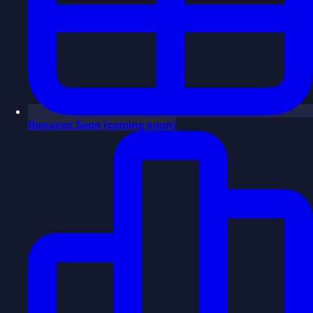
Bonuses
Soon
(coming soon)