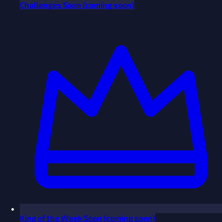
Challenges
Soon
(coming soon)
King of the Week
Soon
(coming soon)