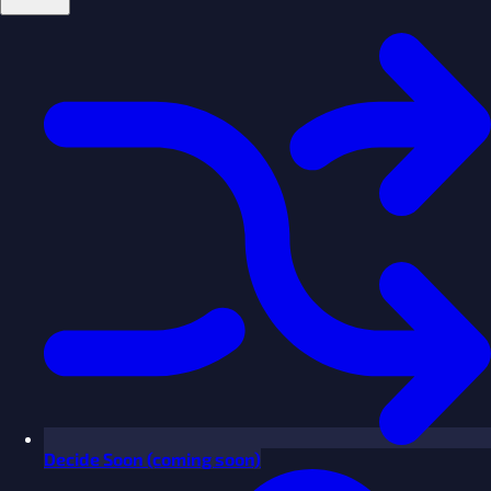
Decide
Soon
(coming soon)