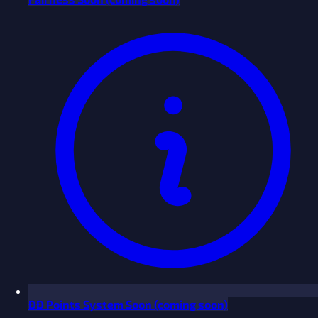
ĐĐ Points System
Soon
(coming soon)