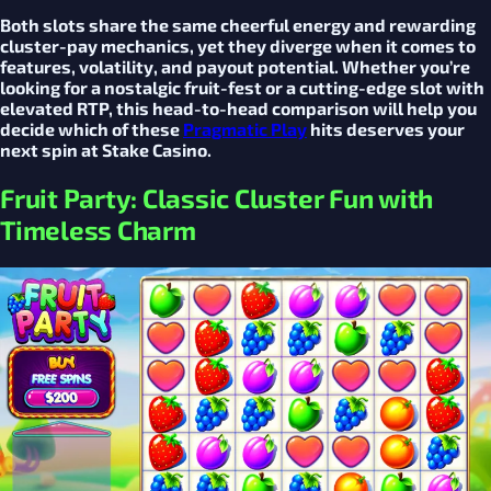
Both slots share the same cheerful energy and rewarding
cluster-pay mechanics, yet they diverge when it comes to
features, volatility, and payout potential. Whether you’re
looking for a nostalgic fruit-fest or a cutting-edge slot with
elevated RTP, this head-to-head comparison will help you
decide which of these
Pragmatic Play
hits deserves your
next spin at Stake Casino.
Fruit Party: Classic Cluster Fun with
Timeless Charm