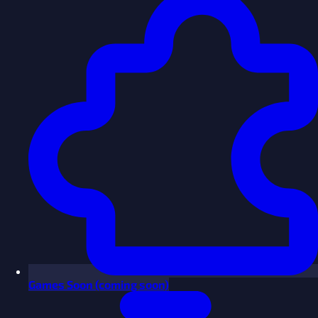
Games
Soon
(coming soon)