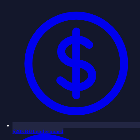
$
20k ÐÐ Leaderboard