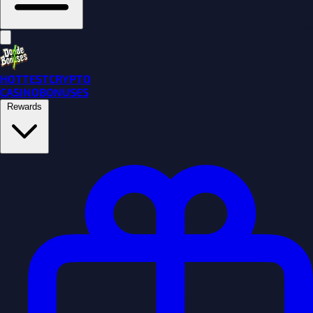
HOTTEST
CRYPTO
CASINO
BONUSES
Rewards