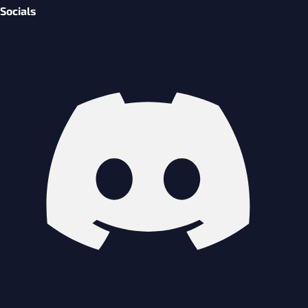
Socials