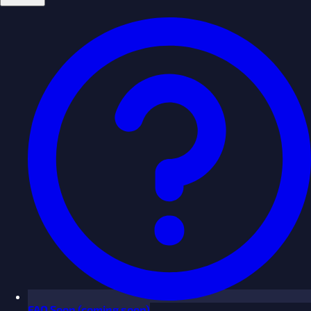
FAQ
Soon
(coming soon)