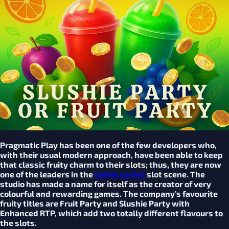
Pragmatic Play has been one of the few developers who,
with their usual modern approach, have been able to keep
that classic fruity charm to their slots; thus, they are now
one of the leaders in the
online casino
slot scene. The
studio has made a name for itself as the creator of very
colourful and rewarding games. The company’s favourite
fruity titles are Fruit Party and Slushie Party with
Enhanced RTP, which add two totally different flavours to
the slots.