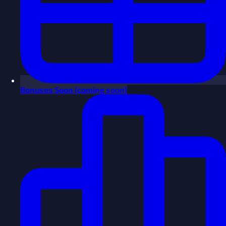
Bonuses
Soon
(coming soon)