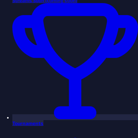
Streams
Soon
(coming soon)
Tournaments