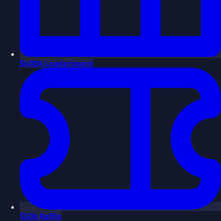
$
400k Leaderboard
$
50k Raffle