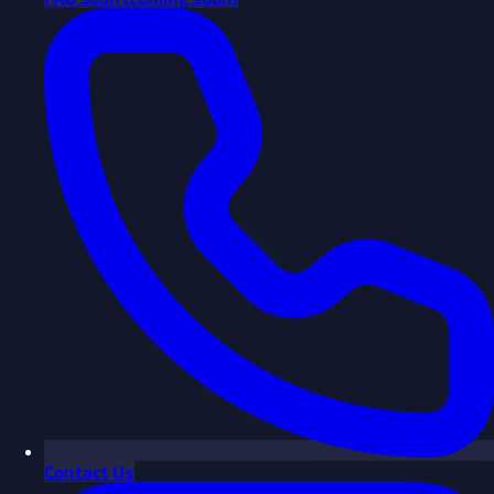
Contact Us