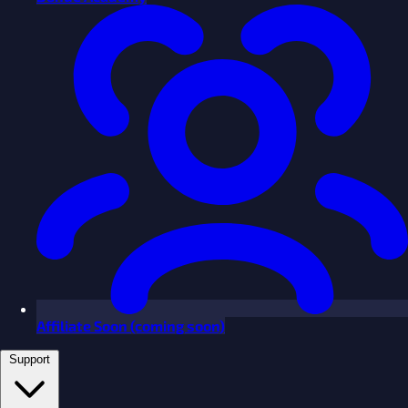
Affiliate
Soon
(coming soon)
Support