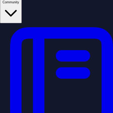
Community