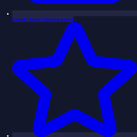
Events
Soon
(coming soon)