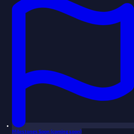
Milestones
Soon
(coming soon)