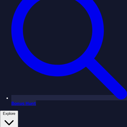
Bonus Hunt
Explore