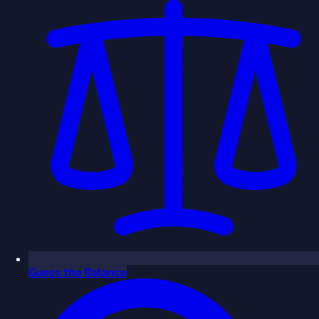
Guess the Balance