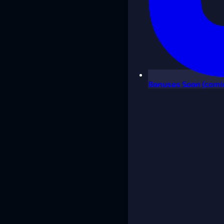
Bonuses
Soon
(comi