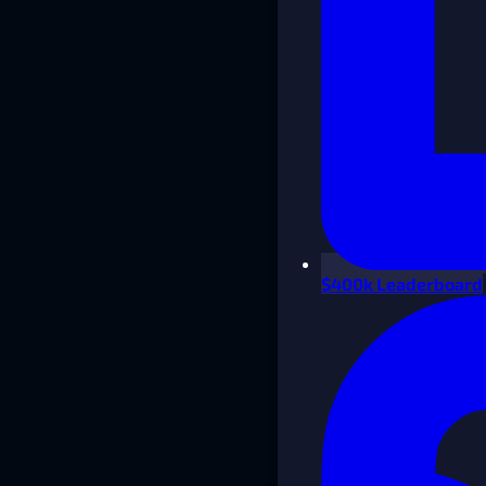
$
400k Leaderboard