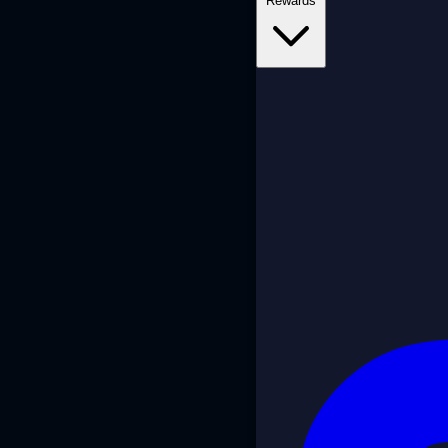
Rewards