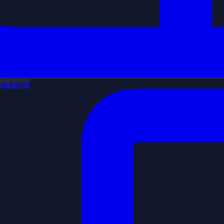
ng soon)