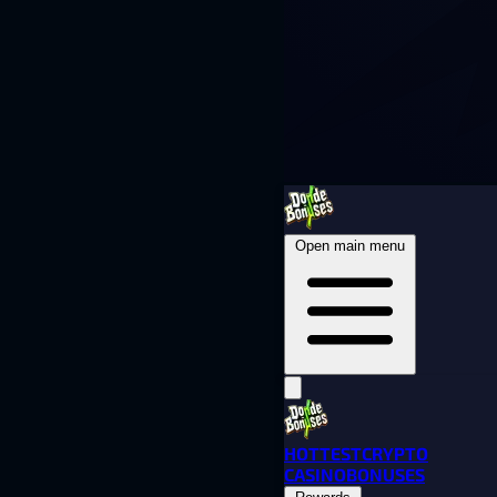
Open main menu
HOTTEST
CRYPTO
CASINO
BONUSES