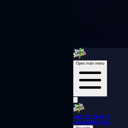
Open main menu
HOTTEST
CRYPTO
CASINO
BONUSES