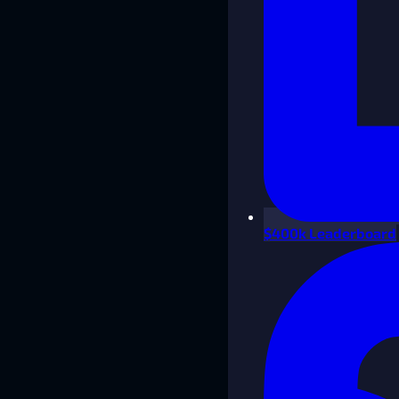
$
400k Leaderboard