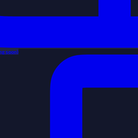
ng soon)