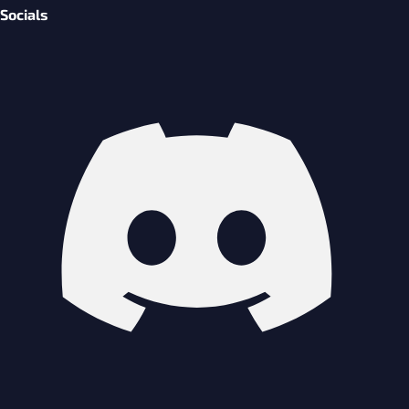
Socials