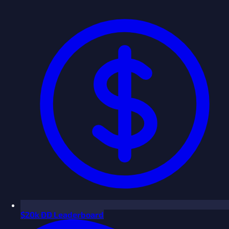
$
20k ÐÐ Leaderboard