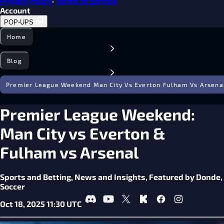
Privacy Policy
·
Terms of Service
Account
POP-UPS
Home
Blog
Premier League Weekend Man City Vs Everton Fulham Vs Arsena
Premier League Weekend:
Man City vs Everton &
Fulham vs Arsenal
Sports and Betting,
News and Insights,
Featured by Donde,
Soccer
Oct 18, 2025 11:30 UTC