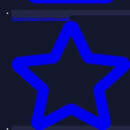
Events
Soon
(coming soon)