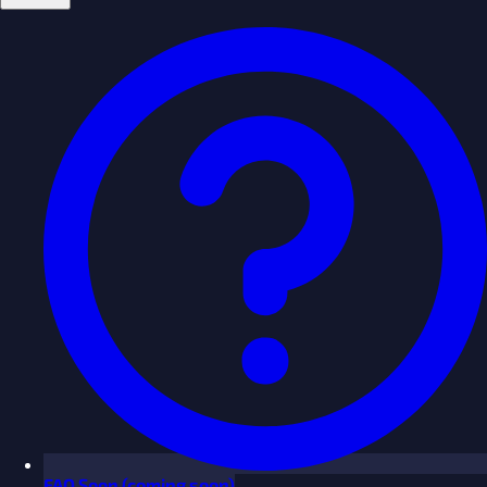
FAQ
Soon
(coming soon)