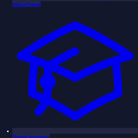
Hall of Fame
Donde Academy