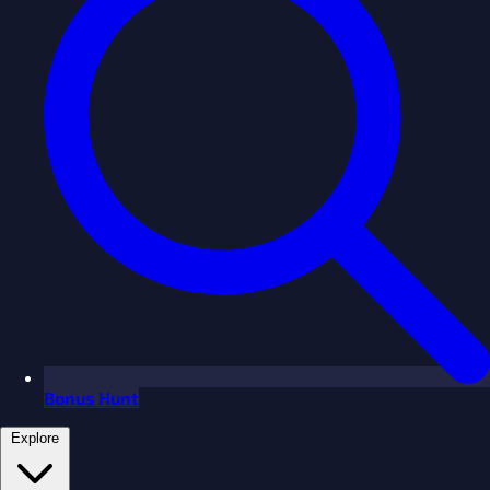
Bonus Hunt
Explore