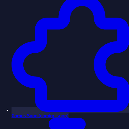
Games
Soon
(coming soon)