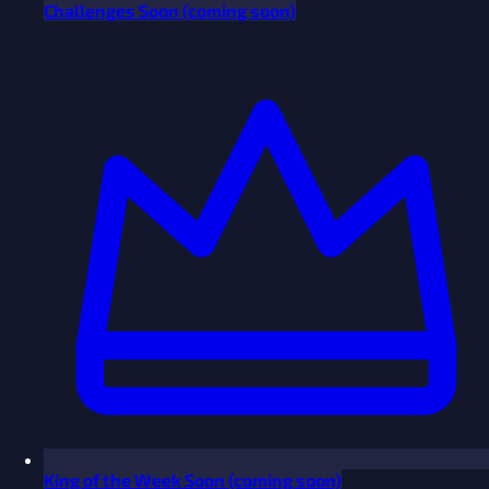
Challenges
Soon
(coming soon)
King of the Week
Soon
(coming soon)