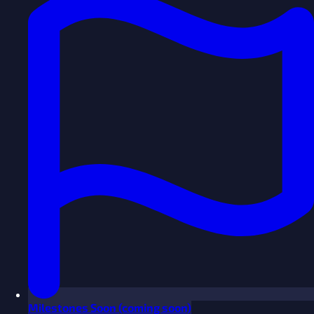
Milestones
Soon
(coming soon)