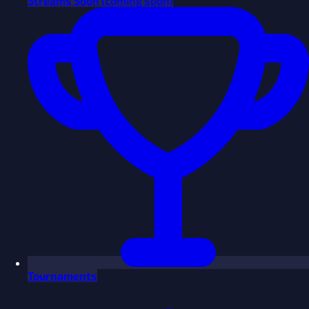
Streams
Soon
(coming soon)
Tournaments