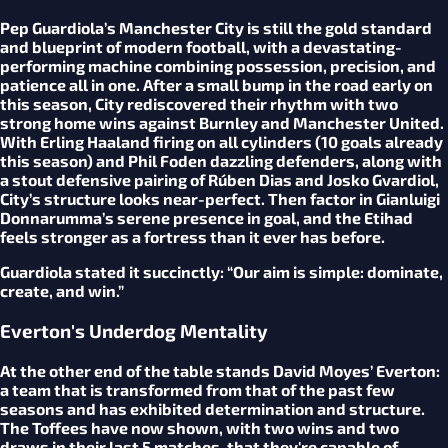
Pep Guardiola’s Manchester City is still the gold standard
and blueprint of modern football, with a devastating-
performing machine combining possession, precision, and
patience all in one. After a small bump in the road early on
this season, City rediscovered their rhythm with two
strong home wins against Burnley and Manchester United.
With Erling Haaland firing on all cylinders (10 goals already
this season) and Phil Foden dazzling defenders, along with
a stout defensive pairing of Rúben Dias and Josko Gvardiol,
City’s structure looks near-perfect. Then factor in Gianluigi
Donnarumma’s serene presence in goal, and the Etihad
feels stronger as a fortress than it ever has before.
Guardiola stated it succinctly: “Our aim is simple: dominate,
create, and win.”
Everton's Underdog Mentality
At the other end of the table stands David Moyes’ Everton:
a team that is transformed from that of the past few
seasons and has exhibited determination and structure.
The Toffees have now shown, with two wins and two
draws in their last 5 matches, that they're capable of