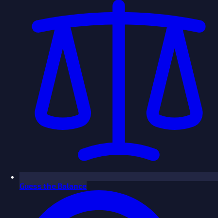
Guess the Balance