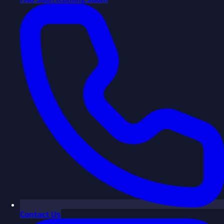
Contact Us