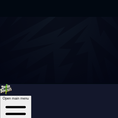
Open main menu