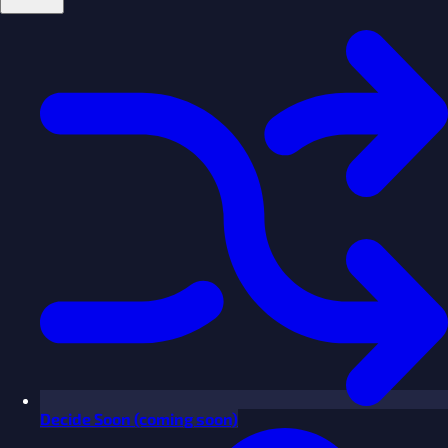
Decide
Soon
(coming soon)