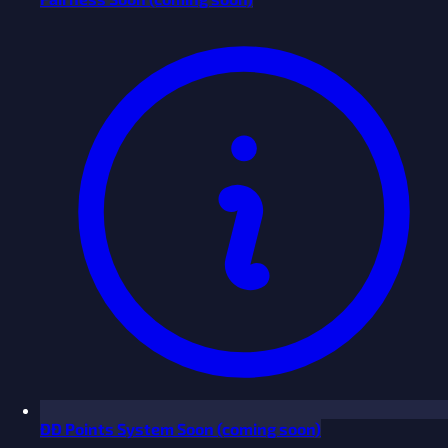
ĐĐ Points System
Soon
(coming soon)