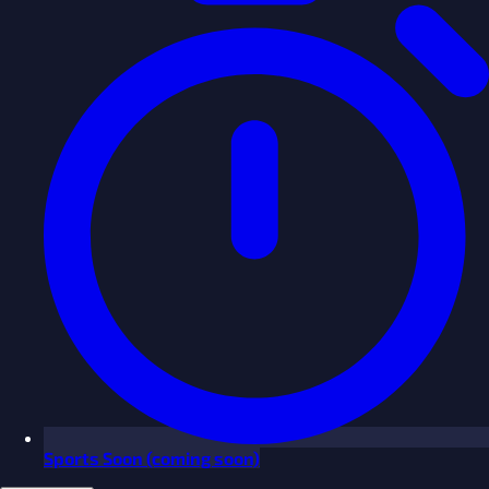
Sports
Soon
(coming soon)