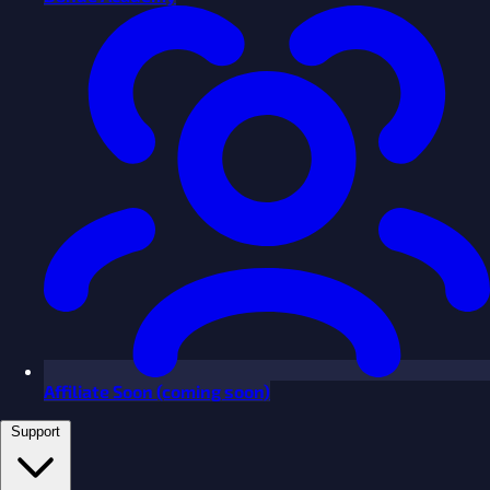
Affiliate
Soon
(coming soon)
Support