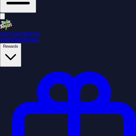
HOTTEST
CRYPTO
CASINO
BONUSES
Rewards