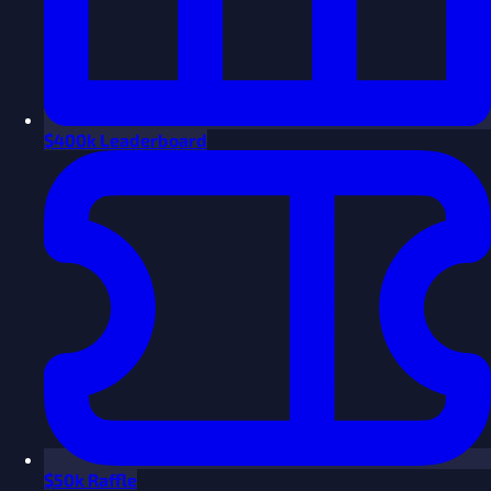
$
400k Leaderboard
$
50k Raffle