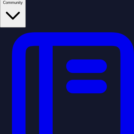
Community