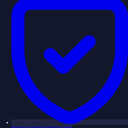
Fairness
Soon
(coming soon)