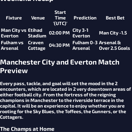
Start
Fixture
Venue
Time
Prediction
Best Bet
'(UTC)'
Man City vs
Etihad
City 3-1
02:00 PM
Man City -1.5
Everton
Stadium
Everton
Fulham vs
Craven
Fulham 0-3
Arsenal &
04:30 PM
Arsenal
Cottage
Arsenal
Over 2.5 Goals
Manchester City and Everton Match
Preview
Every pass, tackle, and goal will set the mood in the 2
encounters, which are located in 2 very downtown areas of
either football city. From the fortress of the reigning
champions in Manchester to the riverside terrace in the
capital. It will be an experience to enjoy whether you are
rooting for the Sky Blues, the Toffees, the Gunners, or the
Cottagers.
The Champs at Home