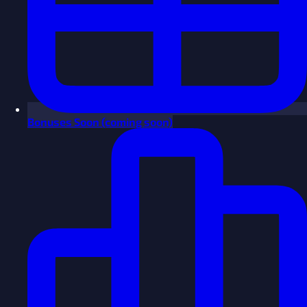
Bonuses
Soon
(coming soon)