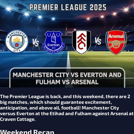
The Premier League is back, and this weekend, there are 2
big matches, which should guarantee excitement,
anticipation, and above all, football! Manchester City
versus Everton at the Etihad and Fulham against Arsenal at
Craven Cottage.
Weekend Recap