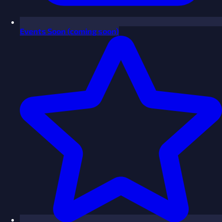
Events
Soon
(coming soon)