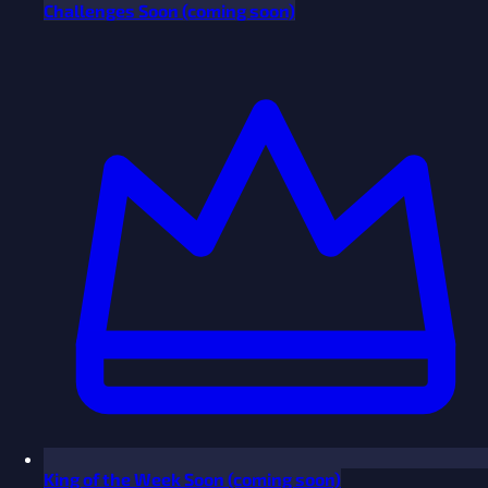
Challenges
Soon
(coming soon)
King of the Week
Soon
(coming soon)