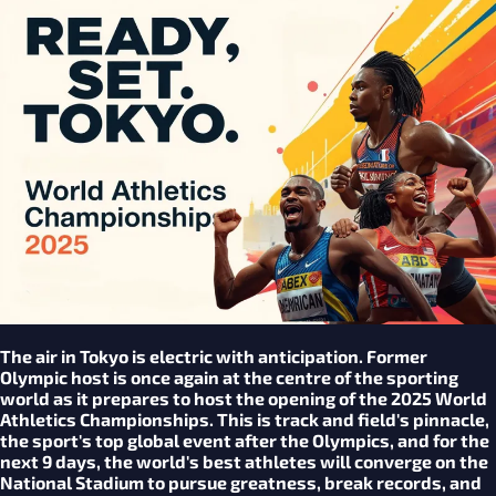
The air in Tokyo is electric with anticipation. Former
Olympic host is once again at the centre of the sporting
world as it prepares to host the opening of the 2025 World
Athletics Championships. This is track and field's pinnacle,
the sport's top global event after the Olympics, and for the
next 9 days, the world's best athletes will converge on the
National Stadium to pursue greatness, break records, and