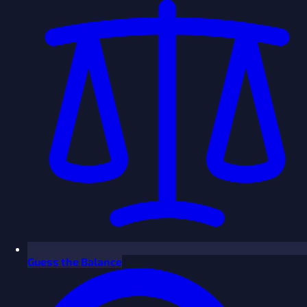
Guess the Balance