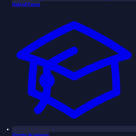
Hall of Fame
Donde Academy