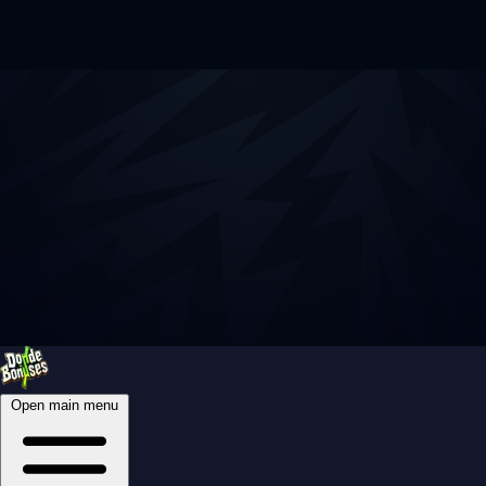
Open main menu