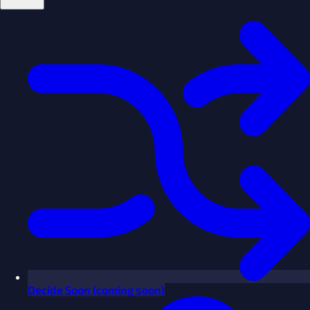
Decide
Soon
(coming soon)