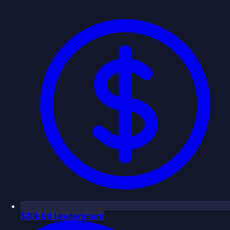
$
20k ÐÐ Leaderboard