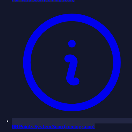
ĐĐ Points System
Soon
(coming soon)