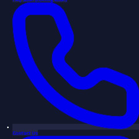
Contact Us