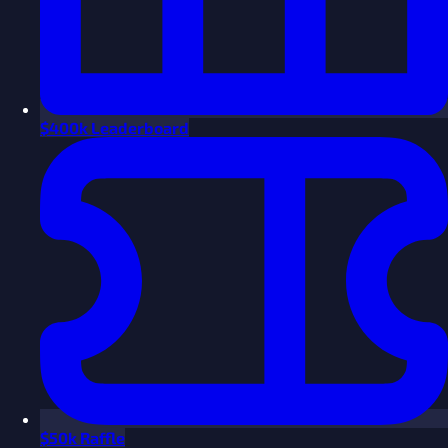
$
400k Leaderboard
$
50k Raffle