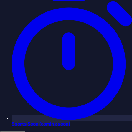
Sports
Soon
(coming soon)