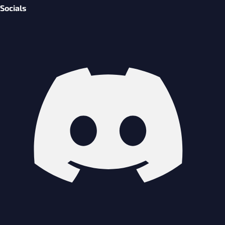
Socials