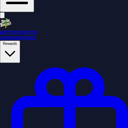
HOTTEST
CRYPTO
CASINO
BONUSES
Rewards