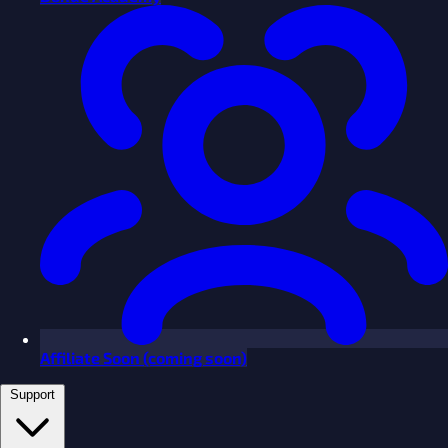
Affiliate
Soon
(coming soon)
Support