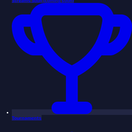
Streams
Soon
(coming soon)
Tournaments