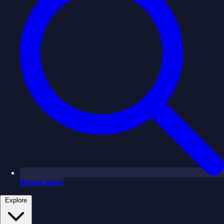
Bonus Hunt
Explore