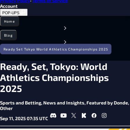
Privacy Policy
·
Terms of Service
Account
POP-UPS
Home
Blog
Ready Set Tokyo World Athletics Championships 2025
Ready, Set, Tokyo: World
Athletics Championships
2025
Sports and Betting,
News and Insights,
Featured by Donde,
Other
Sep 11, 2025 07:35 UTC