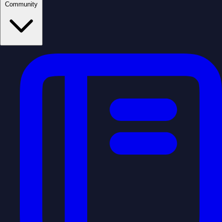
Community