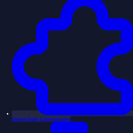
Games
Soon
(coming soon)