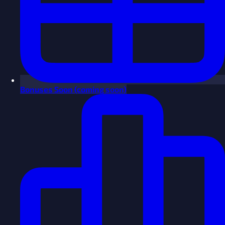
Bonuses
Soon
(coming soon)