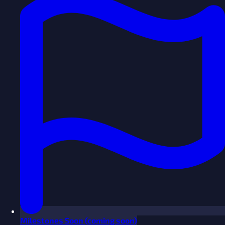
Milestones
Soon
(coming soon)