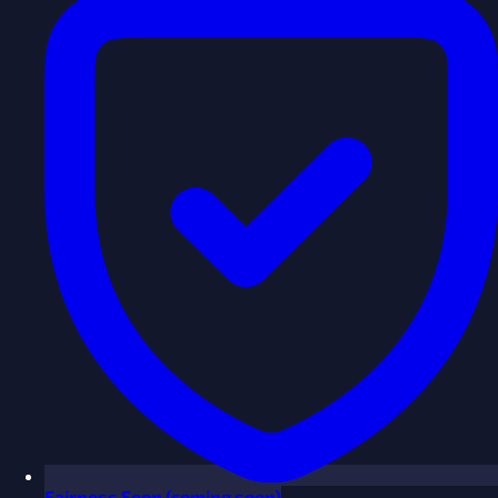
Fairness
Soon
(coming soon)