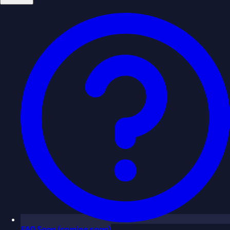
FAQ
Soon
(coming soon)