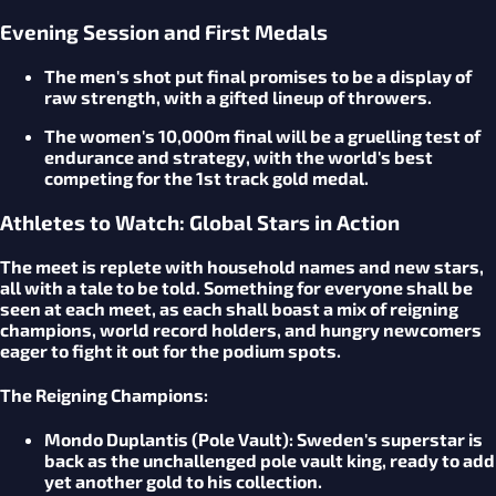
Evening Session and First Medals
The men's shot put final promises to be a display of
raw strength, with a gifted lineup of throwers.
The women's 10,000m final will be a gruelling test of
endurance and strategy, with the world's best
competing for the 1st track gold medal.
Athletes to Watch: Global Stars in Action
The meet is replete with household names and new stars,
all with a tale to be told. Something for everyone shall be
seen at each meet, as each shall boast a mix of reigning
champions, world record holders, and hungry newcomers
eager to fight it out for the podium spots.
The Reigning Champions:
Mondo Duplantis (Pole Vault):
Sweden's superstar is
back as the unchallenged pole vault king, ready to add
yet another gold to his collection.