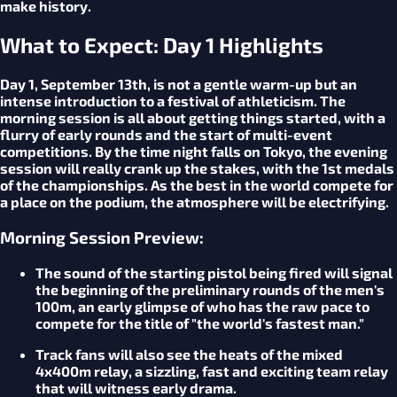
make history.
What to Expect: Day 1 Highlights
Day 1, September 13th, is not a gentle warm-up but an
intense introduction to a festival of athleticism. The
morning session is all about getting things started, with a
flurry of early rounds and the start of multi-event
competitions. By the time night falls on Tokyo, the evening
session will really crank up the stakes, with the 1st medals
of the championships. As the best in the world compete for
a place on the podium, the atmosphere will be electrifying.
Morning Session Preview:
The sound of the starting pistol being fired will signal
the beginning of the preliminary rounds of the men's
100m, an early glimpse of who has the raw pace to
compete for the title of "the world's fastest man."
Track fans will also see the heats of the mixed
4x400m relay, a sizzling, fast and exciting team relay
that will witness early drama.