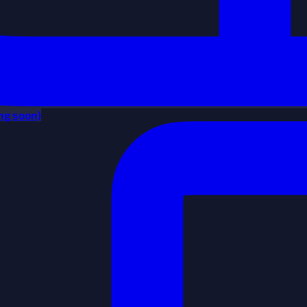
ng soon)