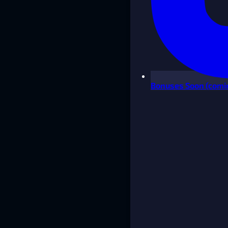
Bonuses
Soon
(comi