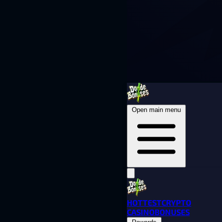
Open main menu
HOTTEST
CRYPTO
CASINO
BONUSES