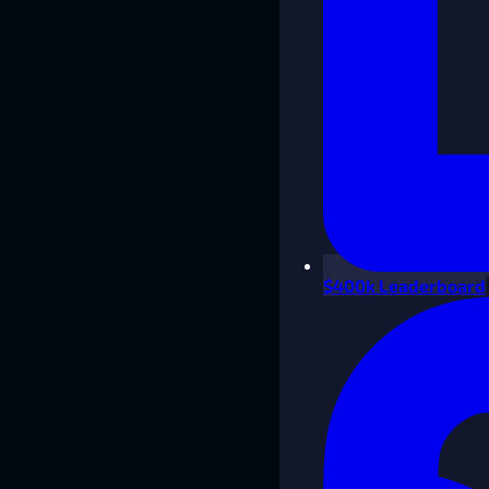
$
400k Leaderboard