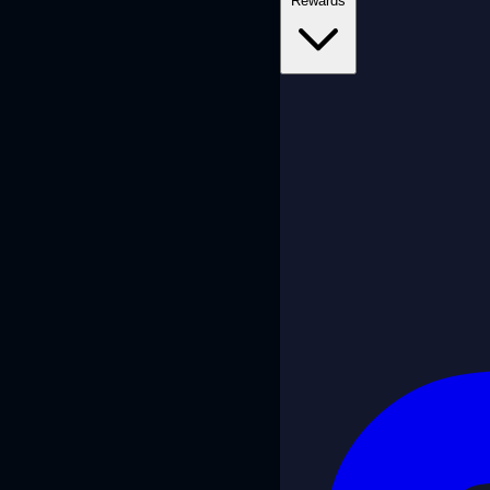
Rewards