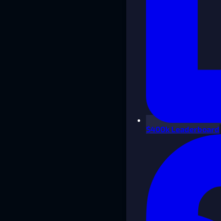
$
400k Leaderboard