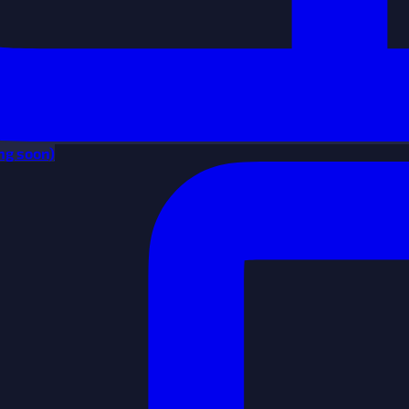
ng soon)