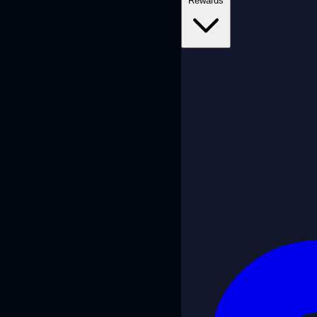
Rewards