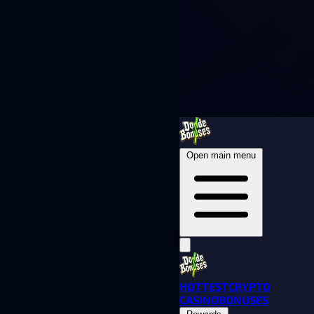
Open main menu
HOTTEST
CRYPTO
CASINO
BONUSES