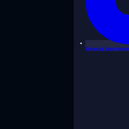
Bonuses
Soon
(comi