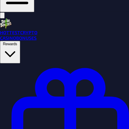
HOTTEST
CRYPTO
CASINO
BONUSES
Rewards