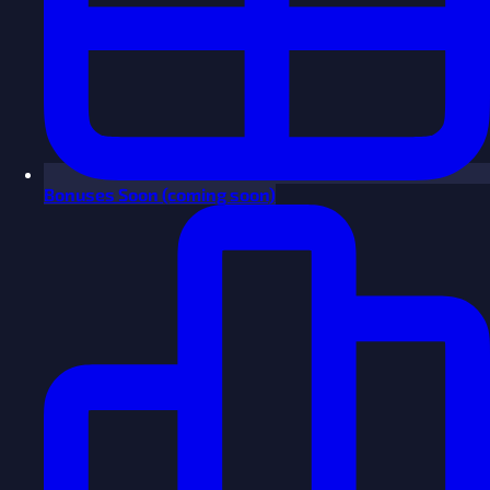
Bonuses
Soon
(coming soon)