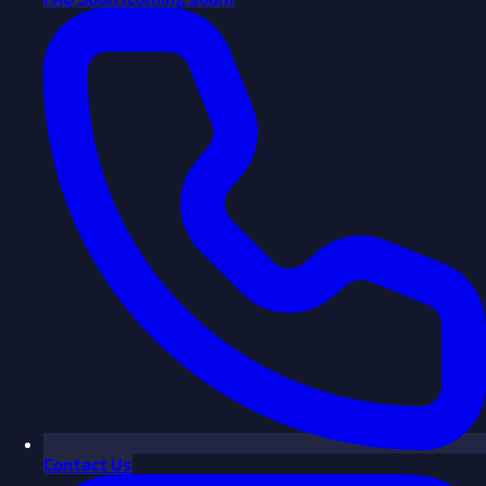
Contact Us