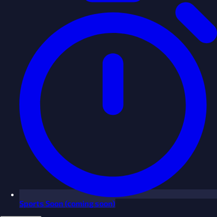
Sports
Soon
(coming soon)