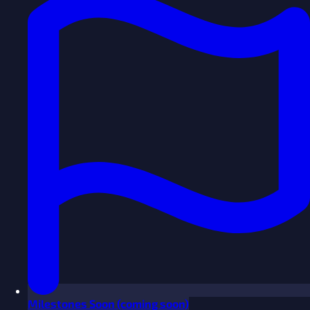
Milestones
Soon
(coming soon)