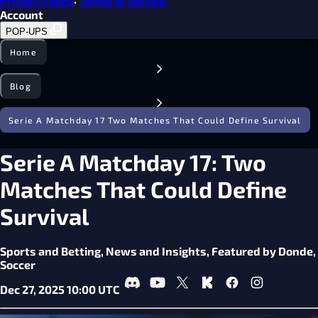
Privacy Policy
·
Terms of Service
Account
POP-UPS
Home
Blog
Serie A Matchday 17 Two Matches That Could Define Survival
Serie A Matchday 17: Two
Matches That Could Define
Survival
Sports and Betting,
News and Insights,
Featured by Donde,
Soccer
Dec 27, 2025 10:00 UTC