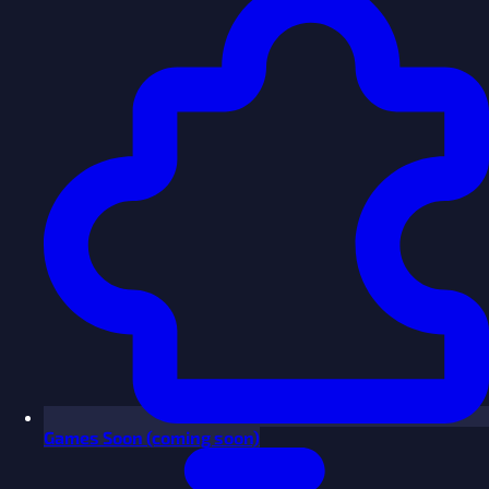
Games
Soon
(coming soon)