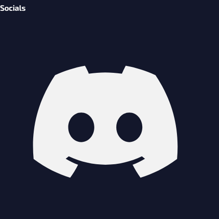
Socials