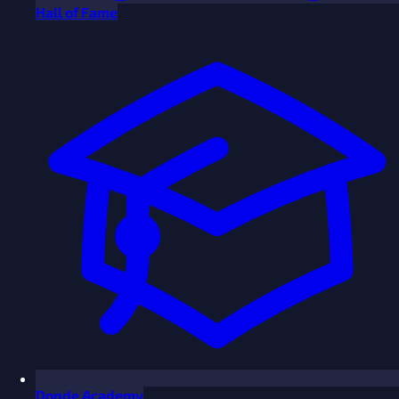
Hall of Fame
Donde Academy