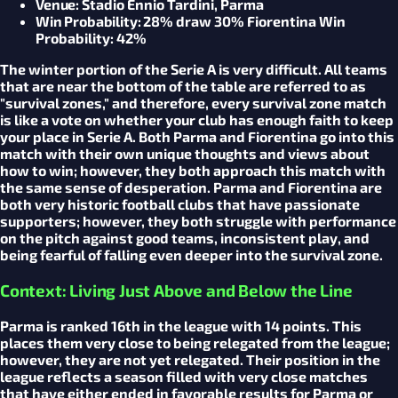
Venue:
Stadio Ennio Tardini, Parma
Win Probability:
28% draw 30% Fiorentina Win
Probability: 42%
The winter portion of the Serie A is very difficult. All teams
that are near the bottom of the table are referred to as
"survival zones," and therefore, every survival zone match
is like a vote on whether your club has enough faith to keep
your place in Serie A. Both Parma and Fiorentina go into this
match with their own unique thoughts and views about
how to win; however, they both approach this match with
the same sense of desperation. Parma and Fiorentina are
both very historic football clubs that have passionate
supporters; however, they both struggle with performance
on the pitch against good teams, inconsistent play, and
being fearful of falling even deeper into the survival zone.
Context: Living Just Above and Below the Line
Parma is ranked 16th in the league with 14 points. This
places them very close to being relegated from the league;
however, they are not yet relegated. Their position in the
league reflects a season filled with very close matches
that have either ended in favorable results for Parma or