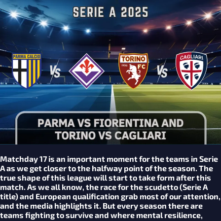
Matchday 17 is an important moment for the teams in Serie
A as we get closer to the halfway point of the season. The
true shape of this league will start to take form after this
match. As we all know, the race for the scudetto (Serie A
title) and European qualification grab most of our attention,
and the media highlights it. But every season there are
teams fighting to survive and where mental resilience,