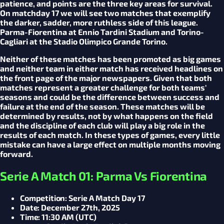
patience, and points are the three key areas for survival.
On matchday 17 we will see two matches that exemplify
the darker, sadder, more ruthless side of this league.
Parma-Fiorentina at Ennio Tardini Stadium and Torino-
Cagliari at the Stadio Olimpico Grande Torino.
Neither of these matches has been promoted as big games
and neither team in either match has received headlines on
the front page of the major newspapers. Given that both
matches represent a greater challenge for both teams'
seasons and could be the difference between success and
failure at the end of the season. These matches will be
determined by results, not by what happens on the field
and the discipline of each club will play a big role in the
results of each match. In these types of games, every little
mistake can have a large effect on multiple months moving
forward.
Serie A Match 01: Parma Vs Fiorentina
Competition:
Serie A Match Day 17
Date:
December 27th, 2025
Time:
11:30 AM (UTC)