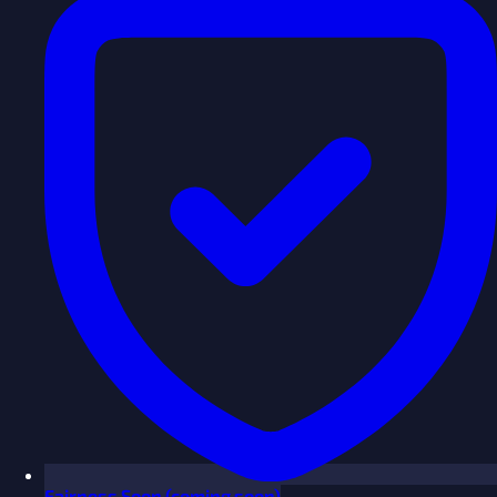
Fairness
Soon
(coming soon)