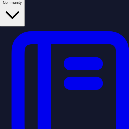
Community