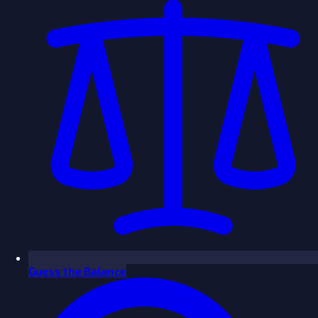
Guess the Balance