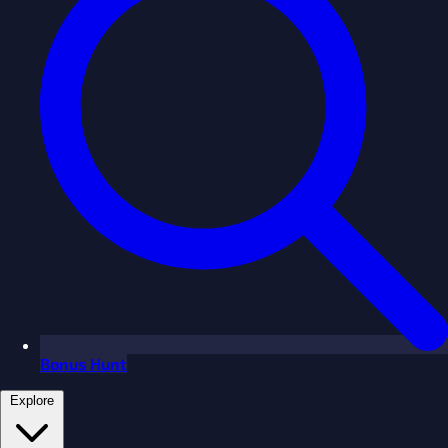
Bonus Hunt
Explore