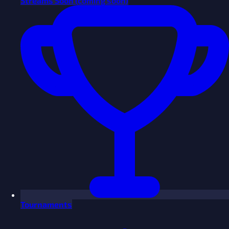
Streams
Soon
(coming soon)
Tournaments