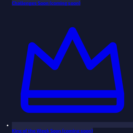
Challenges
Soon
(coming soon)
King of the Week
Soon
(coming soon)