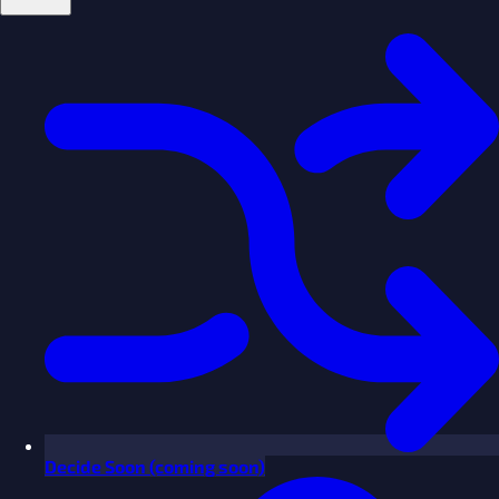
Decide
Soon
(coming soon)