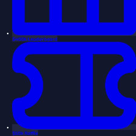
$
400k Leaderboard
$
50k Raffle