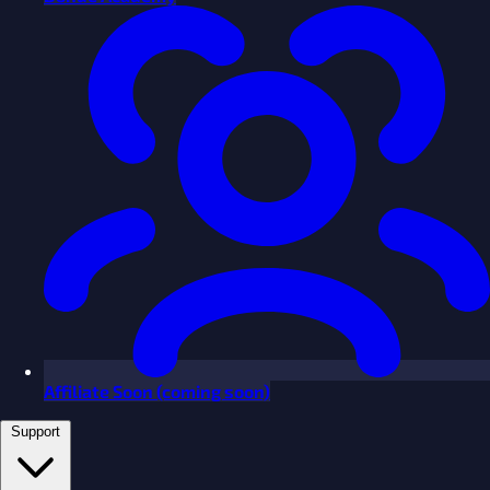
Affiliate
Soon
(coming soon)
Support