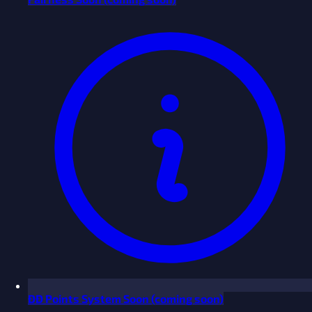
ĐĐ Points System
Soon
(coming soon)