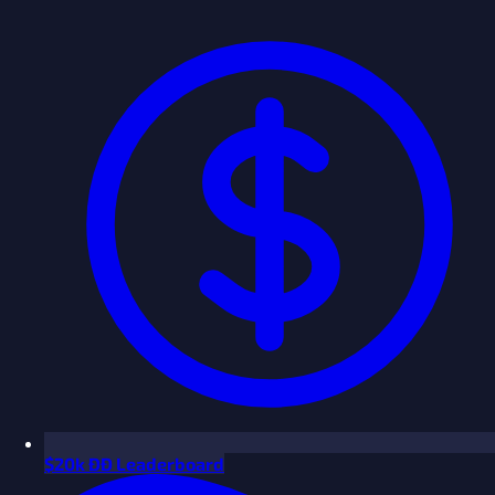
$
20k ÐÐ Leaderboard