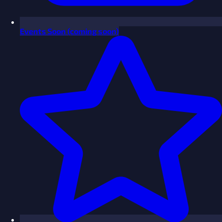
Events
Soon
(coming soon)