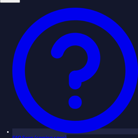
FAQ
Soon
(coming soon)