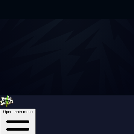
Open main menu