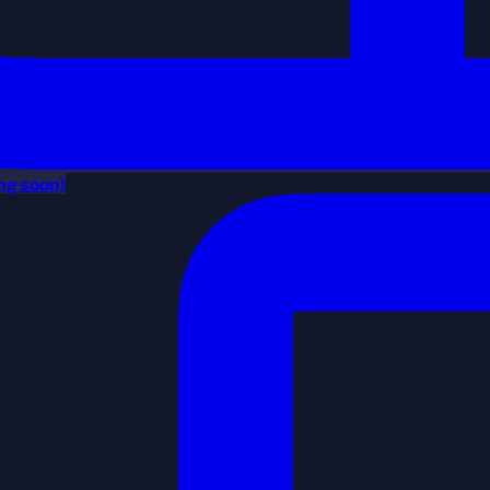
ng soon)