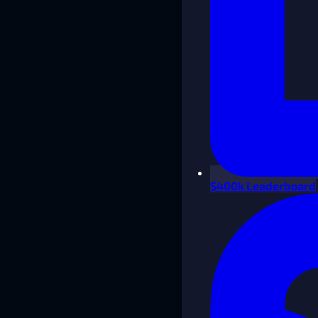
$
400k Leaderboard