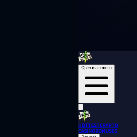
Open main menu
HOTTEST
CRYPTO
CASINO
BONUSES