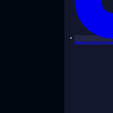
Bonuses
Soon
(comi