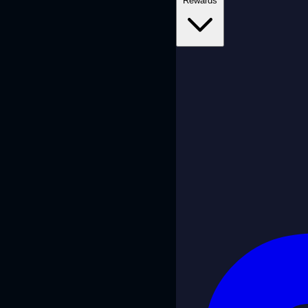
Rewards