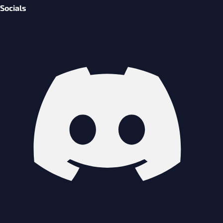
Socials