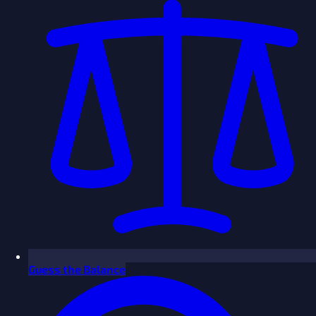
Guess the Balance