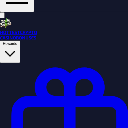
HOTTEST
CRYPTO
CASINO
BONUSES
Rewards