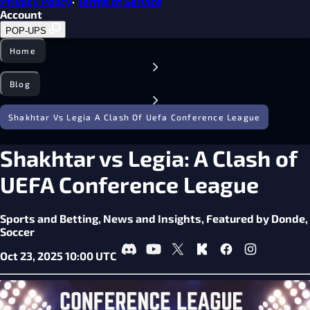
Privacy Policy
·
Terms of Service
Account
POP-UPS
Home
Blog
Shakhtar Vs Legia A Clash Of Uefa Conference League
Shakhtar vs Legia: A Clash of
UEFA Conference League
Sports and Betting,
News and Insights,
Featured by Donde,
Soccer
Oct 23, 2025 10:00 UTC