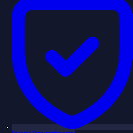
Fairness
Soon
(coming soon)