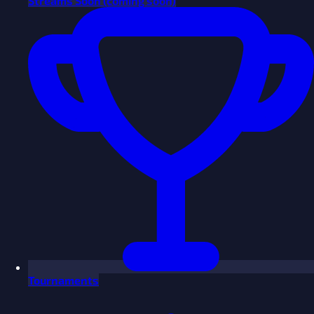
Streams
Soon
(coming soon)
Tournaments