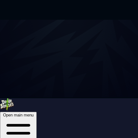
Open main menu