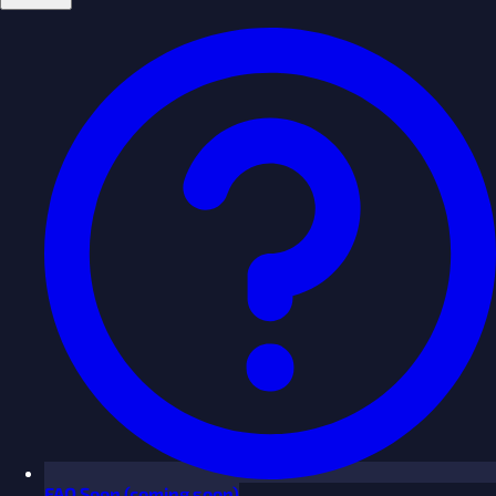
FAQ
Soon
(coming soon)