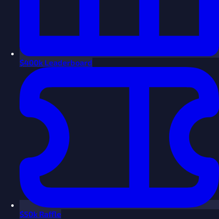
$
400k Leaderboard
$
50k Raffle