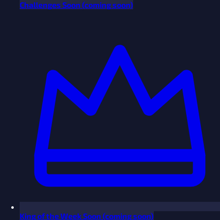
Challenges
Soon
(coming soon)
King of the Week
Soon
(coming soon)