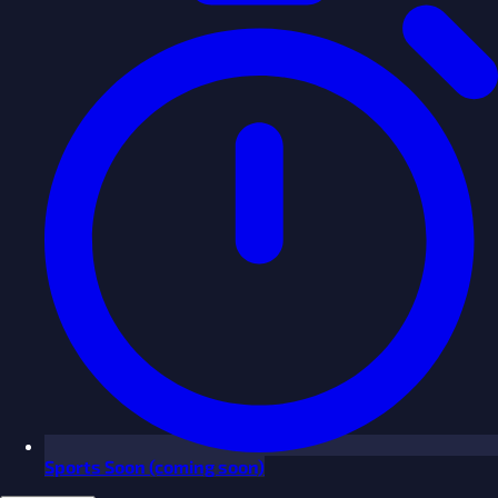
Sports
Soon
(coming soon)