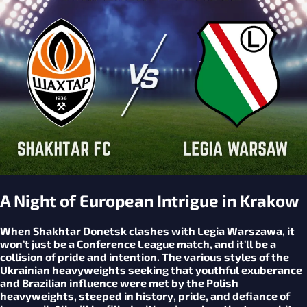
A Night of European Intrigue in Krakow
When Shakhtar Donetsk clashes with Legia Warszawa, it
won’t just be a Conference League match, and it’ll be a
collision of pride and intention. The various styles of the
Ukrainian heavyweights seeking that youthful exuberance
and Brazilian influence were met by the Polish
heavyweights, steeped in history, pride, and defiance of