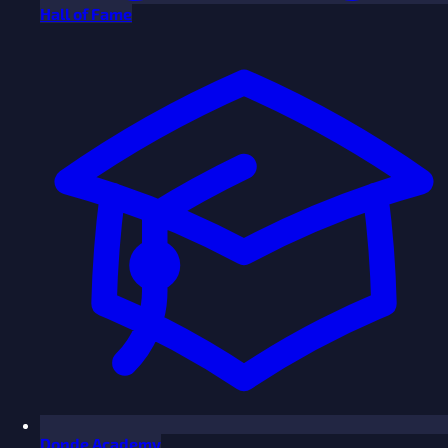
Hall of Fame
Donde Academy