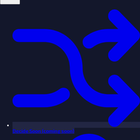
Decide
Soon
(coming soon)