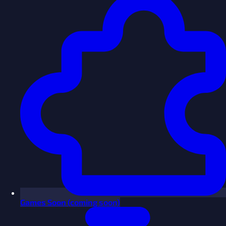
Games
Soon
(coming soon)