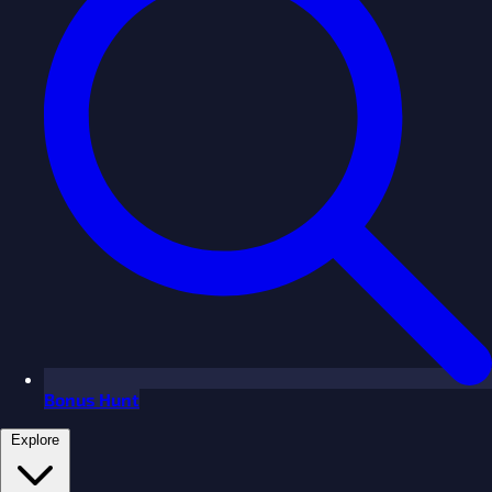
Bonus Hunt
Explore