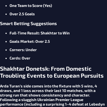
One Team to Score (Yes)
Over 2.5 Goals
Smart Betting Suggestions
Full-Time Result
: Shakhtar to Win
Goals Market
: Over 2.5
Corners
: Under
Cards
: Over
Shakhtar Donetsk: From Domestic
Troubling Events to European Pursuits
Arda Turan’s side comes into the fixture with 5 wins, 4
draws, and 1 loss across their last 10 matches, with a
strong run that shows consistency and character.
Following a sluggish Ukrainian Premier League
performance (including a surprising 1–4 defeat at Lebedyn