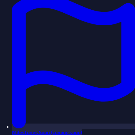
Milestones
Soon
(coming soon)