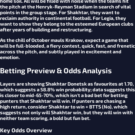
home soil. All will be filled with noise when the teams hit
the pitch at the Henryk-Reyman Stadium in search of vital
points in the group stage. For Shakhtar, they want to
reclaim authority in continental football. For Legia, they
want to show they belong to the esteemed European clubs
after years of building and restructuring.
As the chill of October mauls Krakow, expect a game that
will be full-blooded, a fiery contest, quick, fast, and frenetic
across the pitch, and subtly played in excitement and
emotion.
Betting Preview & Odds Analysis
Layers are showing Shakhtar Donetsk as favourites at 1.70,
which suggests a 58.8% win probability; data suggests this
is closer to mid-65-70%, which isn't a bad bet for betting
punters that Shakhtar will win. If punters are chasing a
high return, consider Shakhtar to win + BTTS (No), which
suggests not only will Shakhtar win, but they will win with
neither team scoring, a bold but fun bet.
Key Odds Overview