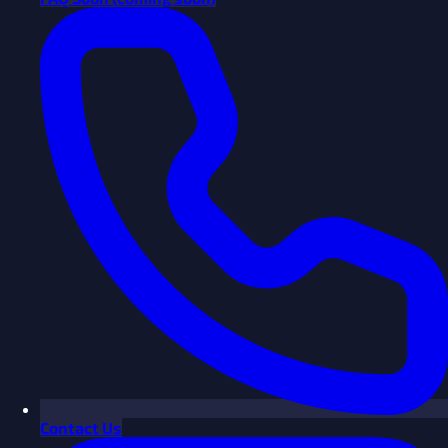
Contact Us