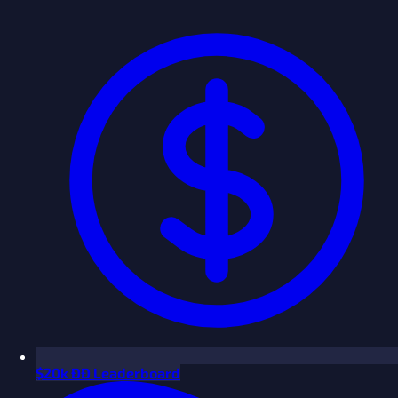
$
20k ÐÐ Leaderboard