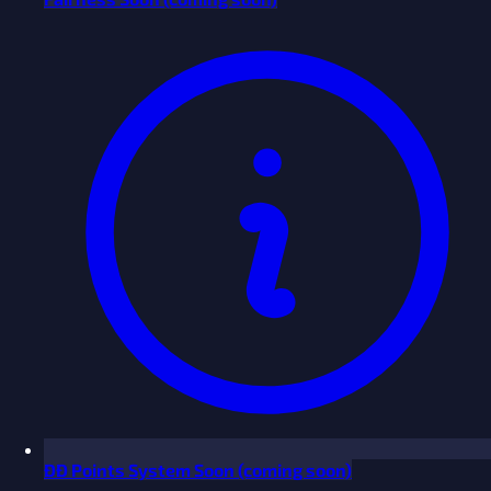
ĐĐ Points System
Soon
(coming soon)