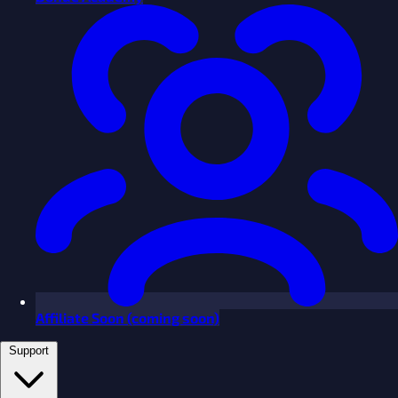
Affiliate
Soon
(coming soon)
Support