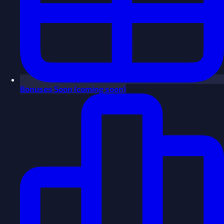
Bonuses
Soon
(coming soon)