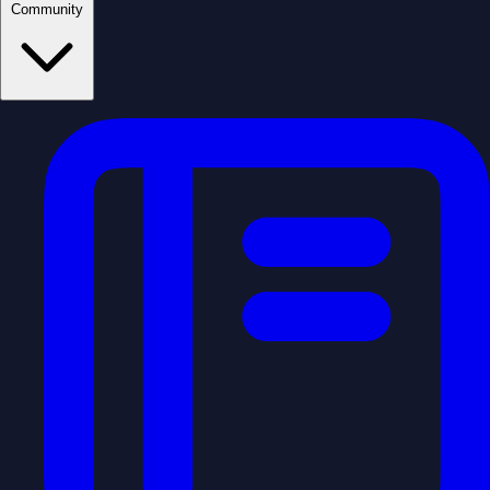
Community