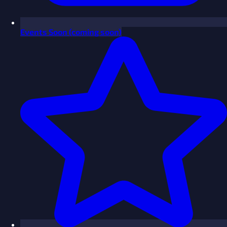
Events
Soon
(coming soon)