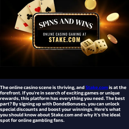
The online casino scene is thriving, and
Stake.com
is at the
forefront. If you're in search of exciting games or unique
rewards, this platform has everything you need. The best
part? By signing up with DondeBonuses, you can unlock
special discounts and boost your winnings. Here’s what
you should know about Stake.com and why it’s the ideal
spot for online gambling fans.