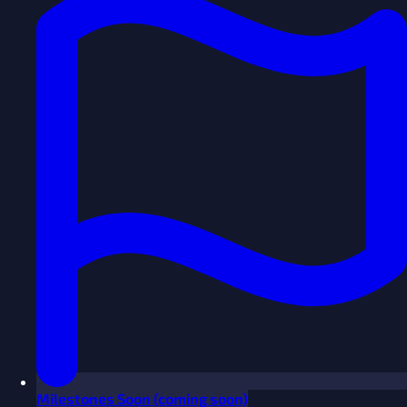
Milestones
Soon
(coming soon)