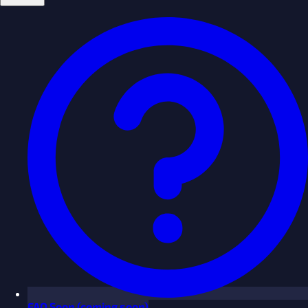
FAQ
Soon
(coming soon)