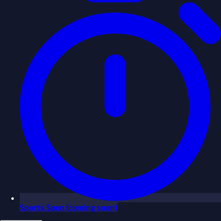
Sports
Soon
(coming soon)