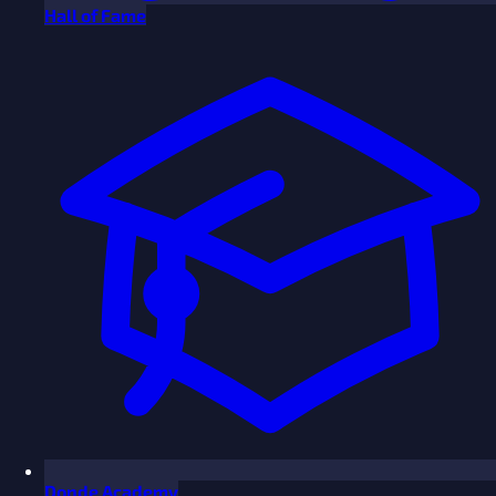
Hall of Fame
Donde Academy