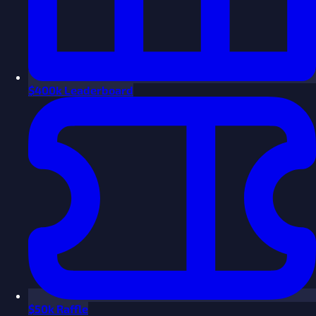
$
400k Leaderboard
$
50k Raffle