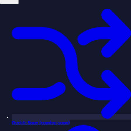
Decide
Soon
(coming soon)