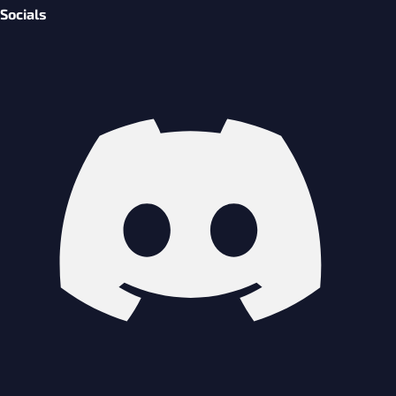
Socials