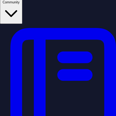
Community