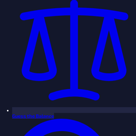
Guess the Balance