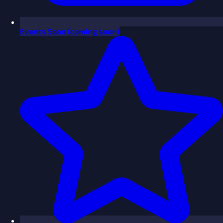
Events
Soon
(coming soon)