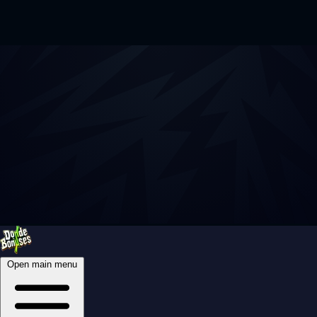
Open main menu