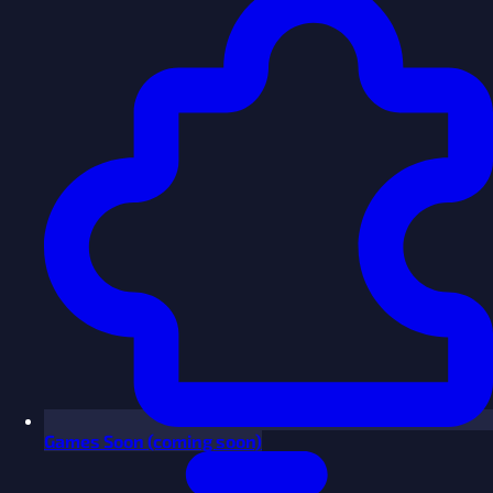
Games
Soon
(coming soon)