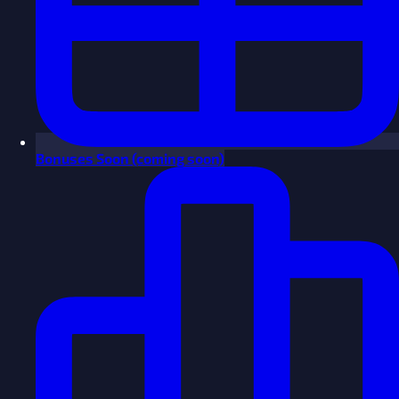
Bonuses
Soon
(coming soon)