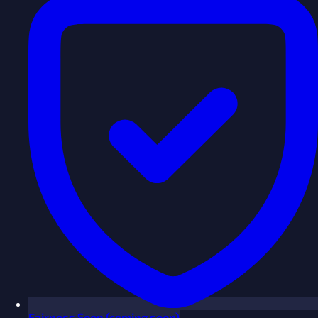
Fairness
Soon
(coming soon)