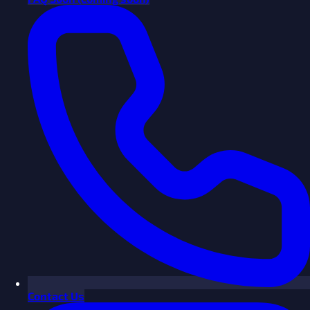
Contact Us