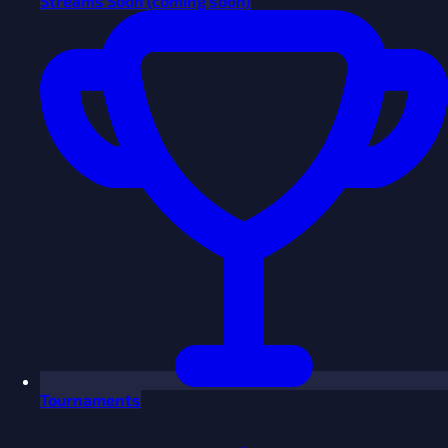
Streams
Soon
(coming soon)
Tournaments