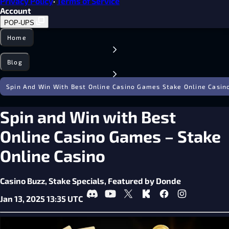
Privacy Policy
·
Terms of Service
Account
POP-UPS
Home
Blog
Spin And Win With Best Online Casino Games Stake Online Casin
Spin and Win with Best
Online Casino Games – Stake
Online Casino
Casino Buzz,
Stake Specials,
Featured by Donde
Jan 13, 2025 13:35 UTC