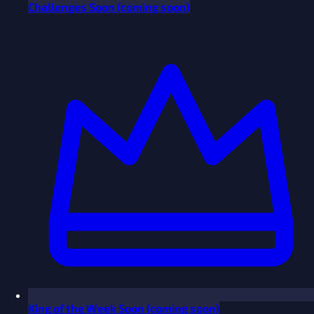
Challenges
Soon
(coming soon)
King of the Week
Soon
(coming soon)