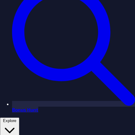
Bonus Hunt
Explore