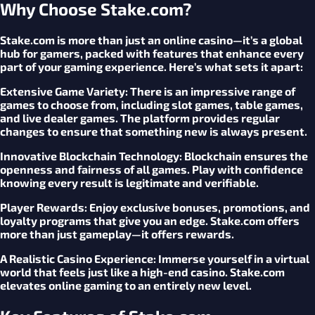
Why Choose Stake.com?
Stake.com is more than just an online casino—it’s a global
hub for gamers, packed with features that enhance every
part of your gaming experience. Here’s what sets it apart:
Extensive Game Variety
: There is an impressive range of
games to choose from, including slot games, table games,
and live dealer games. The platform provides regular
changes to ensure that something new is always present.
Innovative Blockchain Technology:
Blockchain ensures the
openness and fairness of all games. Play with confidence
knowing every result is legitimate and verifiable.
Player Rewards:
Enjoy exclusive bonuses, promotions, and
loyalty programs that give you an edge. Stake.com offers
more than just gameplay—it offers rewards.
A Realistic Casino Experience:
Immerse yourself in a virtual
world that feels just like a high-end casino. Stake.com
elevates online gaming to an entirely new level.