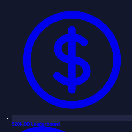
$
20k ÐÐ Leaderboard