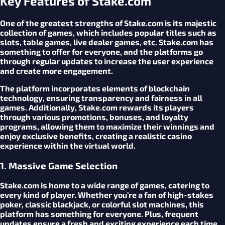
Key Features of Stake.com
One of the greatest strengths of Stake.com is its majestic
collection of games, which includes popular titles such as
slots, table games, live dealer games, etc. Stake.com has
something to offer for everyone, and the platforms go
through regular updates to increase the user experience
and create more engagement.
The platform incorporates elements of blockchain
technology, ensuring transparency and fairness in all
games. Additionally, Stake.com rewards its players
through various promotions, bonuses, and loyalty
programs, allowing them to maximize their winnings and
enjoy exclusive benefits, creating a realistic casino
experience within the virtual world.
1. Massive Game Selection
Stake.com is home to a wide range of games, catering to
every kind of player. Whether you’re a fan of high-stakes
poker, classic blackjack, or colorful slot machines, this
platform has something for everyone. Plus, frequent
updates ensure a fresh and exciting experience each time