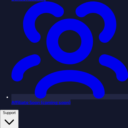
Affiliate
Soon
(coming soon)
Support