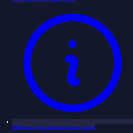
ĐĐ Points System
Soon
(coming soon)