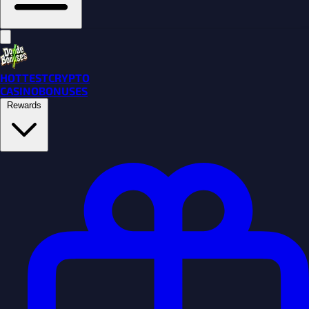
HOTTEST
CRYPTO
CASINO
BONUSES
Rewards