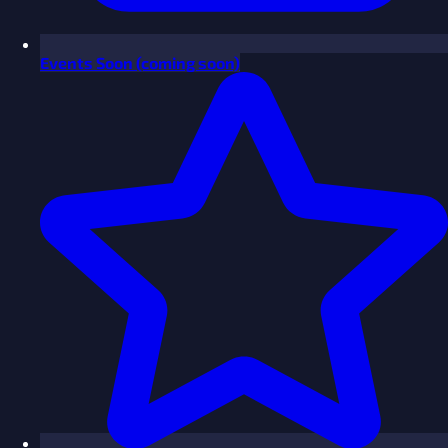
Events
Soon
(coming soon)