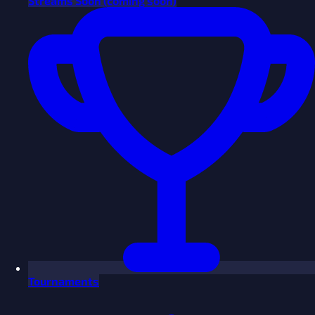
Streams
Soon
(coming soon)
Tournaments