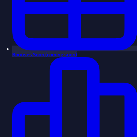
Bonuses
Soon
(coming soon)