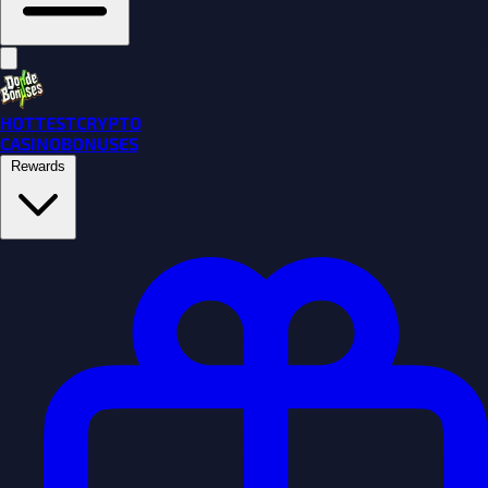
HOTTEST
CRYPTO
CASINO
BONUSES
Rewards