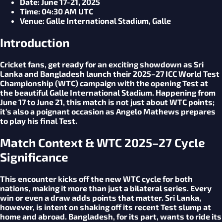
Date
: June 17-21, 2025
Time
: 04:30 AM UTC
Venue
: Galle International Stadium, Galle
Introduction
Cricket fans, get ready for an exciting showdown as Sri
Lanka and Bangladesh launch their 2025–27 ICC World Test
Championship (WTC) campaign with the opening Test at
the beautiful Galle International Stadium. Happening from
June 17 to June 21, this match is not just about WTC points;
it’s also a poignant occasion as Angelo Mathews prepares
to play his final Test.
Match Context & WTC 2025–27 Cycle
Significance
This encounter kicks off the new WTC cycle for both
nations, making it more than just a bilateral series. Every
win or even a draw adds points that matter. Sri Lanka,
however, is intent on shaking off its recent Test slump at
home and abroad. Bangladesh, for its part, wants to ride its