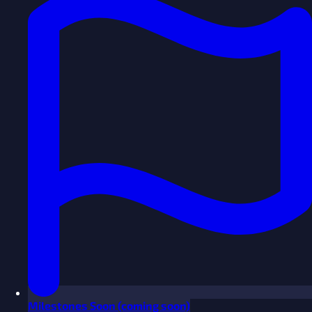
Milestones
Soon
(coming soon)