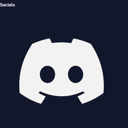
Socials