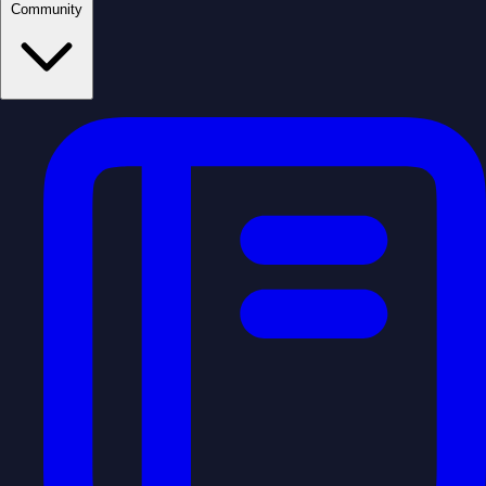
Community