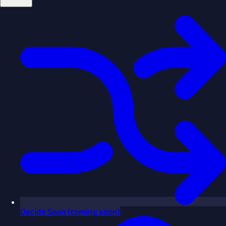
Decide
Soon
(coming soon)