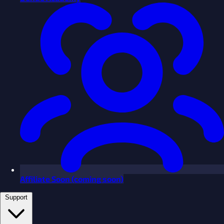
Affiliate
Soon
(coming soon)
Support