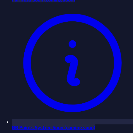
ĐĐ Points System
Soon
(coming soon)