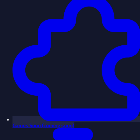
Games
Soon
(coming soon)