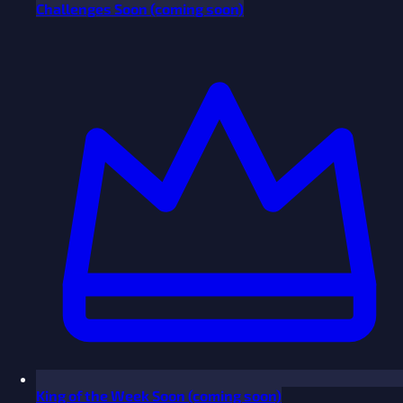
Challenges
Soon
(coming soon)
King of the Week
Soon
(coming soon)