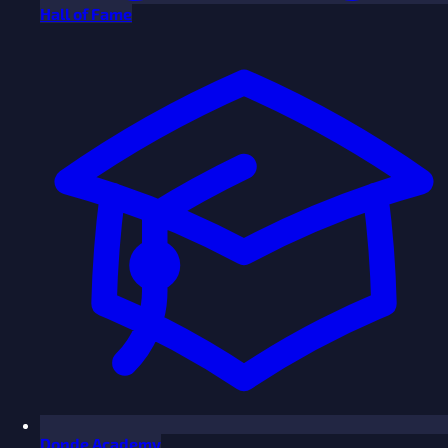
Hall of Fame
Donde Academy