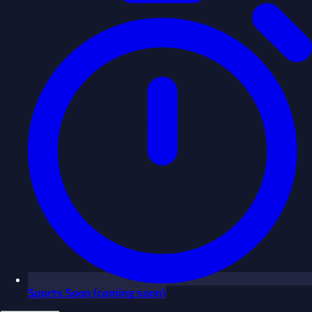
Sports
Soon
(coming soon)