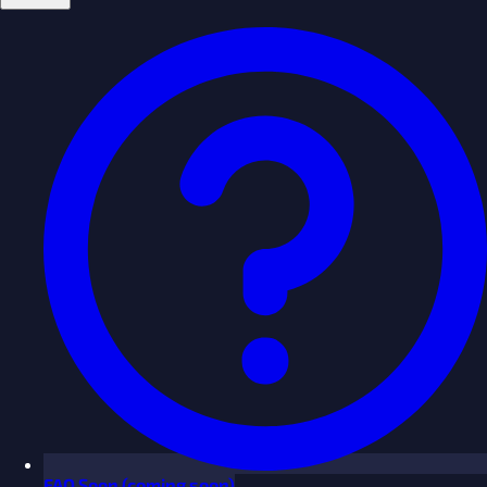
FAQ
Soon
(coming soon)