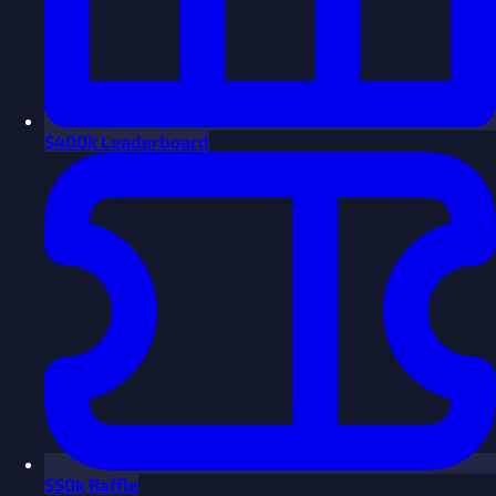
$
400k Leaderboard
$
50k Raffle