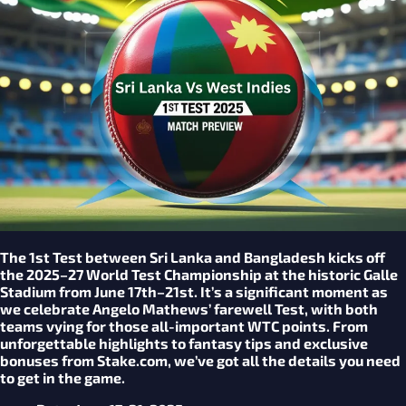
The 1st Test between Sri Lanka and Bangladesh kicks off
the 2025–27 World Test Championship at the historic Galle
Stadium from June 17th–21st. It’s a significant moment as
we celebrate Angelo Mathews’ farewell Test, with both
teams vying for those all-important WTC points. From
unforgettable highlights to fantasy tips and exclusive
bonuses from Stake.com, we’ve got all the details you need
to get in the game.