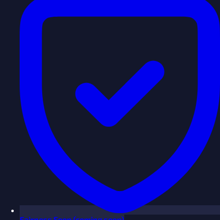
Fairness
Soon
(coming soon)