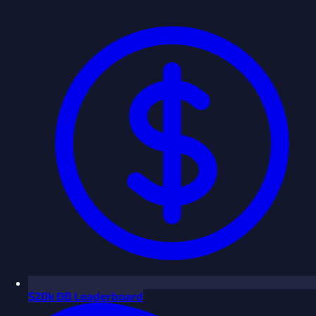
$
20k ÐÐ Leaderboard