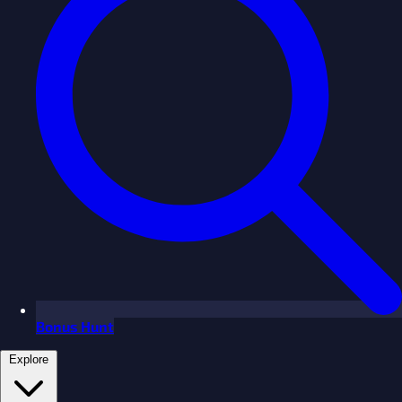
Bonus Hunt
Explore