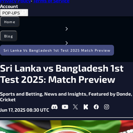
Privacy Policy
·
Terms of Service
Account
POP-UPS
Home
Blog
Sri Lanka Vs Bangladesh 1st Test 2025 Match Preview
Sri Lanka vs Bangladesh 1st
Test 2025: Match Preview
Sports and Betting,
News and Insights,
Featured by Donde,
Cricket
Jun 17, 2025 08:30 UTC