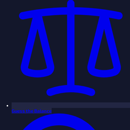
Guess the Balance