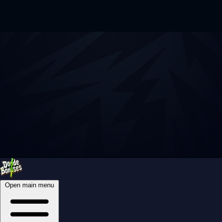
Open main menu