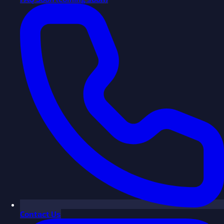
Contact Us