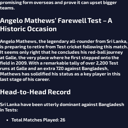
promising form overseas and prove it can upset bigger
teams.
Angelo Mathews’ Farewell Test – A
Historic Occasion
Angelo Mathews, the legendary all-rounder from Sri Lanka,
is preparing to retire from Test cricket following this match.
It seems only right that he concludes his red-ball journey
at Galle, the very place where he first stepped onto the
field in 2009. With a remarkable tally of over 2,200 Test
runs at Galle and an extra 720 against Bangladesh,
Mathews has solidified his status as a key player in this
last stage of his career.
Head-to-Head Record
Sri Lanka have been utterly dominant against Bangladesh
in Tests:
Total Matches Played: 26