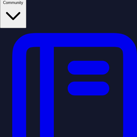
Community