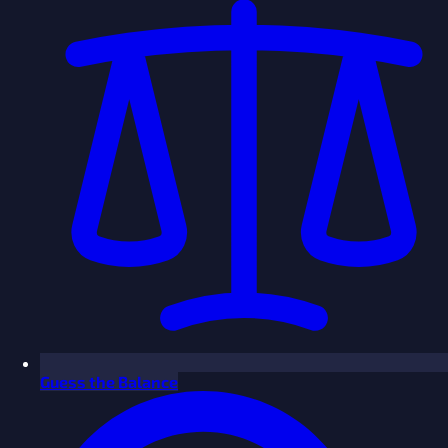
Guess the Balance