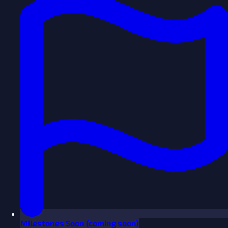
Milestones
Soon
(coming soon)