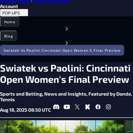
Privacy Policy
·
Terms of Service
Account
POP-UPS
Home
Blog
Swiatek Vs Paolini Cincinnati Open Women S Final Preview
Swiatek vs Paolini: Cincinnati
Open Women's Final Preview
Sports and Betting,
News and Insights,
Featured by Donde,
Tennis
Aug 18, 2025 08:50 UTC