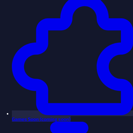
Games
Soon
(coming soon)