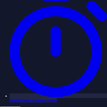
Sports
Soon
(coming soon)