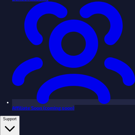
Affiliate
Soon
(coming soon)
Support