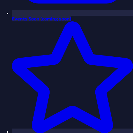
Events
Soon
(coming soon)