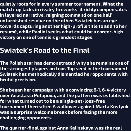
quietly roots for in every summer tournament. What the
match-up lacks in rivalry fireworks, it richly compensates
in layered narrative: reigning command on one half,
untarnished resolve on the other. Swiatek has an eye
towards capturing another high-profile title to add to her
resumé, while Paolini seeks what could be a career-high
victory on one of tennis's grandest stages.
Swiatek's Road to the Final
The Polish star has demonstrated why she remains one of
the strongest players on tour. Top seed in the tournament,
Swiatek has methodically dismantled her opponents with
brutal precision.
She began her campaign with a convincing 6-1, 6-4 victory
over Anastasia Potapova, and the pattern was established
for what turned out to be a single-set-loss-free
tournament thereafter. A walkover against Marta Kostyuk
was a surprise welcome break before facing the more
challenging opponents.
The quarter-final against Anna Kalinskaya was the real