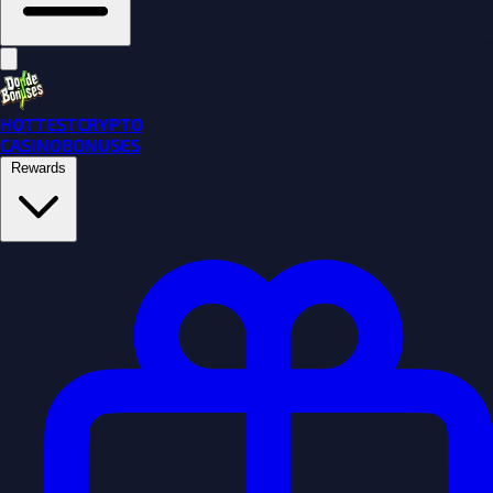
HOTTEST
CRYPTO
CASINO
BONUSES
Rewards