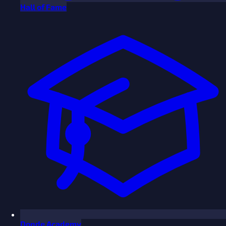
Hall of Fame
Donde Academy