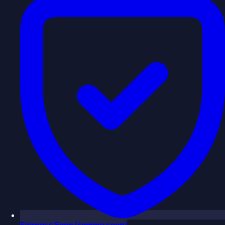
Fairness
Soon
(coming soon)