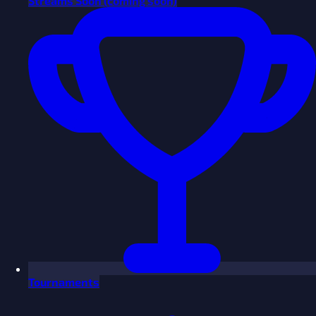
Streams
Soon
(coming soon)
Tournaments