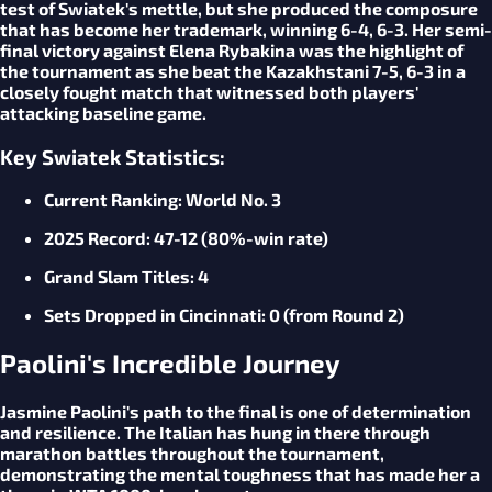
test of Swiatek's mettle, but she produced the composure
that has become her trademark, winning 6-4, 6-3. Her semi-
final victory against Elena Rybakina was the highlight of
the tournament as she beat the Kazakhstani 7-5, 6-3 in a
closely fought match that witnessed both players'
attacking baseline game.
Key Swiatek Statistics:
Current Ranking
: World No. 3
2025 Record
: 47-12 (80%-win rate)
Grand Slam Titles
: 4
Sets Dropped in Cincinnati
: 0 (from Round 2)
Paolini's Incredible Journey
Jasmine Paolini's path to the final is one of determination
and resilience. The Italian has hung in there through
marathon battles throughout the tournament,
demonstrating the mental toughness that has made her a