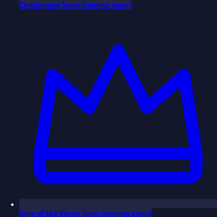
Challenges
Soon
(coming soon)
King of the Week
Soon
(coming soon)