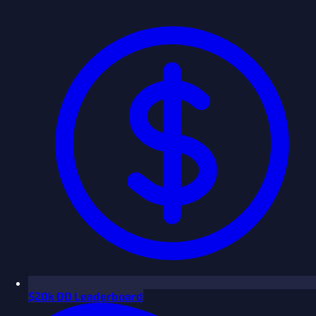
$
20k ÐÐ Leaderboard