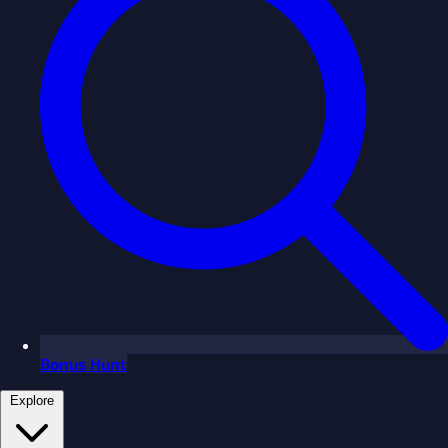
Bonus Hunt
Explore