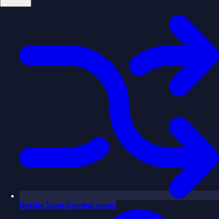
Decide
Soon
(coming soon)