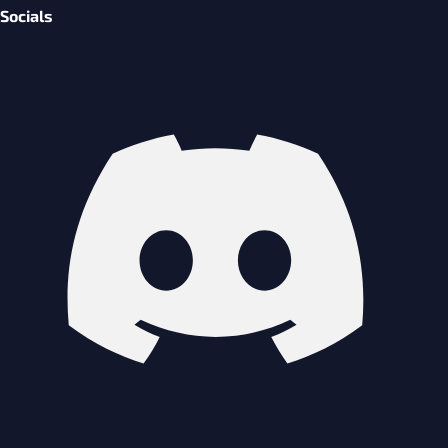
Socials