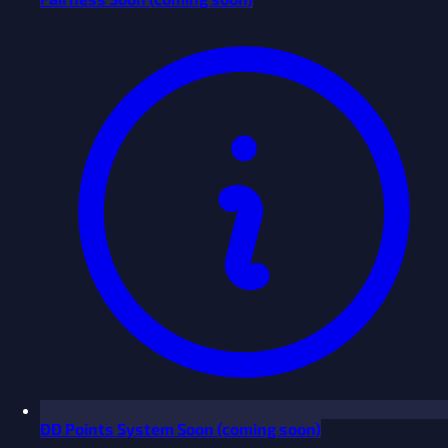
ĐĐ Points System
Soon
(coming soon)