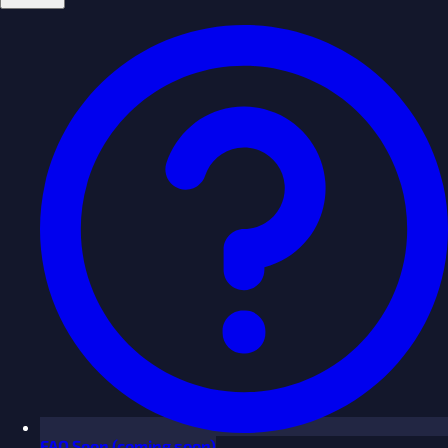
FAQ
Soon
(coming soon)