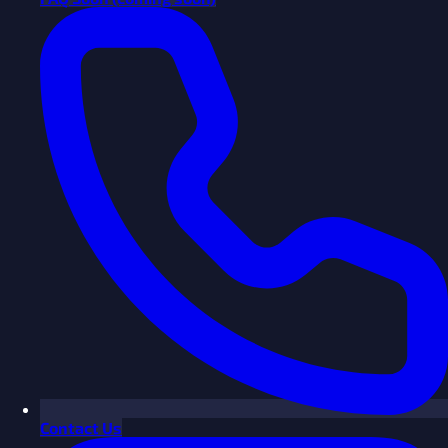
Contact Us