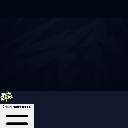
Open main menu