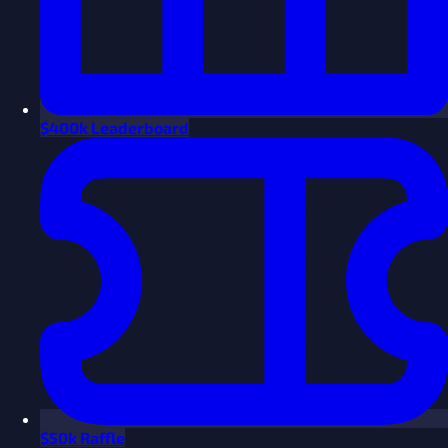
$
400k Leaderboard
$
50k Raffle