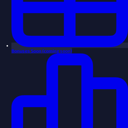
Bonuses
Soon
(coming soon)