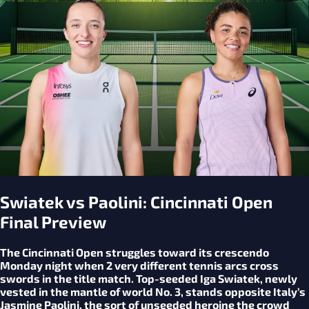
Swiatek vs Paolini: Cincinnati Open
Final Preview
The Cincinnati Open struggles toward its crescendo
Monday night when 2 very different tennis arcs cross
swords in the title match. Top-seeded Iga Swiatek, newly
vested in the mantle of world No. 3, stands opposite Italy’s
Jasmine Paolini, the sort of unseeded heroine the crowd