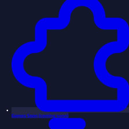
Games
Soon
(coming soon)