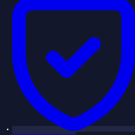
Fairness
Soon
(coming soon)