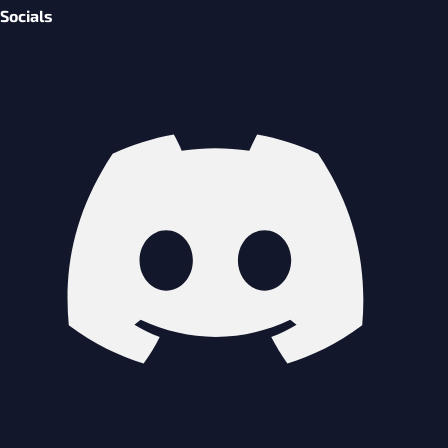
Socials