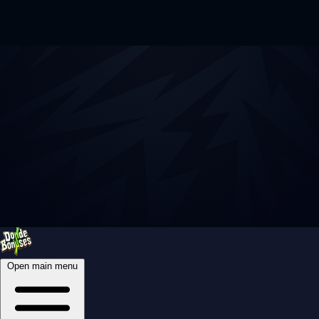
Open main menu