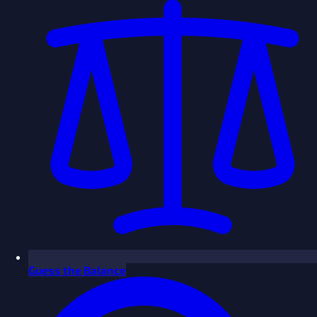
Guess the Balance