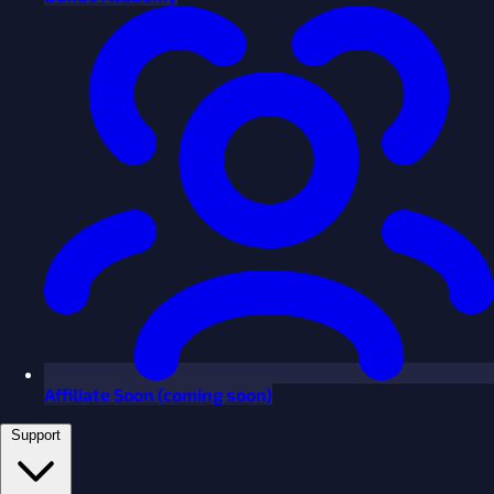
Affiliate
Soon
(coming soon)
Support