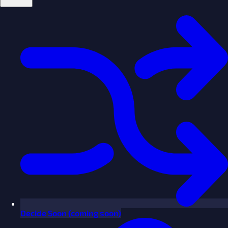
Decide
Soon
(coming soon)