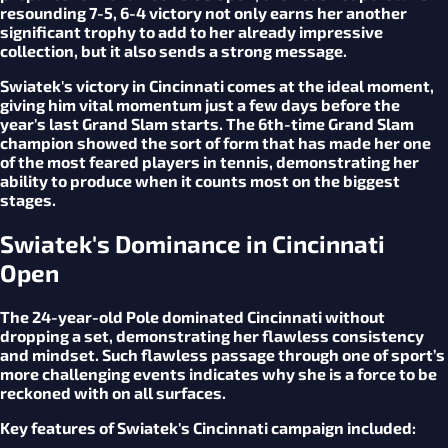
resounding 7-5, 6-4 victory not only earns her another
significant trophy to add to her already impressive
collection, but it also sends a strong message.
Swiatek's victory in Cincinnati comes at the ideal moment,
giving him vital momentum just a few days before the
year's last Grand Slam starts. The 6th-time Grand Slam
champion showed the sort of form that has made her one
of the most feared players in tennis, demonstrating her
ability to produce when it counts most on the biggest
stages.
Swiatek's Dominance in Cincinnati
Open
The 24-year-old Pole dominated Cincinnati without
dropping a set, demonstrating her flawless consistency
and mindset. Such flawless passage through one of sport’s
more challenging events indicates why she is a force to be
reckoned with on all surfaces.
Key features of Swiatek's Cincinnati campaign included: