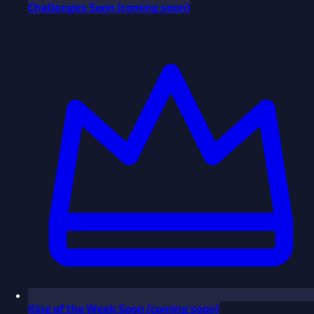
Challenges
Soon
(coming soon)
King of the Week
Soon
(coming soon)