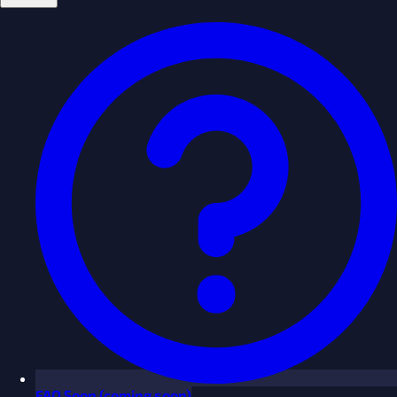
FAQ
Soon
(coming soon)