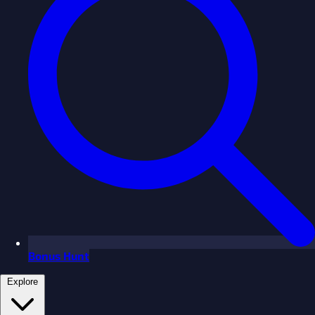
Bonus Hunt
Explore