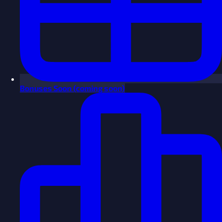
Bonuses
Soon
(coming soon)