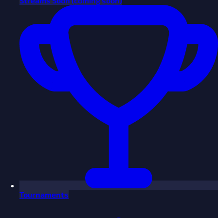
Streams
Soon
(coming soon)
Tournaments