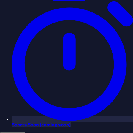
Sports
Soon
(coming soon)