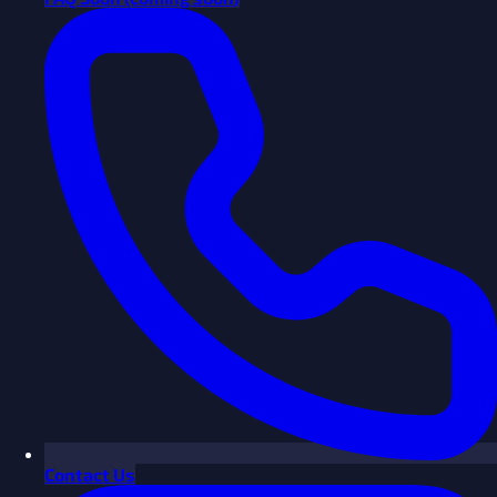
Contact Us