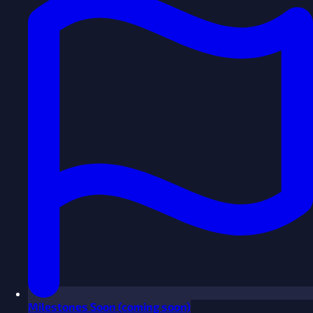
Milestones
Soon
(coming soon)