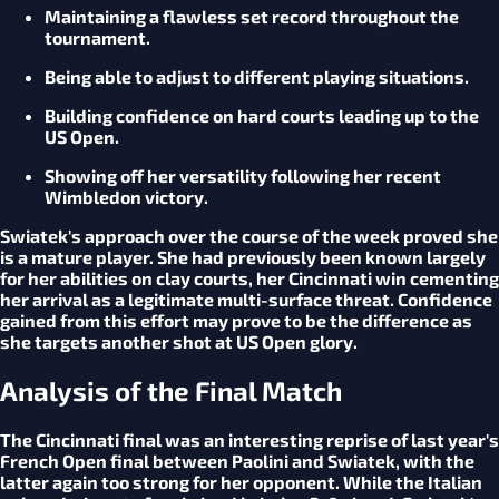
Maintaining a flawless set record throughout the
tournament.
Being able to adjust to different playing situations.
Building confidence on hard courts leading up to the
US Open.
Showing off her versatility following her recent
Wimbledon victory.
Swiatek's approach over the course of the week proved she
is a mature player. She had previously been known largely
for her abilities on clay courts, her Cincinnati win cementing
her arrival as a legitimate multi-surface threat. Confidence
gained from this effort may prove to be the difference as
she targets another shot at US Open glory.
Analysis of the Final Match
The Cincinnati final was an interesting reprise of last year's
French Open final between Paolini and Swiatek, with the
latter again too strong for her opponent. While the Italian