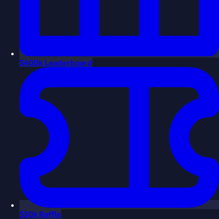
$
400k Leaderboard
$
50k Raffle