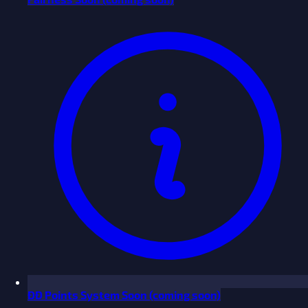
ĐĐ Points System
Soon
(coming soon)