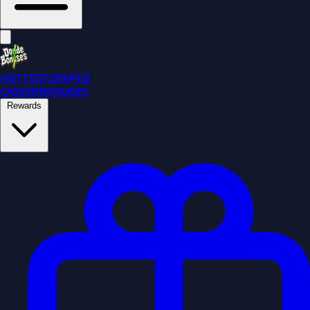
HOTTEST
CRYPTO
CASINO
BONUSES
Rewards