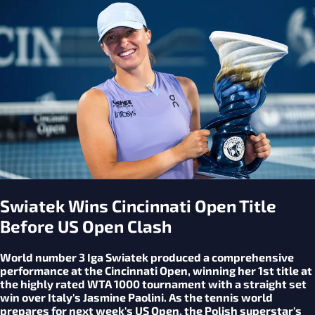
Swiatek Wins Cincinnati Open Title
Before US Open Clash
World number 3 Iga Swiatek produced a comprehensive
performance at the Cincinnati Open, winning her 1st title at
the highly rated WTA 1000 tournament with a straight set
win over Italy's Jasmine Paolini. As the tennis world
prepares for next week's US Open, the Polish superstar's