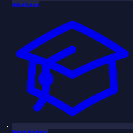
Hall of Fame
Donde Academy