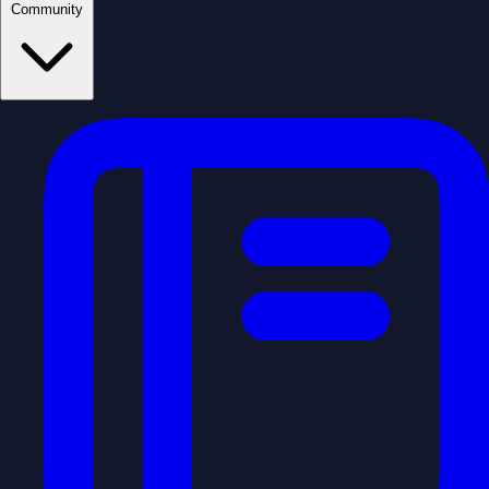
Community