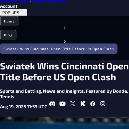
Privacy Policy
·
Terms of Service
Account
POP-UPS
Home
Blog
Swiatek Wins Cincinnati Open Title Before Us Open Clash
Swiatek Wins Cincinnati Open
Title Before US Open Clash
Sports and Betting,
News and Insights,
Featured by Donde,
Tennis
Aug 19, 2025 11:55 UTC