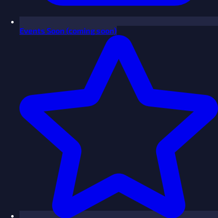
Events
Soon
(coming soon)