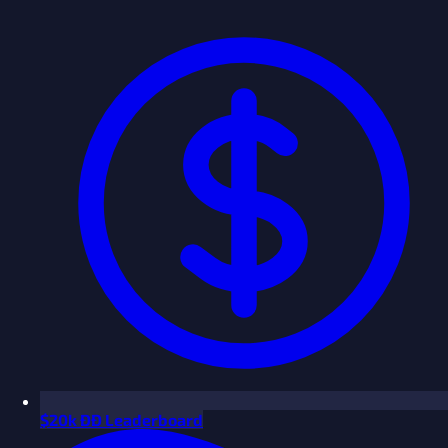
$
20k ÐÐ Leaderboard