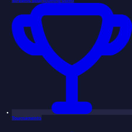
Streams
Soon
(coming soon)
Tournaments