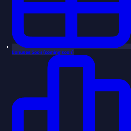
Bonuses
Soon
(coming soon)