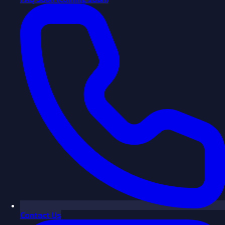
Contact Us