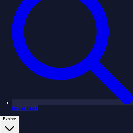
Bonus Hunt
Explore