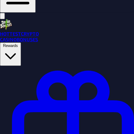
HOTTEST
CRYPTO
CASINO
BONUSES
Rewards