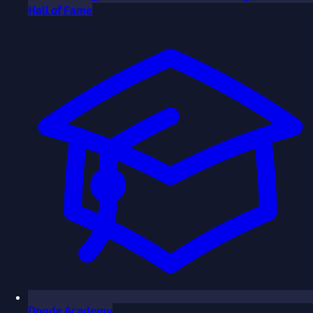
Hall of Fame
Donde Academy