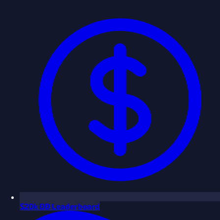
$
20k ÐÐ Leaderboard