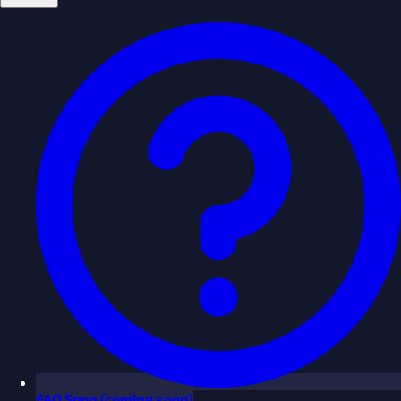
FAQ
Soon
(coming soon)