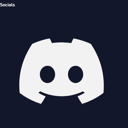
Socials