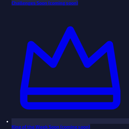
Challenges
Soon
(coming soon)
King of the Week
Soon
(coming soon)