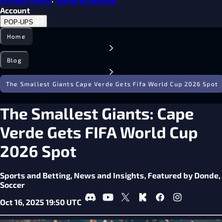
Privacy Policy
·
Terms of Service
Account
POP-UPS
Home
Blog
The Smallest Giants Cape Verde Gets Fifa World Cup 2026 Spot
The Smallest Giants: Cape
Verde Gets FIFA World Cup
2026 Spot
Sports and Betting,
News and Insights,
Featured by Donde,
Soccer
Oct 16, 2025 19:50 UTC