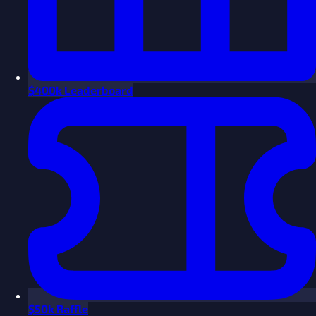
$
400k Leaderboard
$
50k Raffle