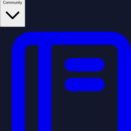
Community