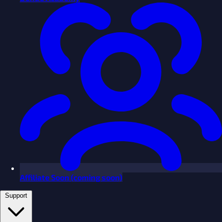
Affiliate
Soon
(coming soon)
Support