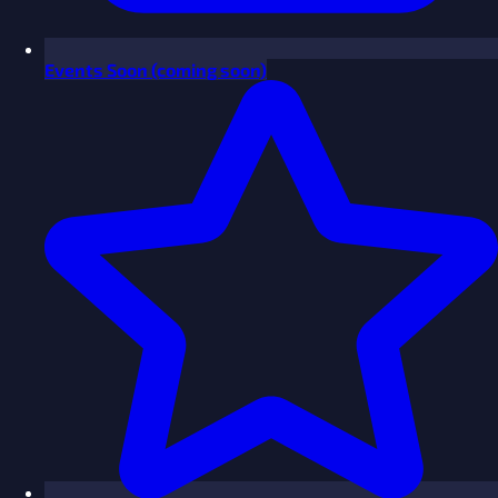
Events
Soon
(coming soon)