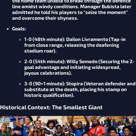
the home team unable to break through the defence
line amidst windy conditions. Manager Bubista later
admitted he told his players to "seize the moment"
and overcome their shyness.
Goals
:
1-0 (48th minute):
Dailon Livramento (Tap-in
from close range, releasing the deafening
stadium roar).
2-0 (54th minute):
Willy Semedo (Securing the 2-
goal advantage and initiating widespread,
joyous celebrations).
3-0 (90+1 minute):
Stopira (Veteran defender and
substitute at the death, placing his stamp on
historic qualification).
Historical Context: The Smallest Giant