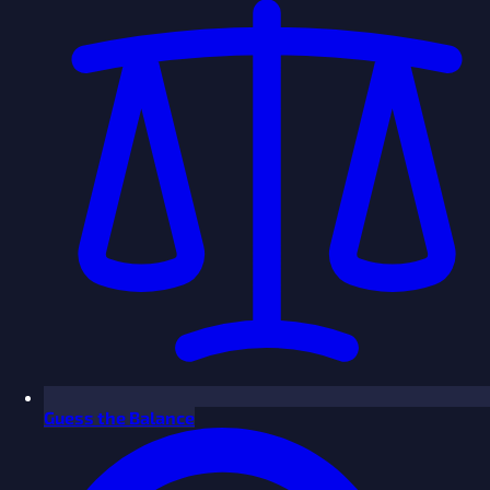
Guess the Balance