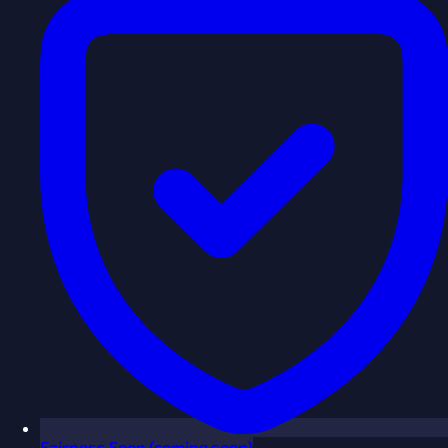
Fairness
Soon
(coming soon)