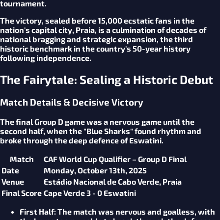
tournament.
The victory, sealed before 15,000 ecstatic fans in the
nation's capital city, Praia, is a culmination of decades of
national bragging and strategic expansion, the third
historic benchmark in the country's 50-year history
following independence.
The Fairytale: Sealing a Historic Debut
Match Details & Decisive Victory
The final Group D game was a nervous game until the
second half, when the "Blue Sharks" found rhythm and
broke through the deep defence of Eswatini.
Match
CAF World Cup Qualifier – Group D Final
Date
Monday, October 13th, 2025
Venue
Estádio Nacional de Cabo Verde, Praia
Final Score
Cape Verde 3 - 0 Eswatini
First Half
: The match was nervous and goalless, with