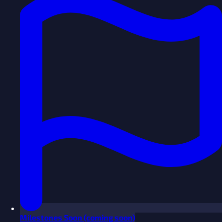
Milestones
Soon
(coming soon)