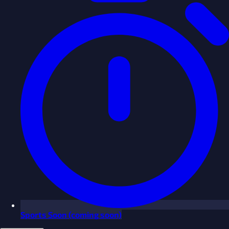
Sports
Soon
(coming soon)