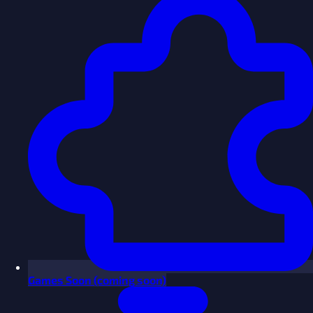
Games
Soon
(coming soon)