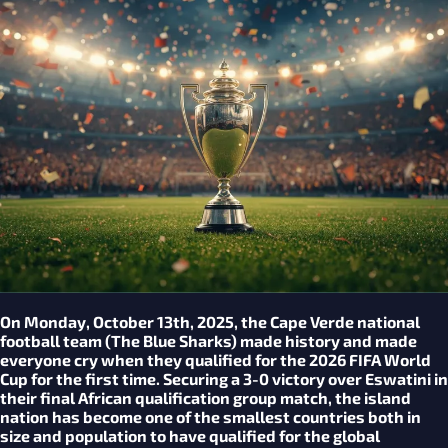
On Monday, October 13th, 2025, the Cape Verde national
football team (The Blue Sharks) made history and made
everyone cry when they qualified for the 2026 FIFA World
Cup for the first time. Securing a 3-0 victory over Eswatini in
their final African qualification group match, the island
nation has become one of the smallest countries both in
size and population to have qualified for the global