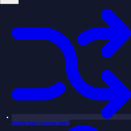
Decide
Soon
(coming soon)