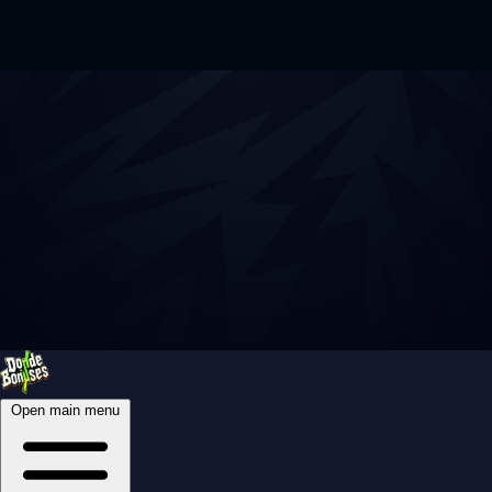
Open main menu