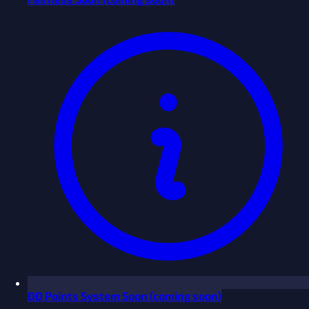
ĐĐ Points System
Soon
(coming soon)