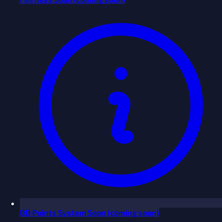
ĐĐ Points System
Soon
(coming soon)