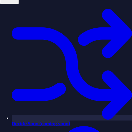
Decide
Soon
(coming soon)