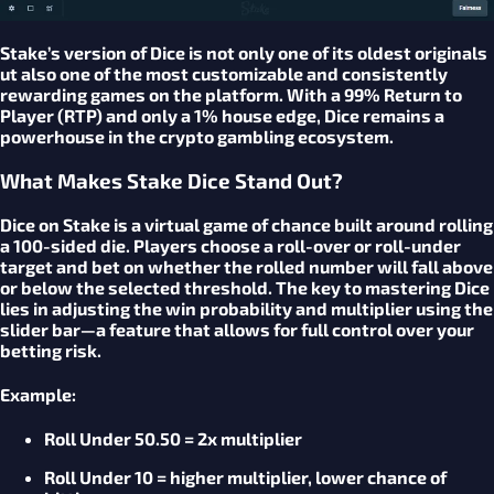
Stake’s version of Dice is not only one of its oldest originals
ut also one of the most customizable and consistently
rewarding games on the platform. With a 99% Return to
Player (RTP) and only a 1% house edge, Dice remains a
powerhouse in the crypto gambling ecosystem.
What Makes Stake Dice Stand Out?
Dice on Stake is a virtual game of chance built around rolling
a 100-sided die. Players choose a roll-over or roll-under
target and bet on whether the rolled number will fall above
or below the selected threshold. The key to mastering Dice
lies in adjusting the win probability and multiplier using the
slider bar—a feature that allows for full control over your
betting risk.
Example:
Roll Under 50.50 = 2x multiplier
Roll Under 10 = higher multiplier, lower chance of