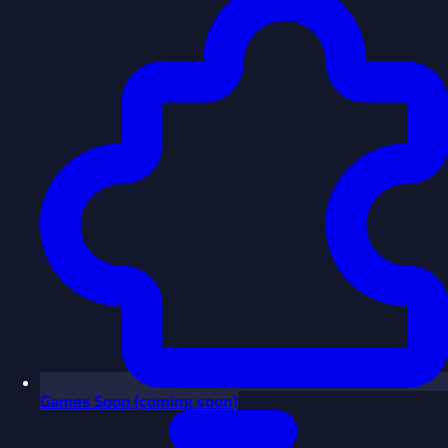
Games
Soon
(coming soon)