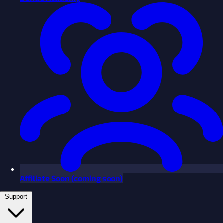
Affiliate
Soon
(coming soon)
Support