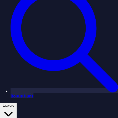
Bonus Hunt
Explore