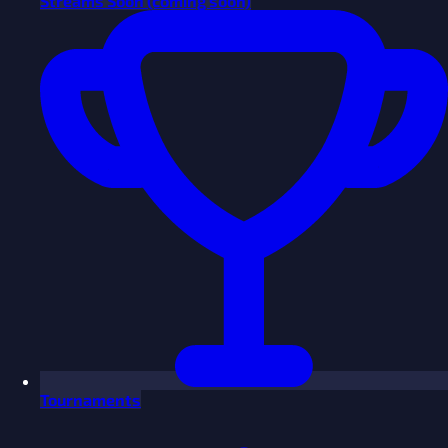
Streams
Soon
(coming soon)
Tournaments