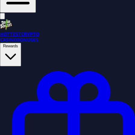
HOTTEST
CRYPTO
CASINO
BONUSES
Rewards