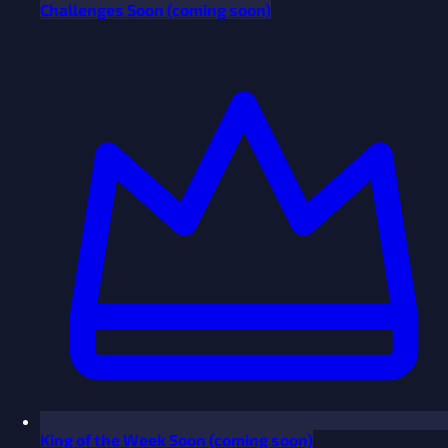
Challenges
Soon
(coming soon)
King of the Week
Soon
(coming soon)