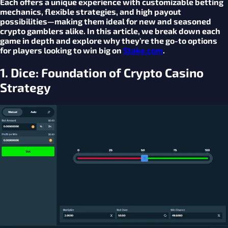
Each offers a unique experience with customizable betting
mechanics, flexible strategies, and high payout
possibilities—making them ideal for new and seasoned
crypto gamblers alike. In this article, we break down each
game in depth and explore why they’re the go-to options
for players looking to win big on
Stake.com
.
1. Dice: Foundation of Crypto Casino
Strategy