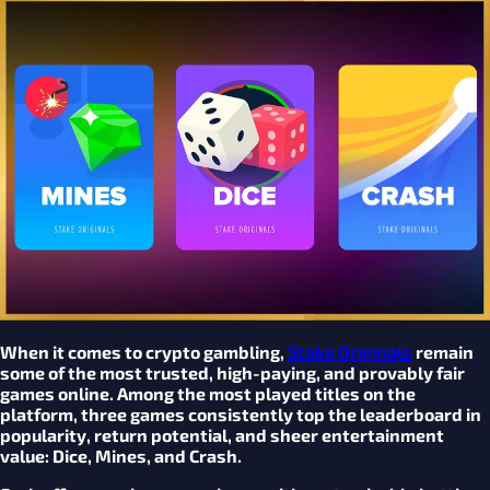
When it comes to crypto gambling,
Stake Originals
remain
some of the most trusted, high-paying, and provably fair
games online. Among the most played titles on the
platform, three games consistently top the leaderboard in
popularity, return potential, and sheer entertainment
value: Dice, Mines, and Crash.