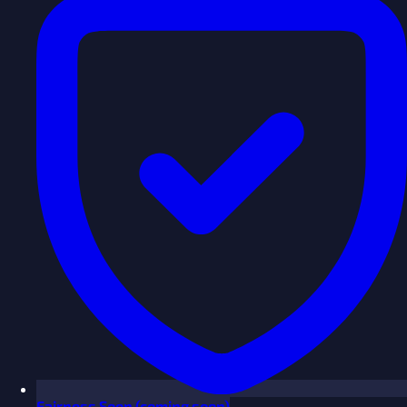
Fairness
Soon
(coming soon)