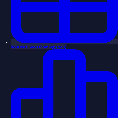
Bonuses
Soon
(coming soon)