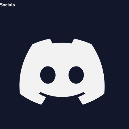
Socials