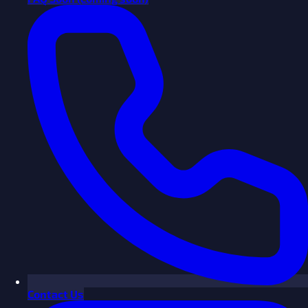
Contact Us