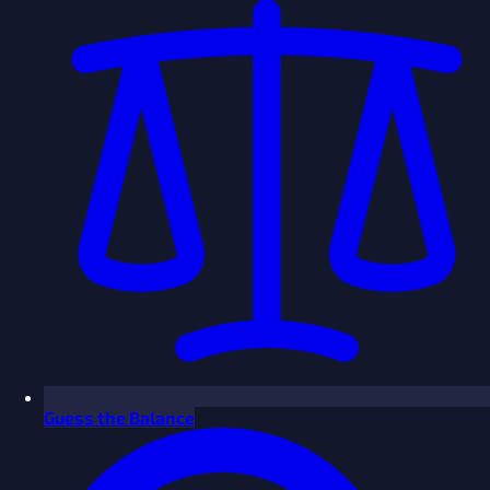
Guess the Balance