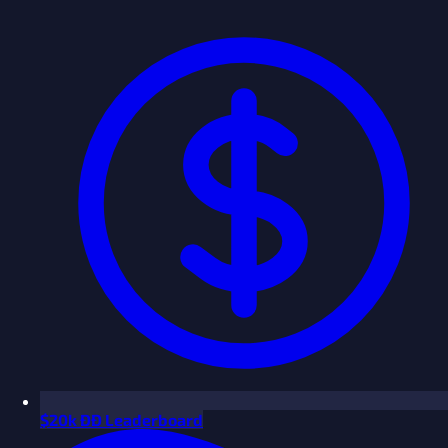
$
20k ÐÐ Leaderboard