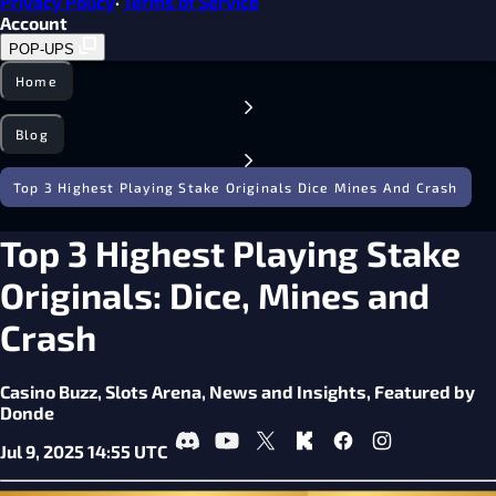
Privacy Policy
·
Terms of Service
Account
POP-UPS
Home
Blog
Top 3 Highest Playing Stake Originals Dice Mines And Crash
Top 3 Highest Playing Stake
Originals: Dice, Mines and
Crash
Casino Buzz,
Slots Arena,
News and Insights,
Featured by
Donde
Jul 9, 2025 14:55 UTC