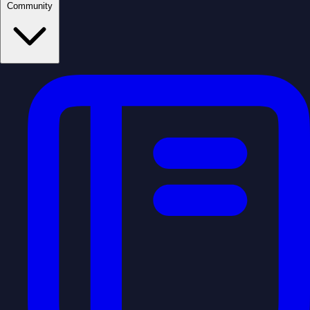
Community