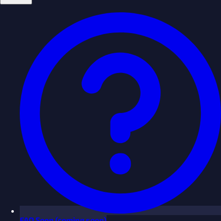
FAQ
Soon
(coming soon)