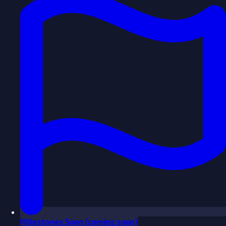
Milestones
Soon
(coming soon)