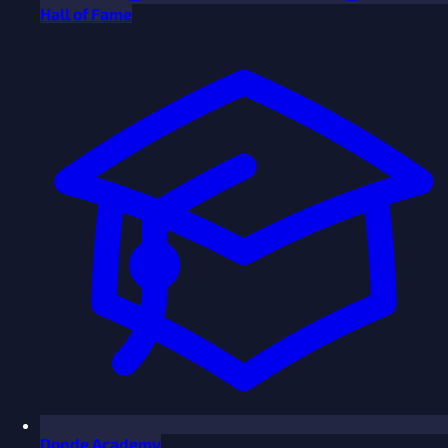
Hall of Fame
Donde Academy