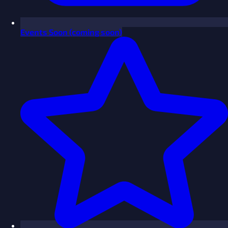
Events
Soon
(coming soon)