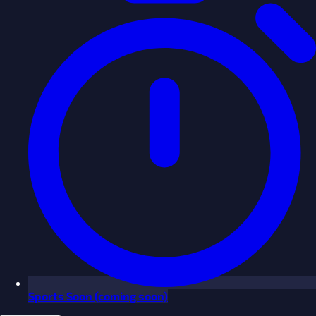
Sports
Soon
(coming soon)