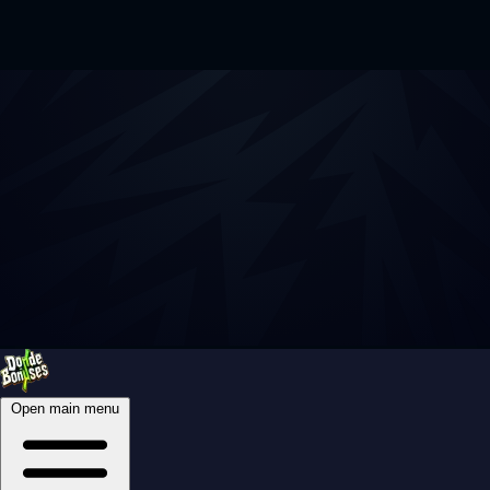
Open main menu