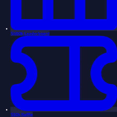
$
400k Leaderboard
$
50k Raffle