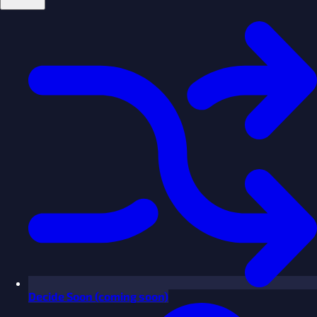
Decide
Soon
(coming soon)