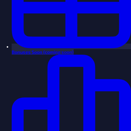
Bonuses
Soon
(coming soon)