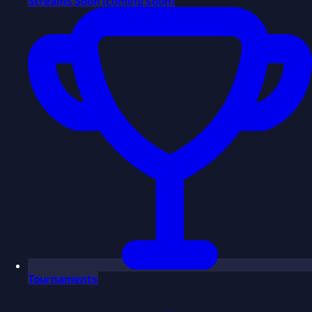
Streams
Soon
(coming soon)
Tournaments