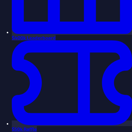
$
400k Leaderboard
$
50k Raffle