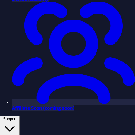
Affiliate
Soon
(coming soon)
Support