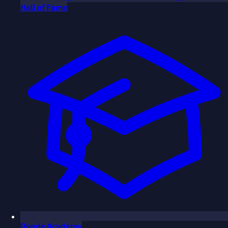
Hall of Fame
Donde Academy