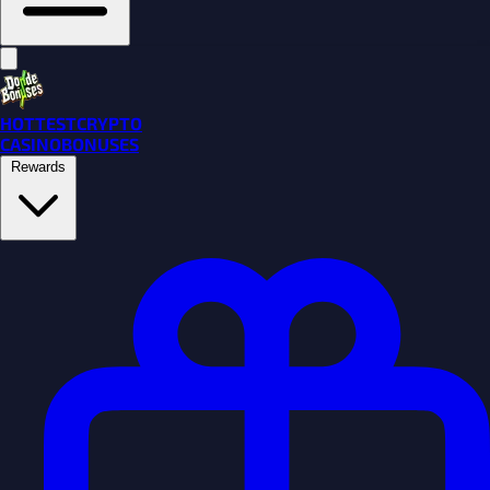
HOTTEST
CRYPTO
CASINO
BONUSES
Rewards