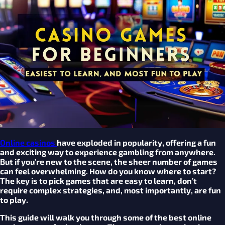
Online casinos
have exploded in popularity, offering a fun
and exciting way to experience gambling from anywhere.
But if you’re new to the scene, the sheer number of games
can feel overwhelming. How do you know where to start?
The key is to pick games that are easy to learn, don’t
require complex strategies, and, most importantly, are fun
to play.
This guide will walk you through some of the best online