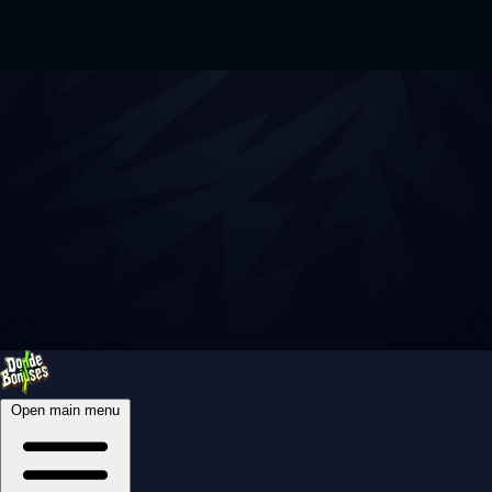
Open main menu