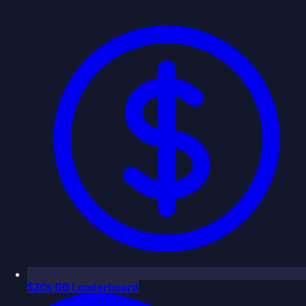
$
20k ÐÐ Leaderboard