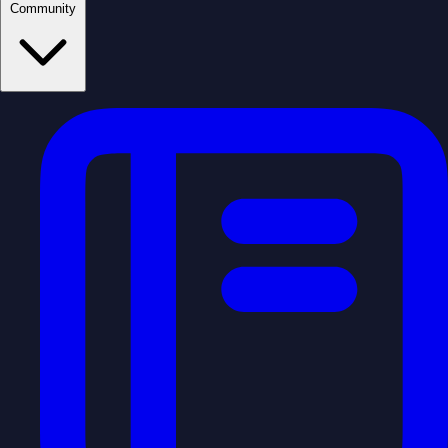
Community