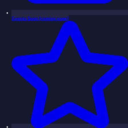
Events
Soon
(coming soon)