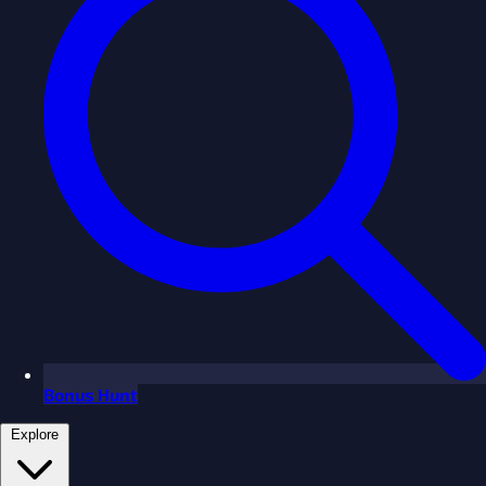
Bonus Hunt
Explore