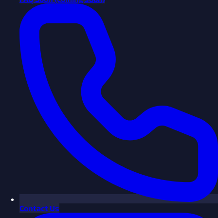
Contact Us