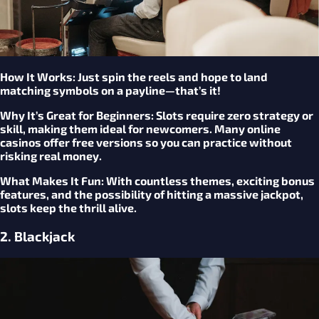
How It Works
: Just spin the reels and hope to land
matching symbols on a payline—that’s it!
Why It’s Great for Beginners
: Slots require zero strategy or
skill, making them ideal for newcomers. Many online
casinos offer free versions so you can practice without
risking real money.
What Makes It Fun
: With countless themes, exciting bonus
features, and the possibility of hitting a massive jackpot,
slots keep the thrill alive.
2. Blackjack