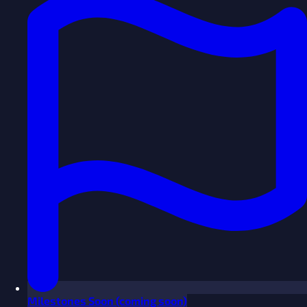
Milestones
Soon
(coming soon)