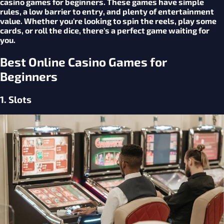
casino games for beginners. These games have simple
rules, a low barrier to entry, and plenty of entertainment
value. Whether you're looking to spin the reels, play some
cards, or roll the dice, there's a perfect game waiting for
you.
Best Online Casino Games for
Beginners
1. Slots