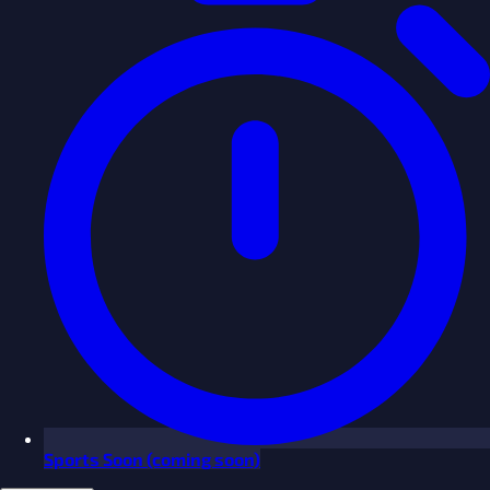
Sports
Soon
(coming soon)