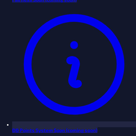
ĐĐ Points System
Soon
(coming soon)