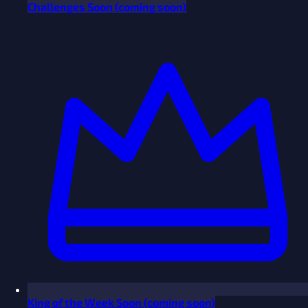
Challenges
Soon
(coming soon)
King of the Week
Soon
(coming soon)