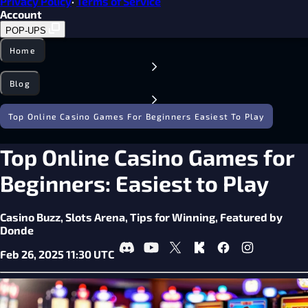
Privacy Policy
·
Terms of Service
Account
POP-UPS
Home
Blog
Top Online Casino Games For Beginners Easiest To Play
Top Online Casino Games for
Beginners: Easiest to Play
Casino Buzz,
Slots Arena,
Tips for Winning,
Featured by
Donde
Feb 26, 2025 11:30 UTC