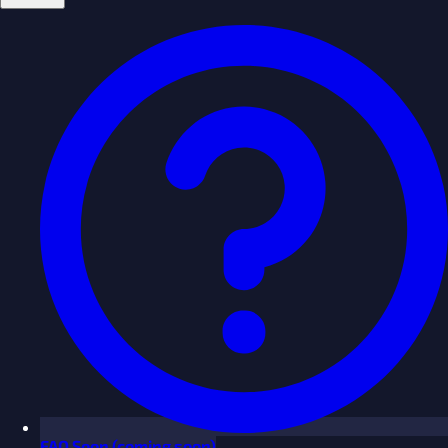
FAQ
Soon
(coming soon)