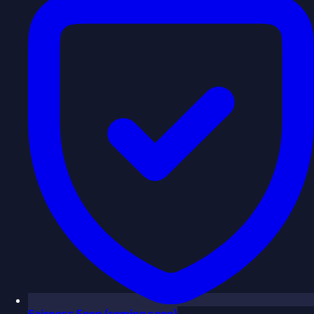
Fairness
Soon
(coming soon)