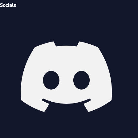
Socials