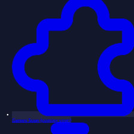
Games
Soon
(coming soon)