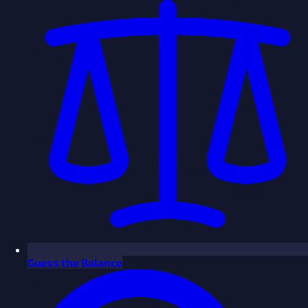
Guess the Balance