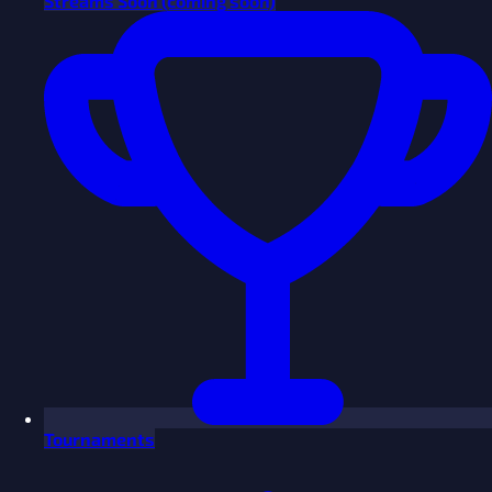
Streams
Soon
(coming soon)
Tournaments