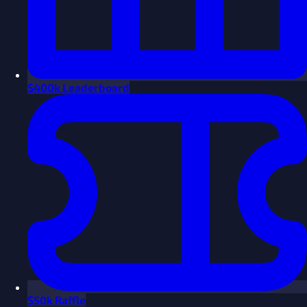
$
400k Leaderboard
$
50k Raffle