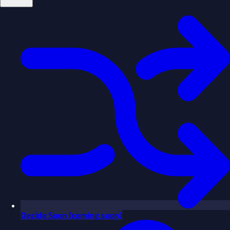
Decide
Soon
(coming soon)