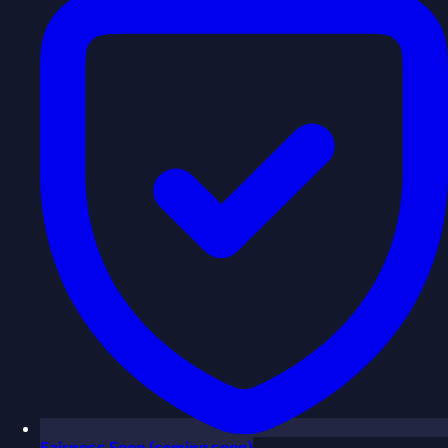
Fairness
Soon
(coming soon)