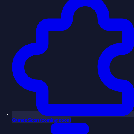
Games
Soon
(coming soon)