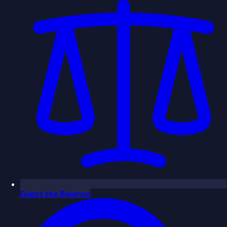
Guess the Balance