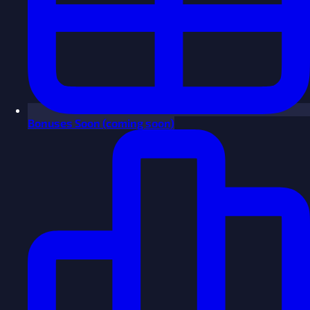
Bonuses
Soon
(coming soon)