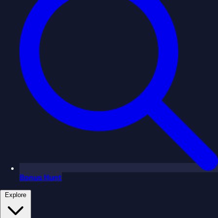
Bonus Hunt
Explore