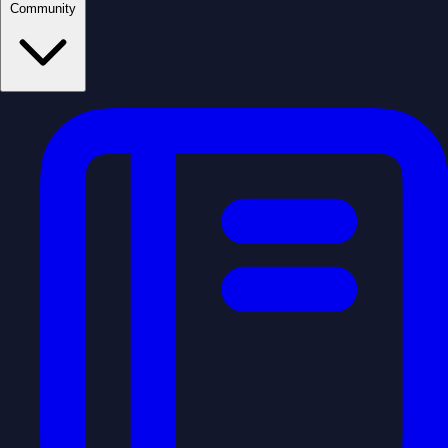
Community