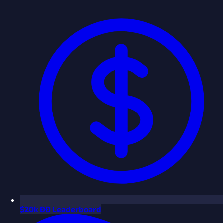
$
20k ÐÐ Leaderboard