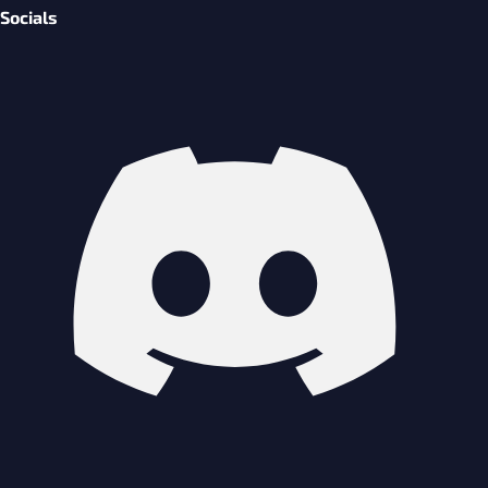
Socials