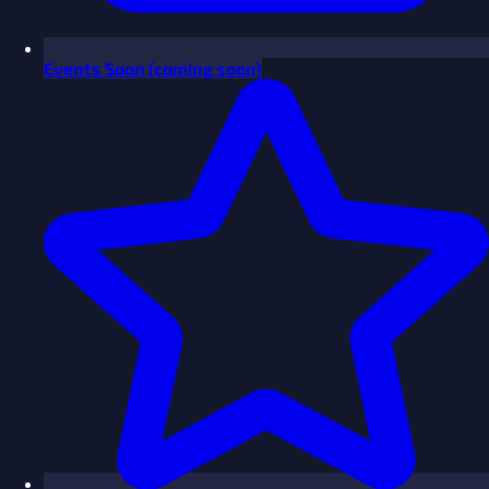
Events
Soon
(coming soon)