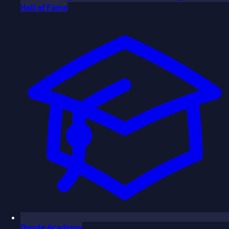
Hall of Fame
Donde Academy