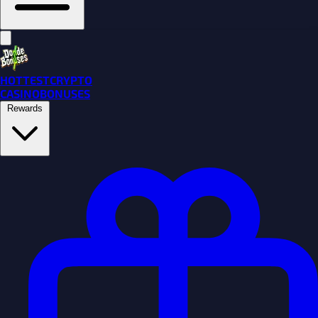
HOTTEST
CRYPTO
CASINO
BONUSES
Rewards