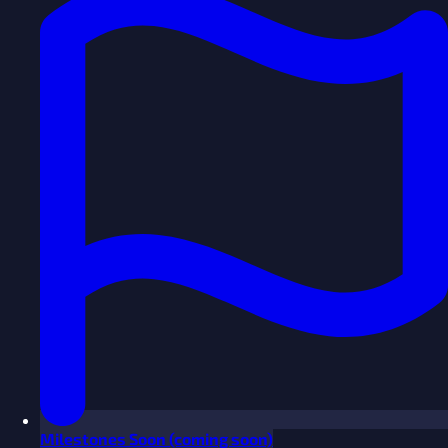
Milestones
Soon
(coming soon)