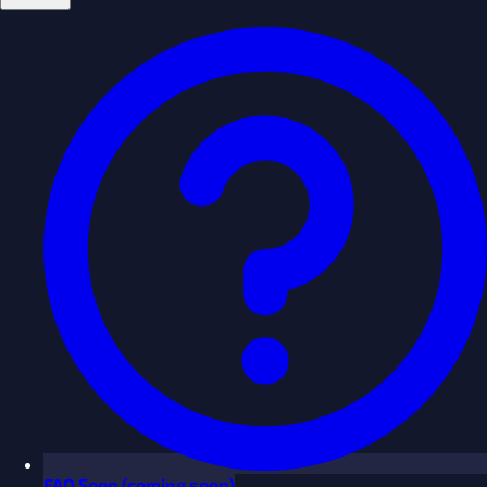
FAQ
Soon
(coming soon)