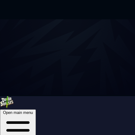
Open main menu