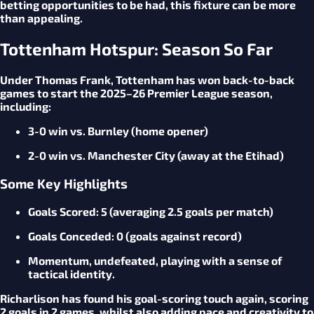
betting opportunities to be had, this fixture can be more
than appealing.
Tottenham Hotspur: Season So Far
Under Thomas Frank, Tottenham has won back-to-back
games to start the 2025–26 Premier League season,
including:
3-0 win vs. Burnley (home opener)
2-0 win vs. Manchester City (away at the Etihad)
Some Key Highlights
Goals Scored: 5 (averaging 2.5 goals per match)
Goals Conceded: 0 (goals against record)
Momentum, undefeated, playing with a sense of
tactical identity.
Richarlison has found his goal-scoring touch again, scoring
2 goals in 2 games, whilst also adding pace and creativity to