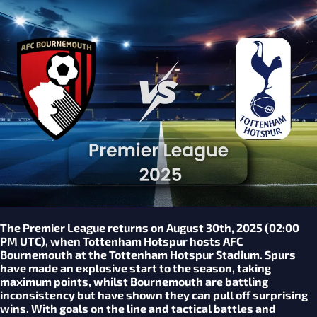
The Premier League returns on August 30th, 2025 (02:00
PM UTC), when Tottenham Hotspur hosts AFC
Bournemouth at the Tottenham Hotspur Stadium. Spurs
have made an explosive start to the season, taking
maximum points, whilst Bournemouth are battling
inconsistency but have shown they can pull off surprising
wins. With goals on the line and tactical battles and