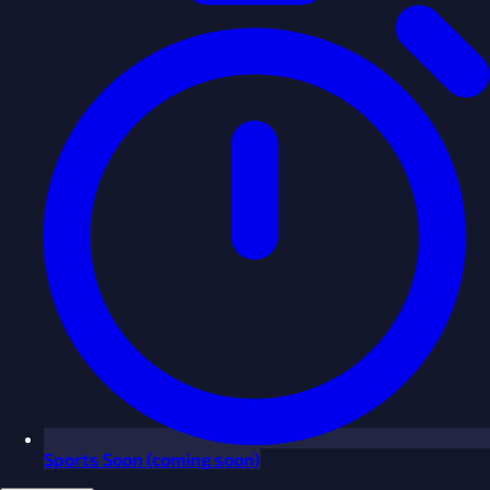
Sports
Soon
(coming soon)