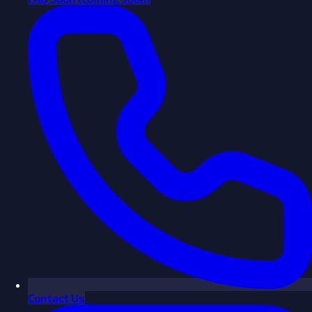
Contact Us