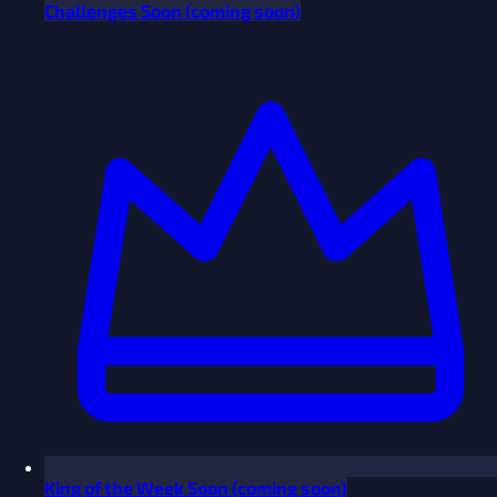
Challenges
Soon
(coming soon)
King of the Week
Soon
(coming soon)