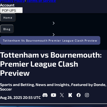
Privacy Policy
·
Terms of Service
Account
POP-UPS
Home
Blog
Tottenham Vs Bournemouth Premier League Clash Preview
Tottenham vs Bournemouth:
Premier League Clash
Preview
Sports and Betting,
News and Insights,
Featured by Donde,
Soccer
Aug 26, 2025 20:55 UTC