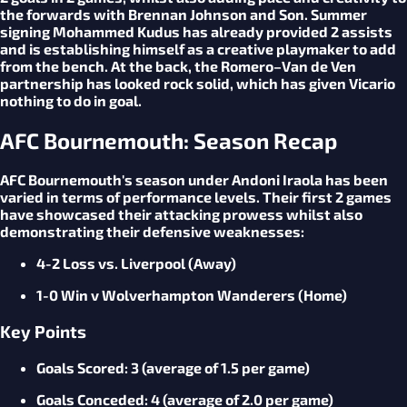
the forwards with Brennan Johnson and Son. Summer
signing Mohammed Kudus has already provided 2 assists
and is establishing himself as a creative playmaker to add
from the bench. At the back, the Romero–Van de Ven
partnership has looked rock solid, which has given Vicario
nothing to do in goal.
AFC Bournemouth: Season Recap
AFC Bournemouth's season under Andoni Iraola has been
varied in terms of performance levels. Their first 2 games
have showcased their attacking prowess whilst also
demonstrating their defensive weaknesses:
4-2 Loss vs. Liverpool (Away)
1-0 Win v Wolverhampton Wanderers (Home)
Key Points
Goals Scored: 3 (average of 1.5 per game)
Goals Conceded: 4 (average of 2.0 per game)