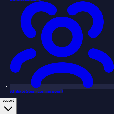
Affiliate
Soon
(coming soon)
Support