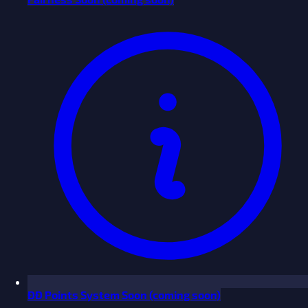
ĐĐ Points System
Soon
(coming soon)