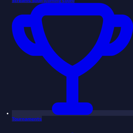
Streams
Soon
(coming soon)
Tournaments