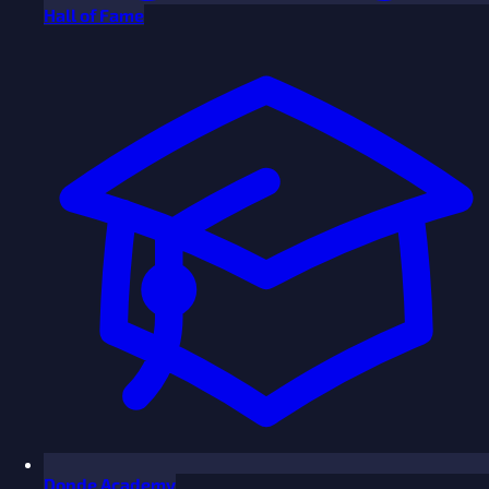
Hall of Fame
Donde Academy