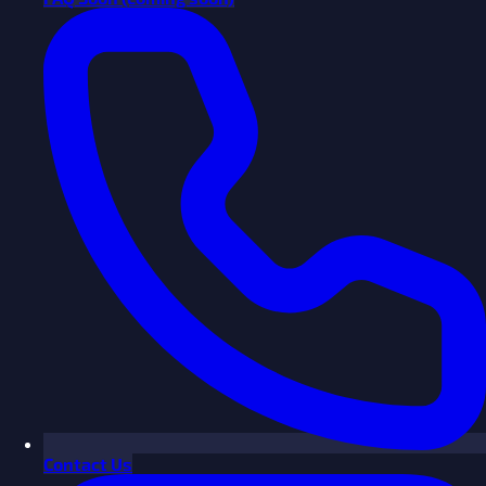
Contact Us