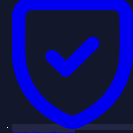
Fairness
Soon
(coming soon)