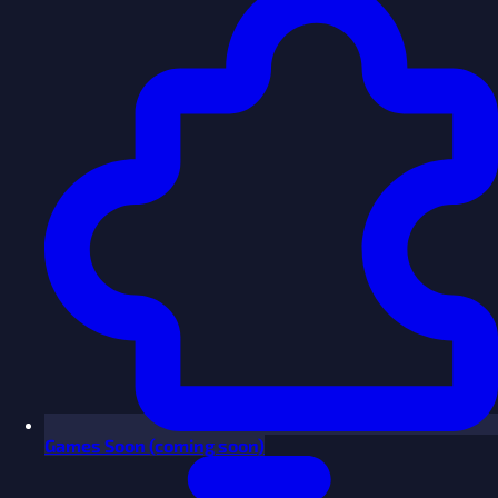
Games
Soon
(coming soon)