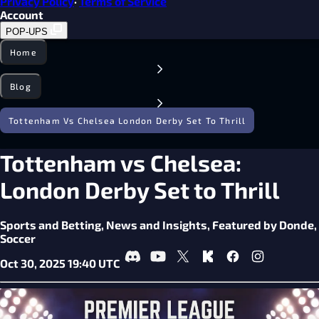
Privacy Policy
·
Terms of Service
Account
POP-UPS
Home
Blog
Tottenham Vs Chelsea London Derby Set To Thrill
Tottenham vs Chelsea:
London Derby Set to Thrill
Sports and Betting,
News and Insights,
Featured by Donde,
Soccer
Oct 30, 2025 19:40 UTC