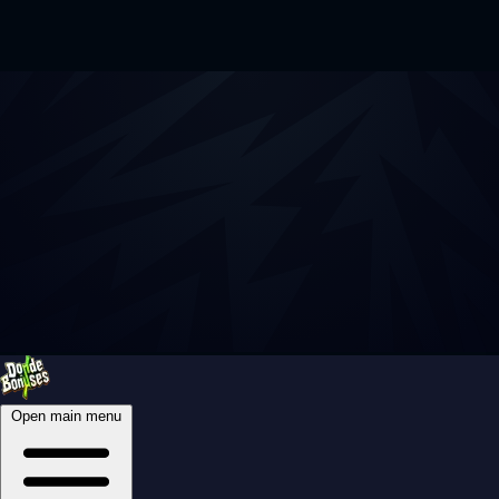
Open main menu