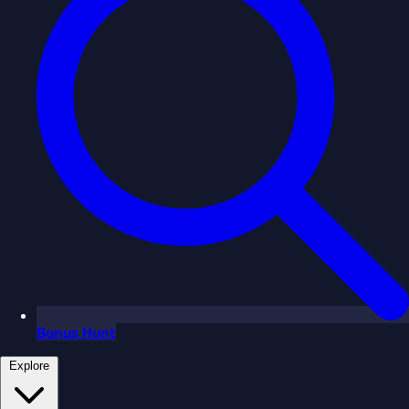
Bonus Hunt
Explore