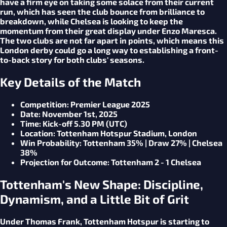
have a firm eye on taking some solace from their current
run, which has seen the club bounce from brilliance to
breakdown, while Chelsea is looking to keep the
momentum from their great display under Enzo Maresca.
The two clubs are not far apart in points, which means this
London derby could go a long way to establishing a front-
to-back story for both clubs' seasons.
Key Details of the Match
Competition
: Premier League 2025
Date
: November 1st, 2025
Time
: Kick-off 5.30 PM (UTC)
Location
: Tottenham Hotspur Stadium, London
Win Probability
: Tottenham 35% | Draw 27% | Chelsea
38%
Projection for Outcome
: Tottenham 2 - 1 Chelsea
Tottenham's New Shape: Discipline,
Dynamism, and a Little Bit of Grit
Under Thomas Frank, Tottenham Hotspur is starting to