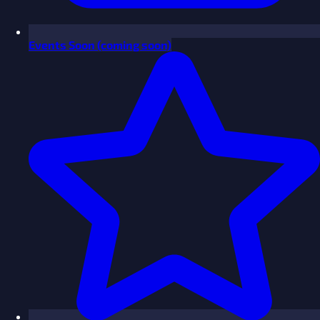
Events
Soon
(coming soon)