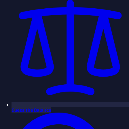
Guess the Balance