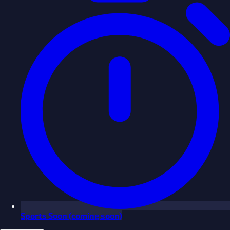
Sports
Soon
(coming soon)