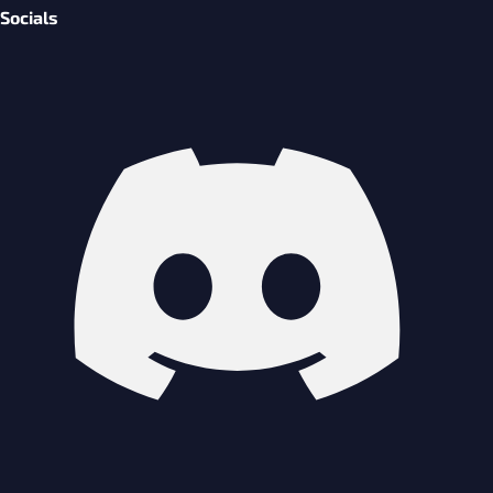
Socials