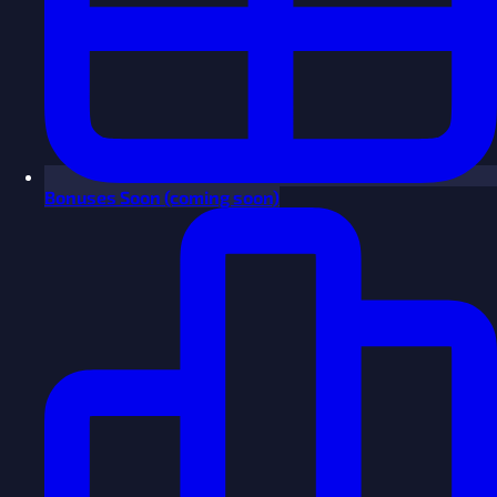
Bonuses
Soon
(coming soon)