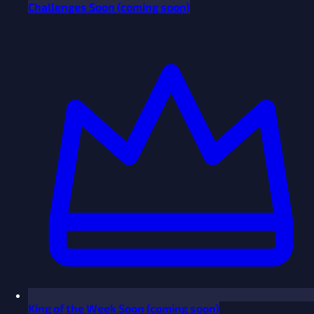
Challenges
Soon
(coming soon)
King of the Week
Soon
(coming soon)