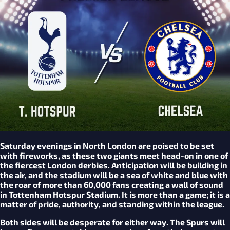
Saturday evenings in North London are poised to be set
with fireworks, as these two giants meet head-on in one of
the fiercest London derbies. Anticipation will be building in
the air, and the stadium will be a sea of white and blue with
the roar of more than 60,000 fans creating a wall of sound
in Tottenham Hotspur Stadium. It is more than a game; it is a
matter of pride, authority, and standing within the league.
Both sides will be desperate for either way. The Spurs will