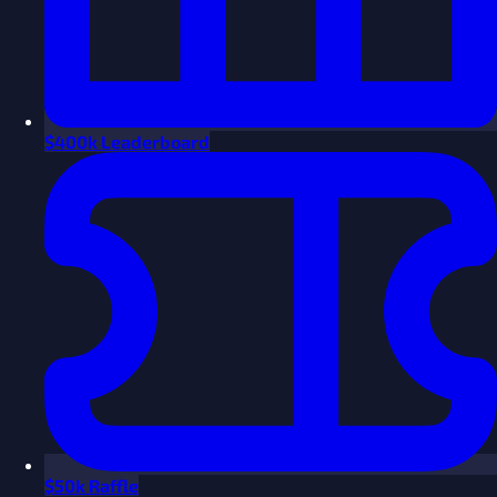
$
400k Leaderboard
$
50k Raffle