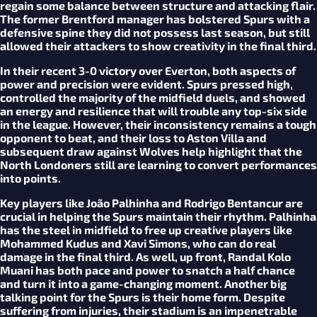
regain some balance between structure and attacking flair.
The former Brentford manager has bolstered Spurs with a
defensive spine they did not possess last season, but still
allowed their attackers to show creativity in the final third.
In their recent 3-0 victory over Everton, both aspects of
power and precision were evident. Spurs pressed high,
controlled the majority of the midfield duels, and showed
an energy and resilience that will trouble any top-six side
in the league. However, their inconsistency remains a tough
opponent to beat, and their loss to Aston Villa and
subsequent draw against Wolves help highlight that the
North Londoners still are learning to convert performances
into points.
Key players like João Palhinha and Rodrigo Bentancur are
crucial in helping the Spurs maintain their rhythm. Palhinha
has the steel in midfield to free up creative players like
Mohammed Kudus and Xavi Simons, who can do real
damage in the final third. As well, up front, Randal Kolo
Muani has both pace and power to snatch a half chance
and turn it into a game-changing moment. Another big
talking point for the Spurs is their home form. Despite
suffering from injuries, their stadium is an impenetrable