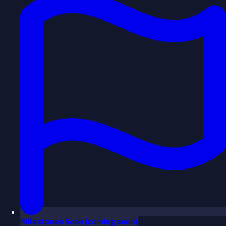
Milestones
Soon
(coming soon)