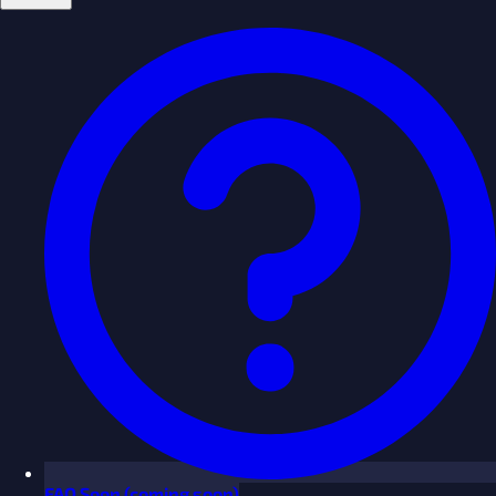
FAQ
Soon
(coming soon)