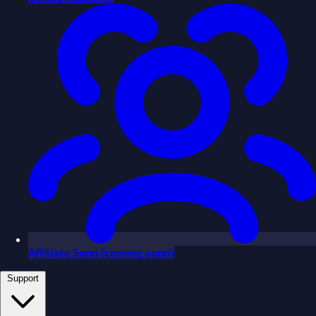
Affiliate
Soon
(coming soon)
Support