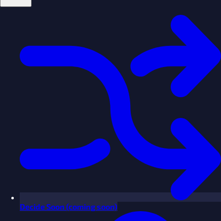
Decide
Soon
(coming soon)