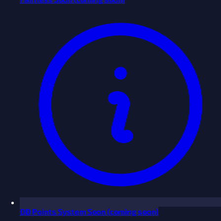
ĐĐ Points System
Soon
(coming soon)