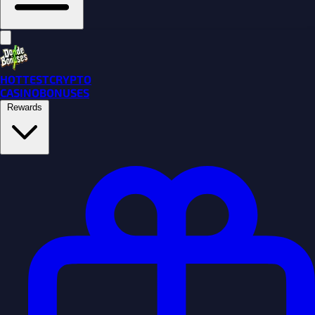
HOTTEST
CRYPTO
CASINO
BONUSES
Rewards