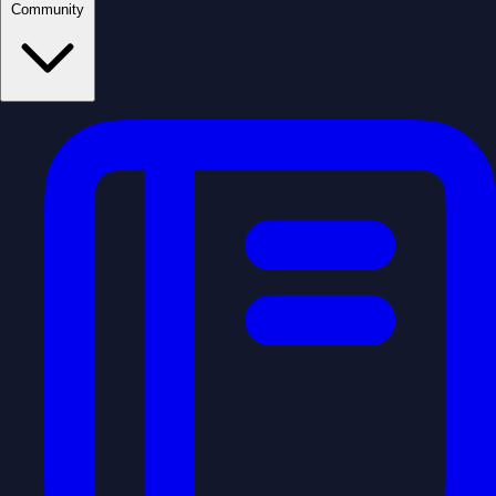
Community