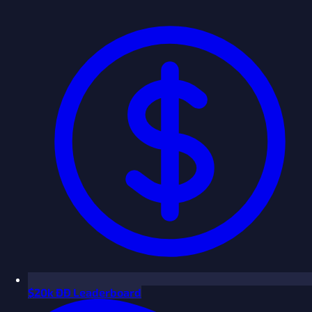
$
20k ÐÐ Leaderboard