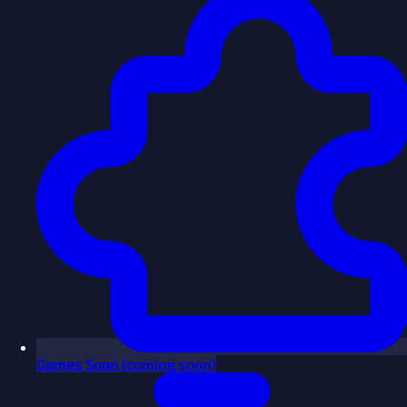
Games
Soon
(coming soon)