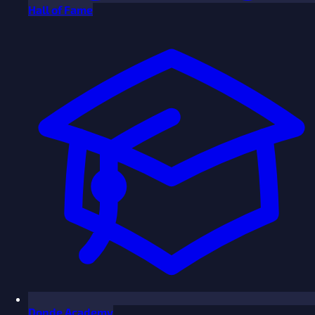
Hall of Fame
Donde Academy