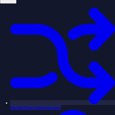
Decide
Soon
(coming soon)