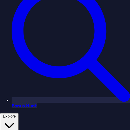
Bonus Hunt
Explore