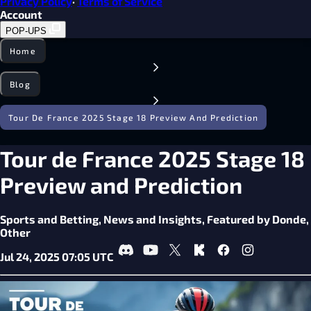
Privacy Policy
·
Terms of Service
Account
POP-UPS
Home
Blog
Tour De France 2025 Stage 18 Preview And Prediction
Tour de France 2025 Stage 18
Preview and Prediction
Sports and Betting,
News and Insights,
Featured by Donde,
Other
Jul 24, 2025 07:05 UTC