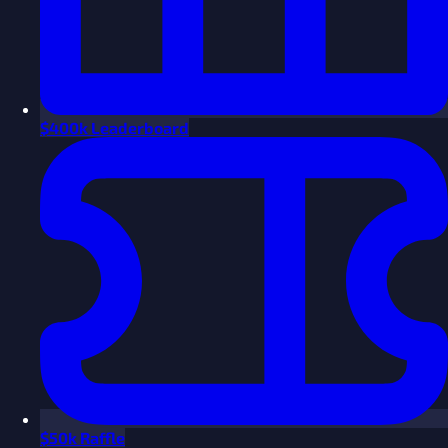
$
400k Leaderboard
$
50k Raffle