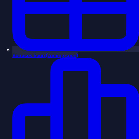
Bonuses
Soon
(coming soon)