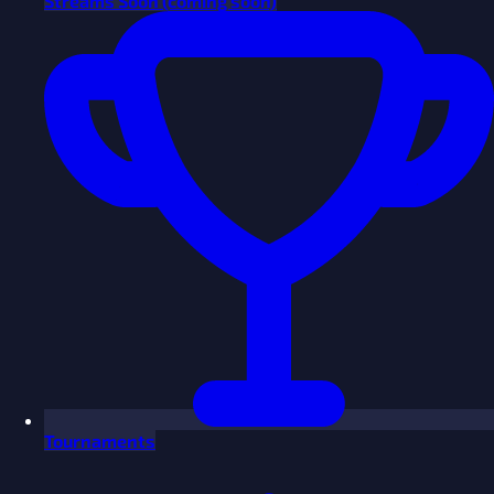
Streams
Soon
(coming soon)
Tournaments