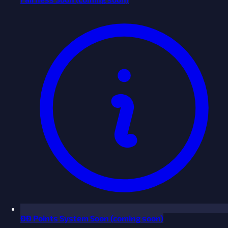
ĐĐ Points System
Soon
(coming soon)