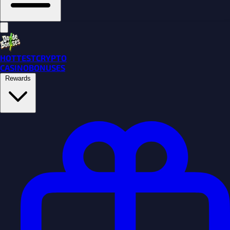
HOTTEST
CRYPTO
CASINO
BONUSES
Rewards