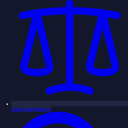
Guess the Balance