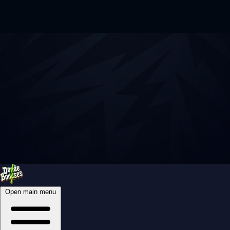
Open main menu