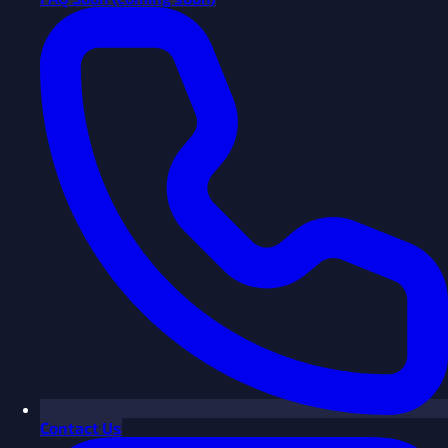
Contact Us