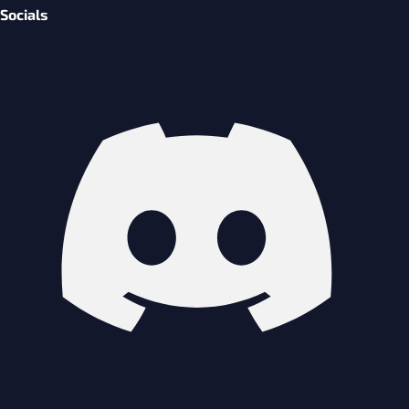
Socials