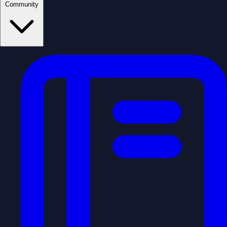
Community