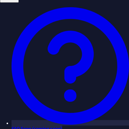
FAQ
Soon
(coming soon)