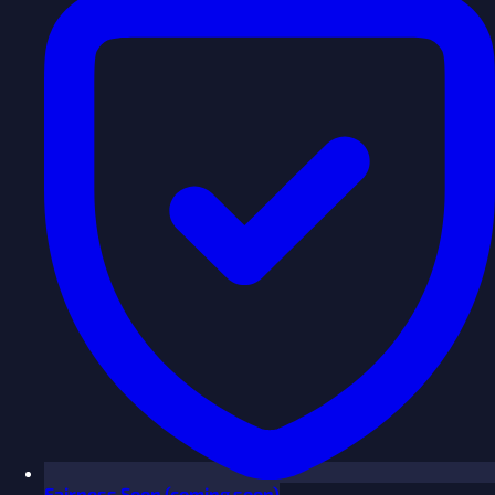
Fairness
Soon
(coming soon)