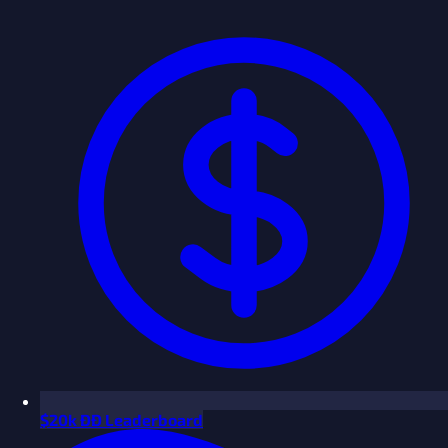
$
20k ÐÐ Leaderboard