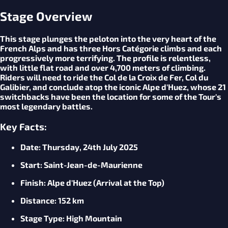
Stage Overview
This stage plunges the peloton into the very heart of the
French Alps and has three Hors Catégorie climbs and each
progressively more terrifying. The profile is relentless,
with little flat road and over 4,700 meters of climbing.
Riders will need to ride the Col de la Croix de Fer, Col du
Galibier, and conclude atop the iconic Alpe d'Huez, whose 21
switchbacks have been the location for some of the Tour's
most legendary battles.
Key Facts:
Date
: Thursday, 24th July 2025
Start
: Saint-Jean-de-Maurienne
Finish
: Alpe d'Huez (Arrival at the Top)
Distance
: 152 km
Stage
Type
: High Mountain