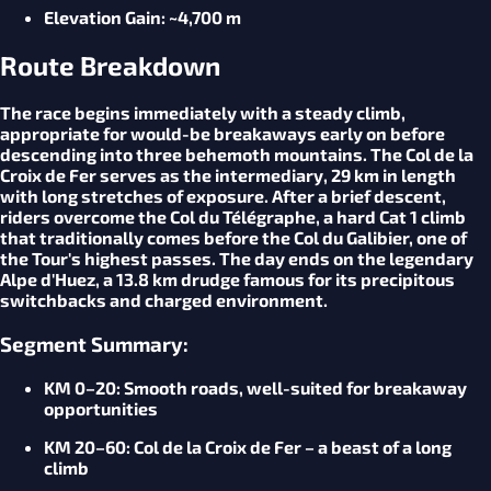
Elevation
Gain
: ~4,700 m
Route Breakdown
The race begins immediately with a steady climb,
appropriate for would-be breakaways early on before
descending into three behemoth mountains. The Col de la
Croix de Fer serves as the intermediary, 29 km in length
with long stretches of exposure. After a brief descent,
riders overcome the Col du Télégraphe, a hard Cat 1 climb
that traditionally comes before the Col du Galibier, one of
the Tour's highest passes. The day ends on the legendary
Alpe d'Huez, a 13.8 km drudge famous for its precipitous
switchbacks and charged environment.
Segment Summary:
KM 0–20: Smooth roads, well-suited for breakaway
opportunities
KM 20–60: Col de la Croix de Fer – a beast of a long
climb