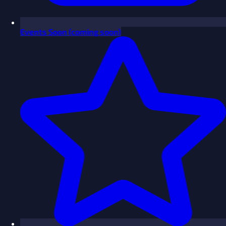
Events
Soon
(coming soon)