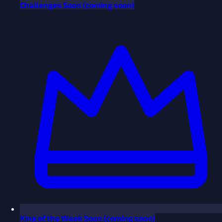
Challenges
Soon
(coming soon)
King of the Week
Soon
(coming soon)