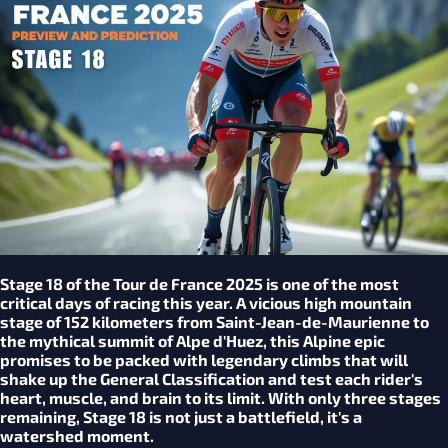
Stage 18 of the Tour de France 2025 is one of the most
critical days of racing this year. A vicious high mountain
stage of 152 kilometers from Saint-Jean-de-Maurienne to
the mythical summit of Alpe d'Huez, this Alpine epic
promises to be packed with legendary climbs that will
shake up the General Classification and test each rider's
heart, muscle, and brain to its limit. With only three stages
remaining, Stage 18 is not just a battlefield, it's a
watershed moment.