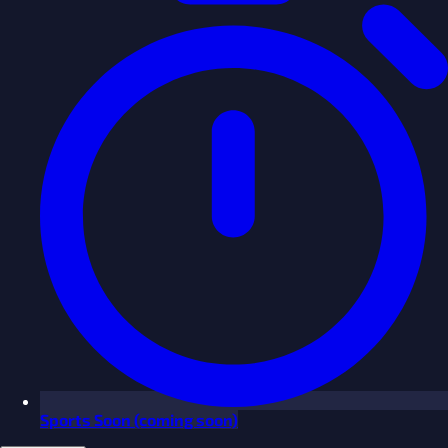
Sports
Soon
(coming soon)