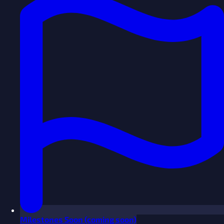
Milestones
Soon
(coming soon)