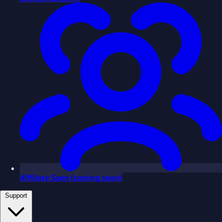
Affiliate
Soon
(coming soon)
Support