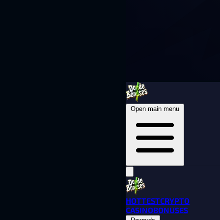
Open main menu
HOTTEST
CRYPTO
CASINO
BONUSES