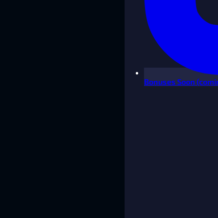
Bonuses
Soon
(comi