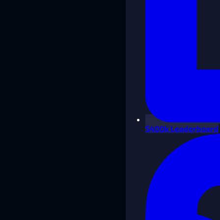
$
400k Leaderboard