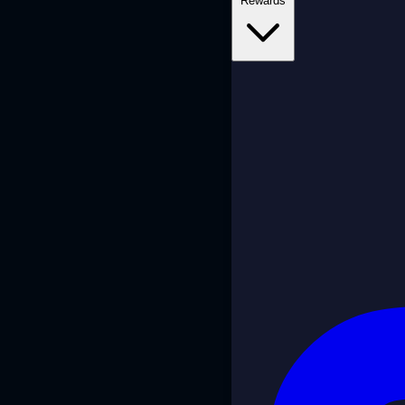
Rewards