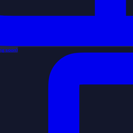
ng soon)