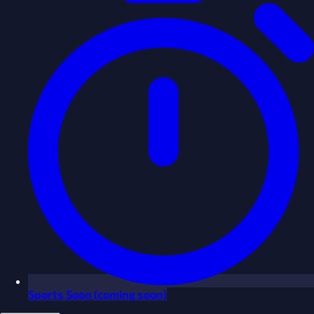
Sports
Soon
(coming soon)