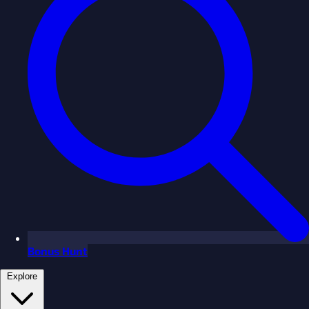
Bonus Hunt
Explore