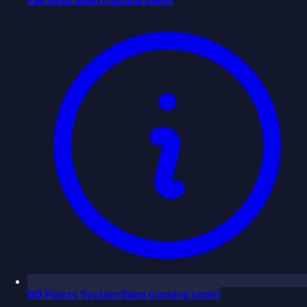
ĐĐ Points System
Soon
(coming soon)