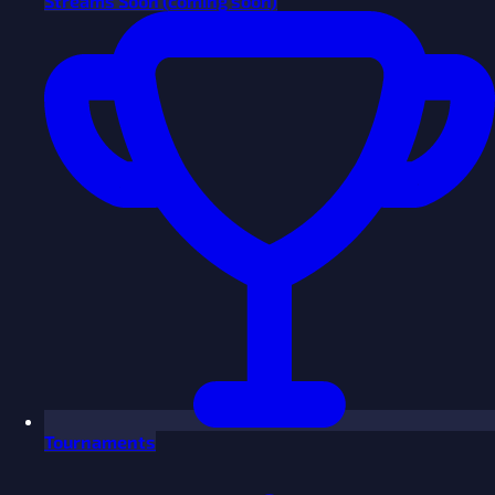
Streams
Soon
(coming soon)
Tournaments