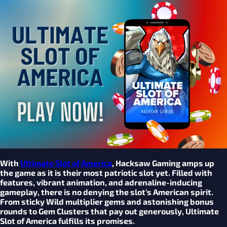
With
Ultimate Slot of America
, Hacksaw Gaming amps up
the game as it is their most patriotic slot yet. Filled with
features, vibrant animation, and adrenaline-inducing
gameplay, there is no denying the slot’s American spirit.
From sticky Wild multiplier gems and astonishing bonus
rounds to Gem Clusters that pay out generously, Ultimate
Slot of America fulfills its promises.