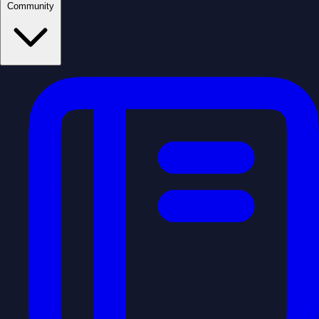
Community