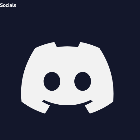
Socials