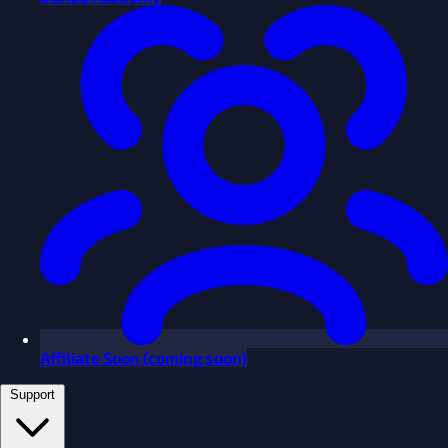
Affiliate
Soon
(coming soon)
Support