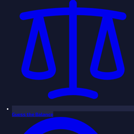
Guess the Balance