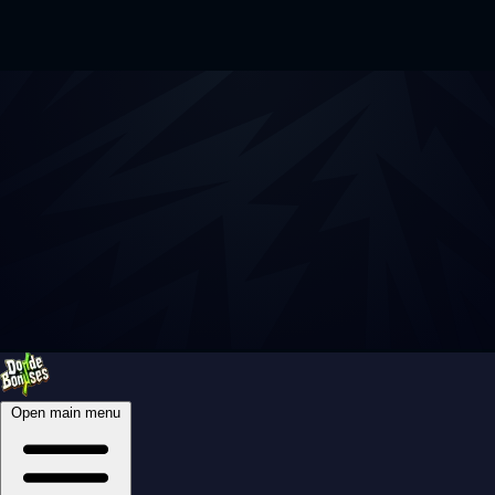
Open main menu