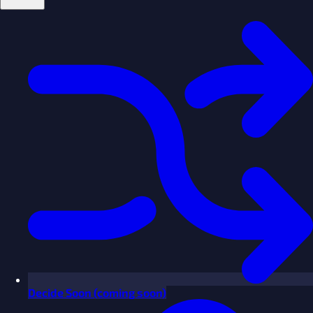
Decide
Soon
(coming soon)