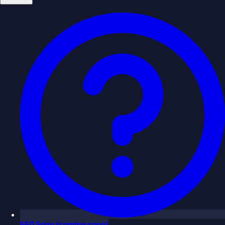
FAQ
Soon
(coming soon)