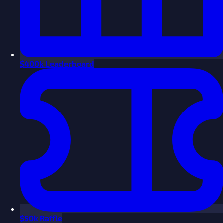
$
400k Leaderboard
$
50k Raffle