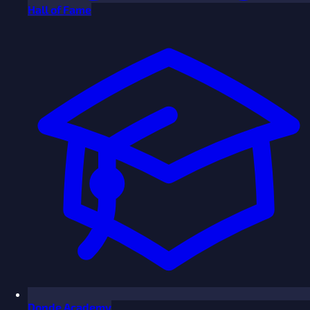
Hall of Fame
Donde Academy