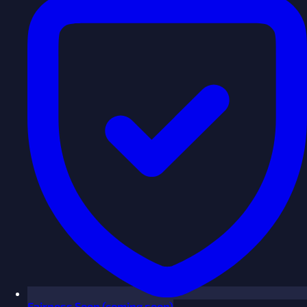
Fairness
Soon
(coming soon)