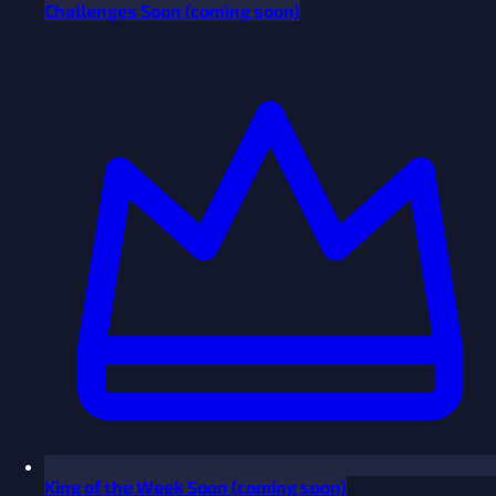
Challenges
Soon
(coming soon)
King of the Week
Soon
(coming soon)