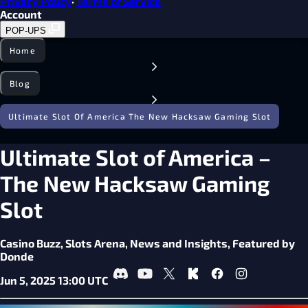
Privacy Policy
·
Terms of Service
Account
POP-UPS
Home
Blog
Ultimate Slot Of America The New Hacksaw Gaming Slot
Ultimate Slot of America –
The New Hacksaw Gaming
Slot
Casino Buzz,
Slots Arena,
News and Insights,
Featured by
Donde
Jun 5, 2025 13:00 UTC