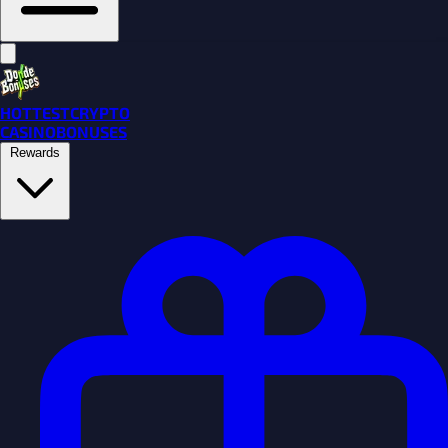
HOTTEST
CRYPTO
CASINO
BONUSES
Rewards