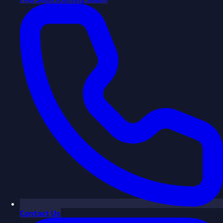
Contact Us