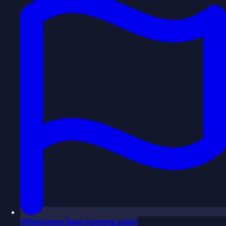
Milestones
Soon
(coming soon)