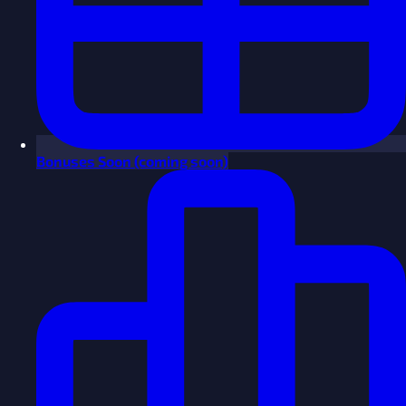
Bonuses
Soon
(coming soon)