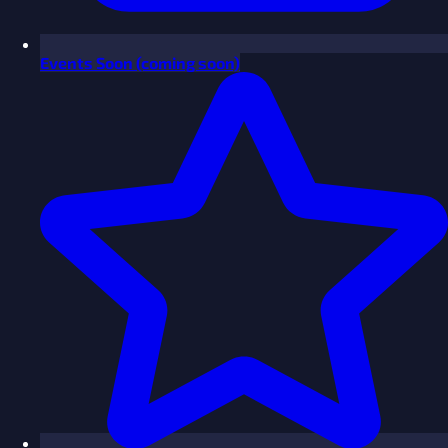
Events
Soon
(coming soon)