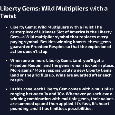
Liberty Gems: Wild Multipliers with a
Twist
Liberty Gems: Wild Multipliers with a Twist The
centerpiece of Ultimate Slot of America is the Liberty
Gem—a Wild multiplier symbol that replaces every
paying symbol. Besides winning boosts, these gems
guarantee Freedom Respins so that the explosion of
action doesn’t stop.
When one or more Liberty Gems land, you’ll get a
Freedom Respin, and the gems remain locked in place.
More gems? More respins until no new Liberty Gems
land or the grid fills up. Wins are awarded after each
respin.
In this case, each Liberty Gem comes with a multiplier
ranging between 1x and 10x. Whenever you achieve a
winning combination with multiple gems, their values
are summed up and then applied. It’s fast, it’s heart-
pounding, and it has limitless possibilities.