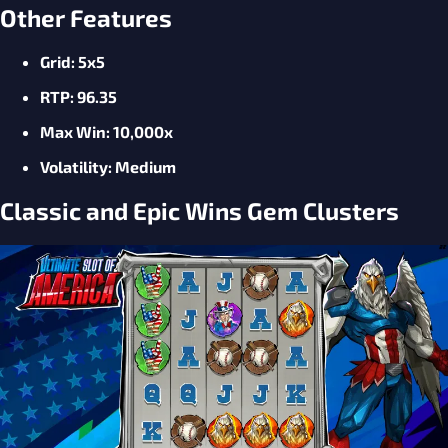
Other Features
Grid
: 5x5
RTP
: 96.35
Max Win
: 10,000x
Volatility
: Medium
Classic and Epic Wins Gem Clusters