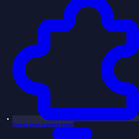
Games
Soon
(coming soon)