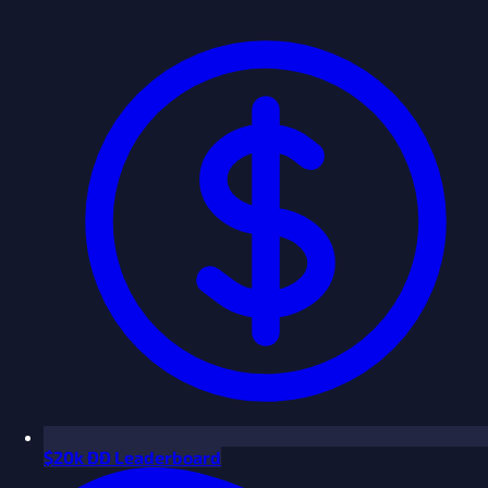
$
20k ÐÐ Leaderboard