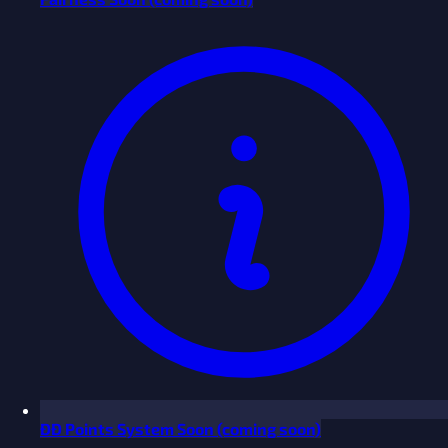
ĐĐ Points System
Soon
(coming soon)