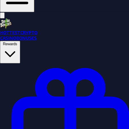
HOTTEST
CRYPTO
CASINO
BONUSES
Rewards