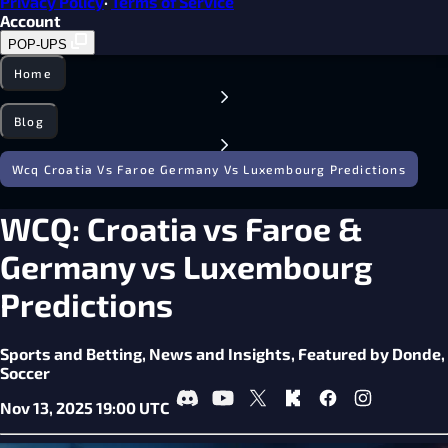
Privacy Policy
·
Terms of Service
Account
POP-UPS
Home
Blog
Wcq Croatia Vs Faroe Germany Vs Luxembourg Predictions
WCQ: Croatia vs Faroe &
Germany vs Luxembourg
Predictions
Sports and Betting,
News and Insights,
Featured by Donde,
Soccer
Nov 13, 2025 19:00 UTC