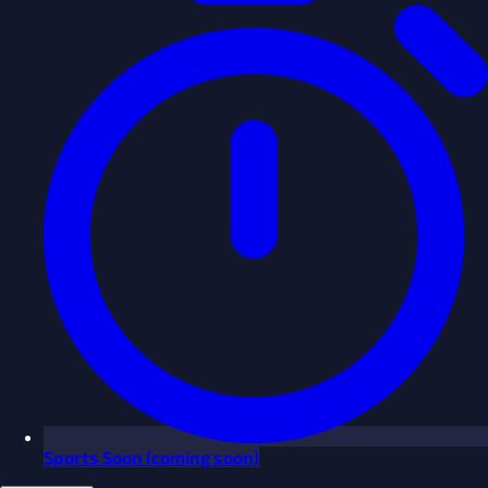
Sports
Soon
(coming soon)