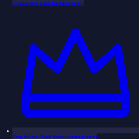
Challenges
Soon
(coming soon)
King of the Week
Soon
(coming soon)