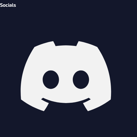
Socials