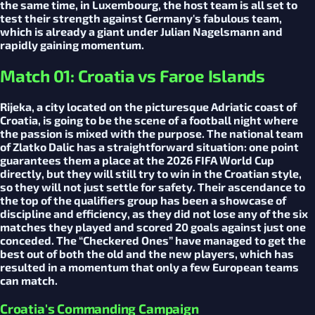
the same time, in Luxembourg, the host team is all set to
test their strength against Germany's fabulous team,
which is already a giant under Julian Nagelsmann and
rapidly gaining momentum.
Match 01: Croatia vs Faroe Islands
Rijeka, a city located on the picturesque Adriatic coast of
Croatia, is going to be the scene of a football night where
the passion is mixed with the purpose. The national team
of Zlatko Dalic has a straightforward situation: one point
guarantees them a place at the 2026 FIFA World Cup
directly, but they will still try to win in the Croatian style,
so they will not just settle for safety. Their ascendance to
the top of the qualifiers group has been a showcase of
discipline and efficiency, as they did not lose any of the six
matches they played and scored 20 goals against just one
conceded. The “Checkered Ones” have managed to get the
best out of both the old and the new players, which has
resulted in a momentum that only a few European teams
can match.
Croatia's Commanding Campaign