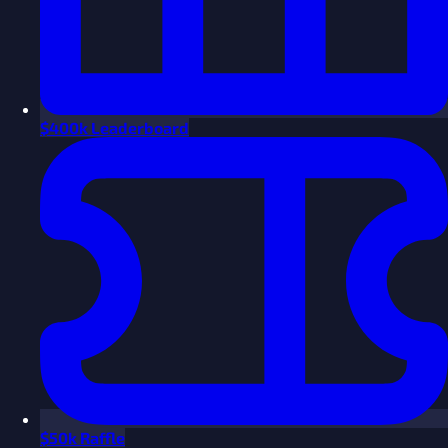
$
400k Leaderboard
$
50k Raffle