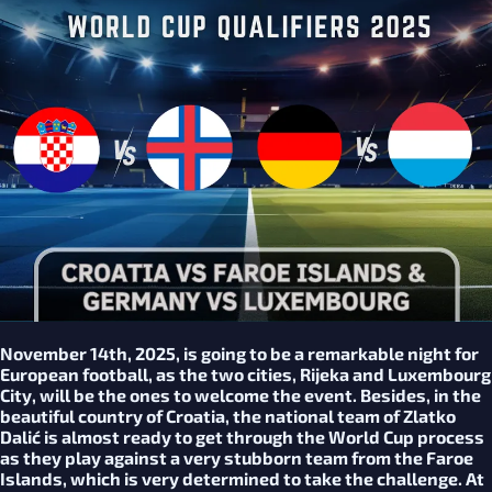
November 14th, 2025, is going to be a remarkable night for
European football, as the two cities, Rijeka and Luxembourg
City, will be the ones to welcome the event. Besides, in the
beautiful country of Croatia, the national team of Zlatko
Dalić is almost ready to get through the World Cup process
as they play against a very stubborn team from the Faroe
Islands, which is very determined to take the challenge. At