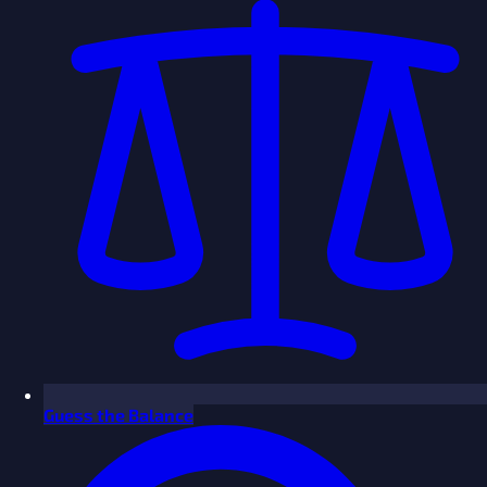
Guess the Balance