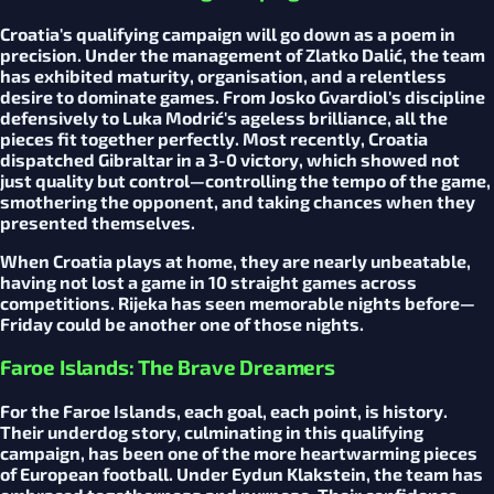
Croatia's qualifying campaign will go down as a poem in
precision. Under the management of Zlatko Dalić, the team
has exhibited maturity, organisation, and a relentless
desire to dominate games. From Josko Gvardiol's discipline
defensively to Luka Modrić's ageless brilliance, all the
pieces fit together perfectly. Most recently, Croatia
dispatched Gibraltar in a 3-0 victory, which showed not
just quality but control—controlling the tempo of the game,
smothering the opponent, and taking chances when they
presented themselves.
When Croatia plays at home, they are nearly unbeatable,
having not lost a game in 10 straight games across
competitions. Rijeka has seen memorable nights before—
Friday could be another one of those nights.
Faroe Islands: The Brave Dreamers
For the Faroe Islands, each goal, each point, is history.
Their underdog story, culminating in this qualifying
campaign, has been one of the more heartwarming pieces
of European football. Under Eydun Klakstein, the team has