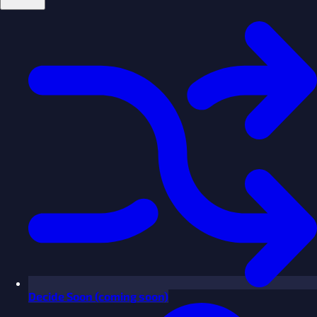
Decide
Soon
(coming soon)