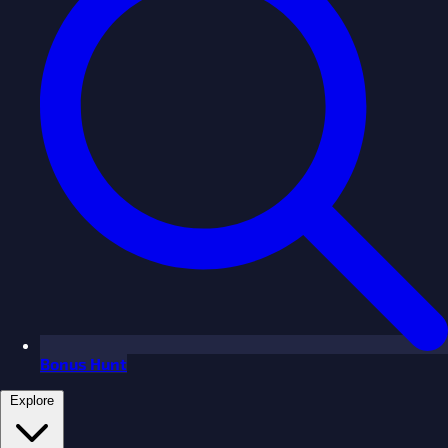
Bonus Hunt
Explore