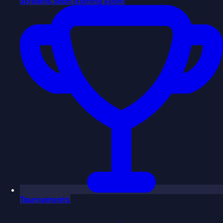
Streams
Soon
(coming soon)
Tournaments