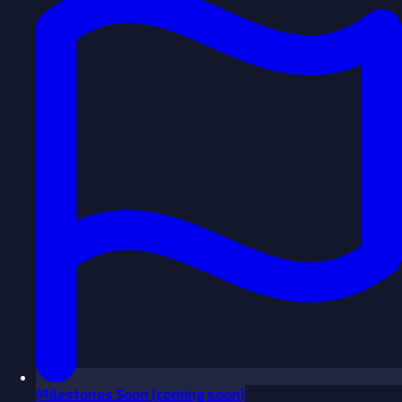
Milestones
Soon
(coming soon)