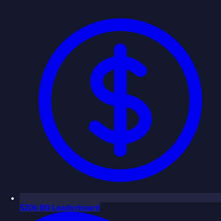
$
20k ÐÐ Leaderboard