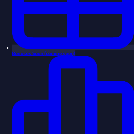
Bonuses
Soon
(coming soon)