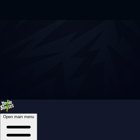
Open main menu