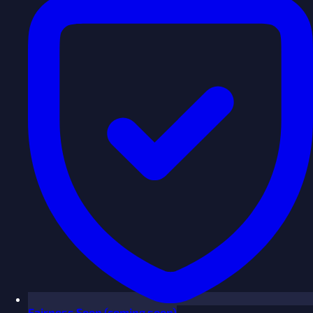
Fairness
Soon
(coming soon)