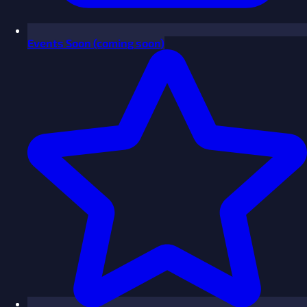
Events
Soon
(coming soon)