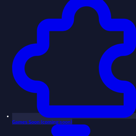
Games
Soon
(coming soon)