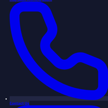
Contact Us