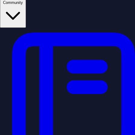
Community