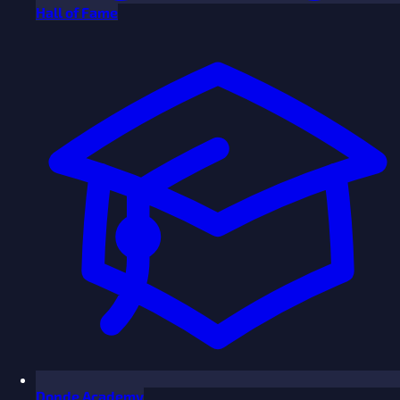
Hall of Fame
Donde Academy