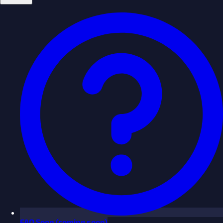
FAQ
Soon
(coming soon)