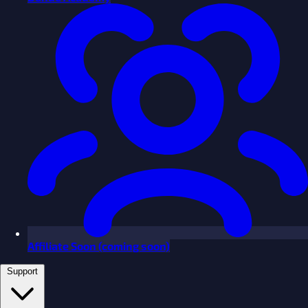
Affiliate
Soon
(coming soon)
Support