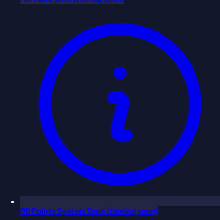
ĐĐ Points System
Soon
(coming soon)