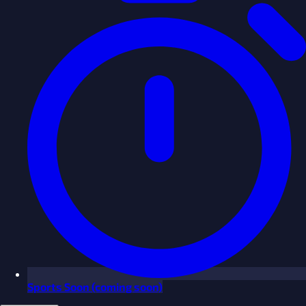
Sports
Soon
(coming soon)