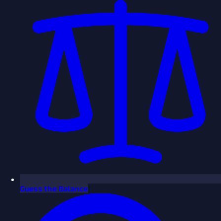
Guess the Balance