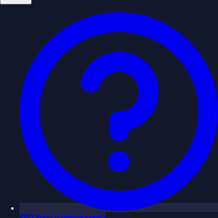
FAQ
Soon
(coming soon)