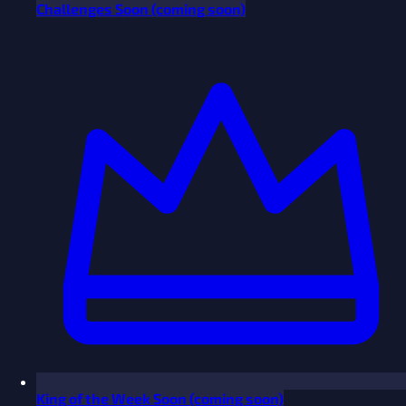
Challenges
Soon
(coming soon)
King of the Week
Soon
(coming soon)