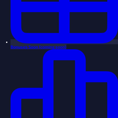
Bonuses
Soon
(coming soon)