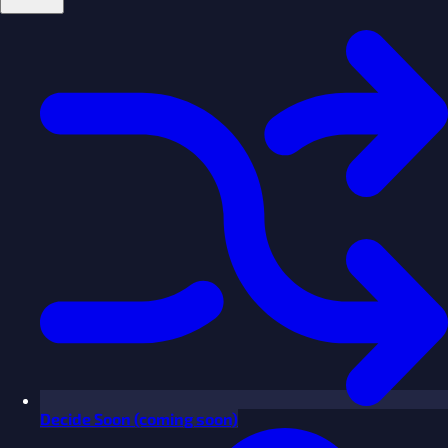
Decide
Soon
(coming soon)