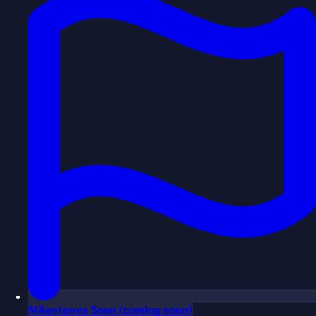
Milestones
Soon
(coming soon)