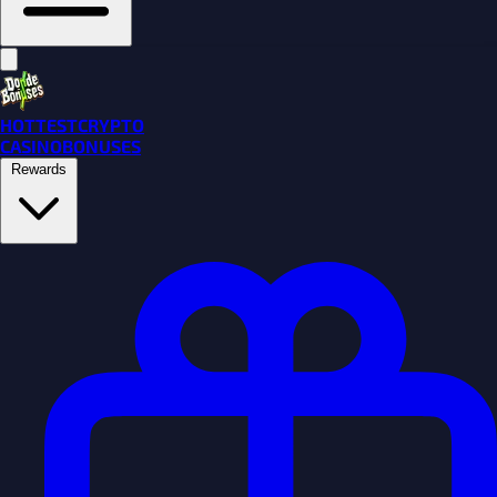
HOTTEST
CRYPTO
CASINO
BONUSES
Rewards