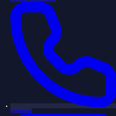
Contact Us