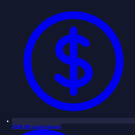
$
20k ÐÐ Leaderboard