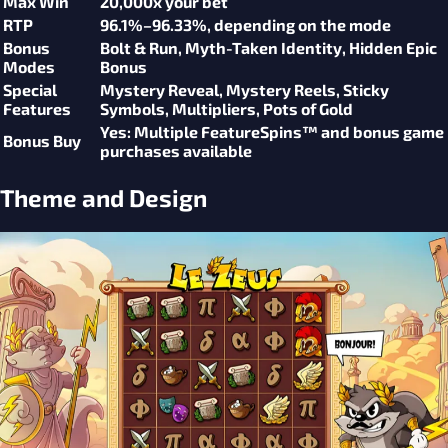
Max Win
20,000x your bet
RTP
96.1%–96.33%, depending on the mode
Bonus
Bolt & Run, Myth-Taken Identity, Hidden Epic
Modes
Bonus
Special
Mystery Reveal, Mystery Reels, Sticky
Features
Symbols, Multipliers, Pots of Gold
Yes: Multiple FeatureSpins™ and bonus game
Bonus Buy
purchases available
Theme and Design