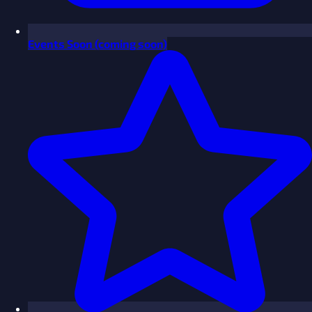
Events
Soon
(coming soon)