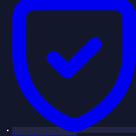
Fairness
Soon
(coming soon)