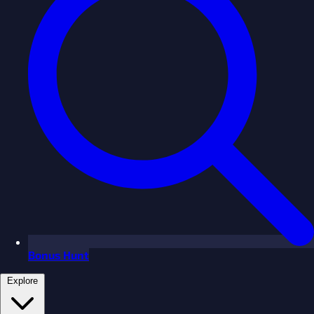
Bonus Hunt
Explore