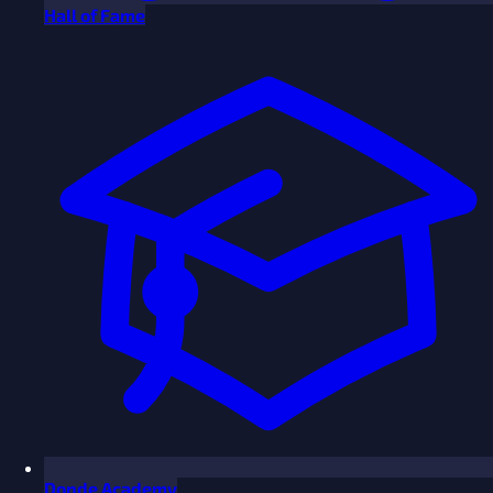
Hall of Fame
Donde Academy