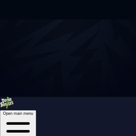
Open main menu