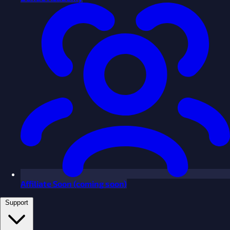
Affiliate
Soon
(coming soon)
Support