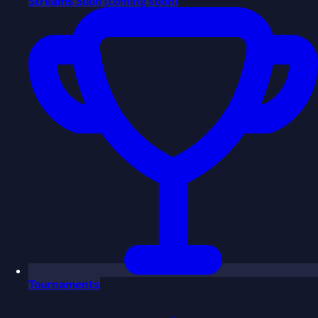
Streams
Soon
(coming soon)
Tournaments