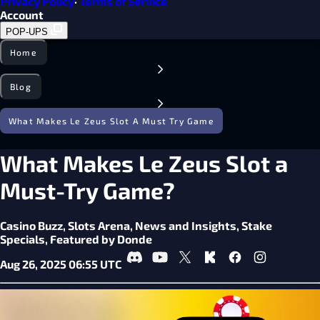
Privacy Policy
·
Terms of Service
Account
POP-UPS
Home
Blog
What Makes Le Zeus Slot A Must Try Game
What Makes Le Zeus Slot a
Must-Try Game?
Casino Buzz,
Slots Arena,
News and Insights,
Stake
Specials,
Featured by Donde
Aug 26, 2025 06:55 UTC