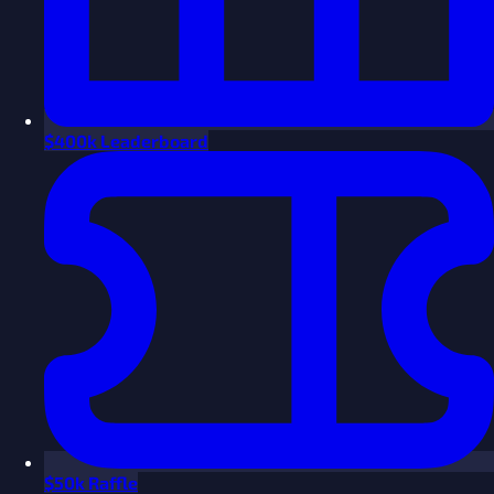
$
400k Leaderboard
$
50k Raffle