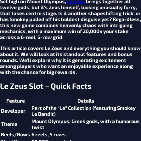
Set high on Mount Olympus,
Le Zeus
brings together all
twelve gods, but it’s Zeus himself, looking unusually furry,
that takes centre stage. Is it another shapeshifting trick, or
has Smokey pulled off his boldest disguise yet? Regardless,
this new game combines heavenly chaos with intriguing
mechanics, with a maximum win of 20,000x your stake
across a 6-reel, 5-row grid.
This article covers Le Zeus and everything you should know
about it. We will look at its standout features and bonus
rounds. We'll explore why it is generating excitement
among players who want an enjoyable experience along
with the chance for big rewards.
Le Zeus Slot – Quick Facts
Feature
Details
Part of the “Le” Collection (featuring Smokey
Developer
Le Bandit)
Mount Olympus, Greek gods, with a humorous
Theme
twist
Reels/Rows
6 reels, 5 rows