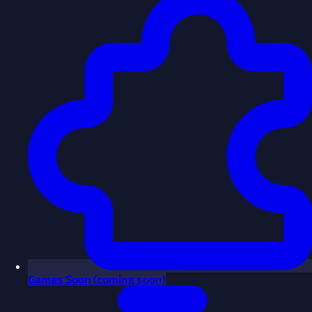
Games
Soon
(coming soon)