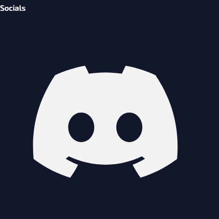
Socials