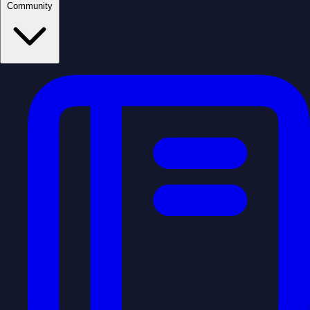
Community