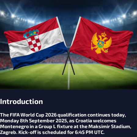
Introduction
The FIFA World Cup 2026 qualification continues today,
Monday 8th September 2025, as Croatia welcomes
Montenegro in a Group L fixture at the Maksimir Stadium,
Zagreb. Kick-off is scheduled for 6:45 PM UTC.