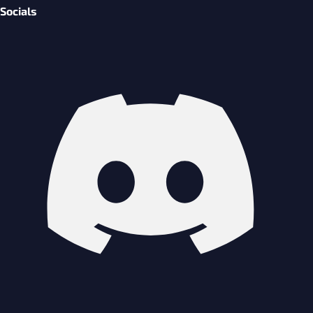
Socials