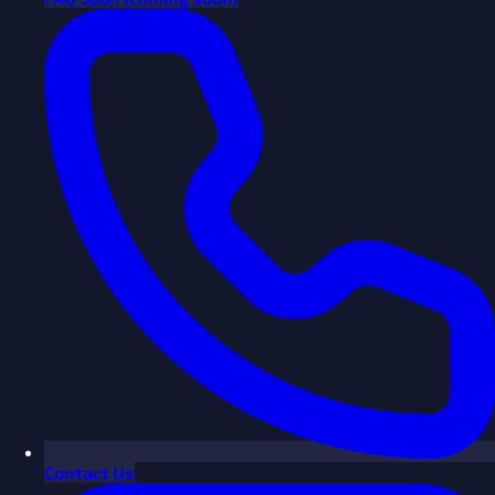
Contact Us