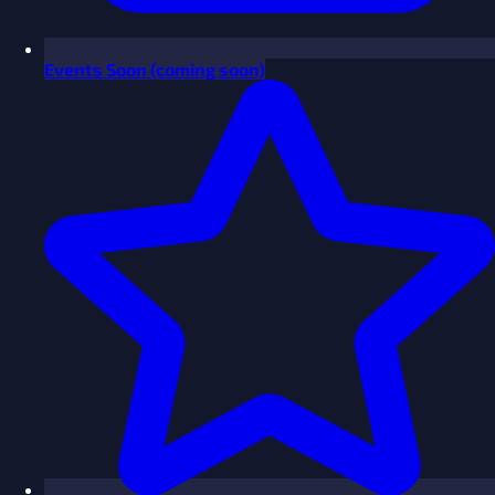
Events
Soon
(coming soon)