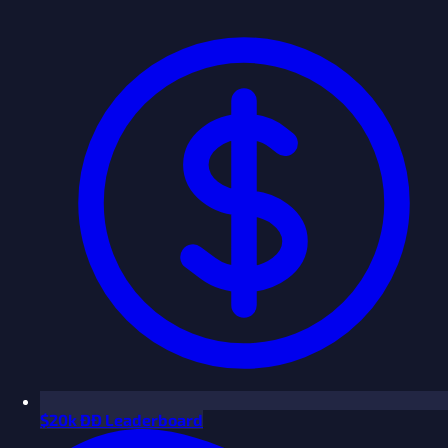
$
20k ÐÐ Leaderboard