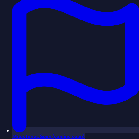
Milestones
Soon
(coming soon)