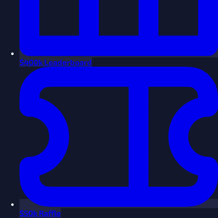
$
400k Leaderboard
$
50k Raffle