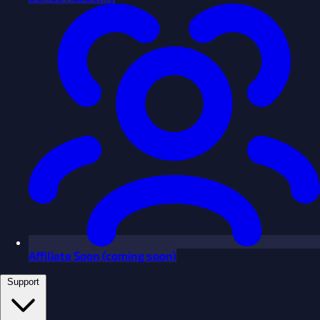
Affiliate
Soon
(coming soon)
Support