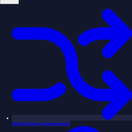
Decide
Soon
(coming soon)