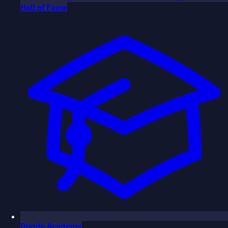
Hall of Fame
Donde Academy