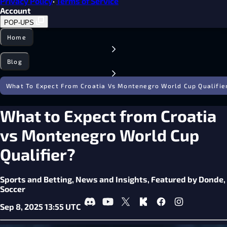
Privacy Policy
·
Terms of Service
Account
POP-UPS
Home
Blog
What To Expect From Croatia Vs Montenegro World Cup Qualifie
What to Expect from Croatia
vs Montenegro World Cup
Qualifier?
Sports and Betting,
News and Insights,
Featured by Donde,
Soccer
Sep 8, 2025 13:55 UTC