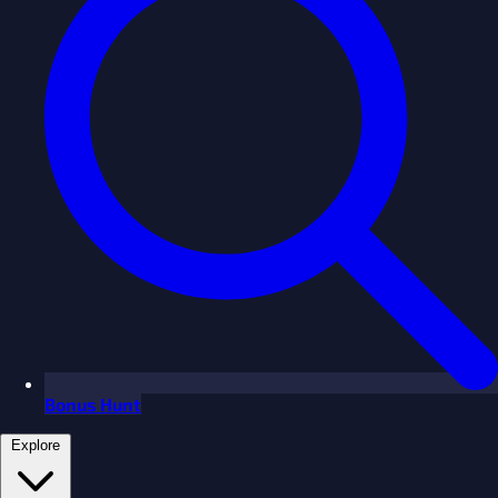
Bonus Hunt
Explore