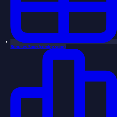
Bonuses
Soon
(coming soon)