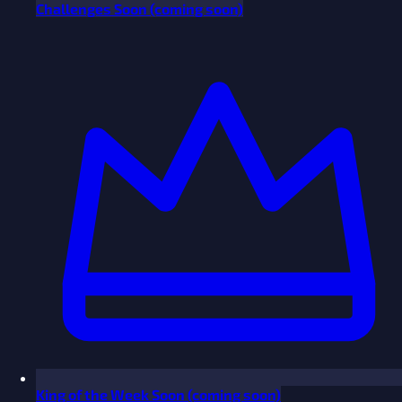
Challenges
Soon
(coming soon)
King of the Week
Soon
(coming soon)