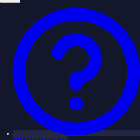
FAQ
Soon
(coming soon)