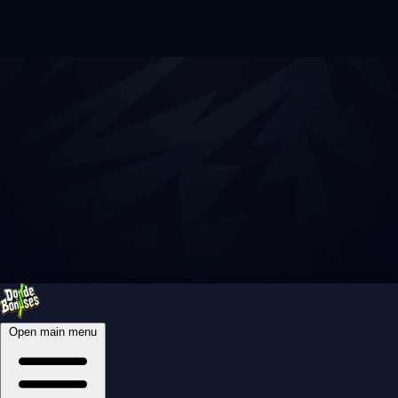
Open main menu