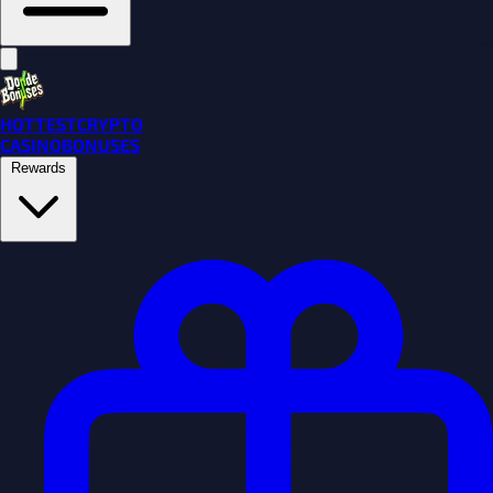
HOTTEST
CRYPTO
CASINO
BONUSES
Rewards