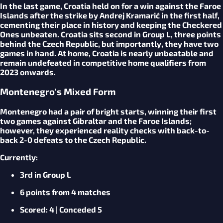
In the last game, Croatia held on for a win against the Faroe
Islands after the strike by Andrej Kramarić in the first half,
cementing their place in history and keeping the Checkered
Ones unbeaten. Croatia sits second in Group L, three points
behind the Czech Republic, but importantly, they have two
games in hand. At home, Croatia is nearly unbeatable and
remain undefeated in competitive home qualifiers from
2023 onwards.
Montenegro's Mixed Form
Montenegro had a pair of bright starts, winning their first
two games against Gibraltar and the Faroe Islands;
however, they experienced reality checks with back-to-
back 2-0 defeats to the Czech Republic.
Currently:
3rd in Group L
6 points from 4 matches
Scored: 4 | Conceded 5