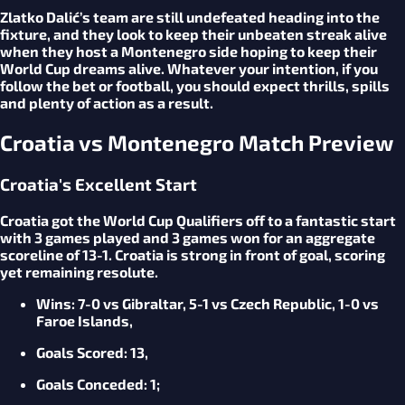
Zlatko Dalić’s team are still undefeated heading into the
fixture, and they look to keep their unbeaten streak alive
when they host a Montenegro side hoping to keep their
World Cup dreams alive. Whatever your intention, if you
follow the bet or football, you should expect thrills, spills
and plenty of action as a result.
Croatia vs Montenegro Match Preview
Croatia's Excellent Start
Croatia got the World Cup Qualifiers off to a fantastic start
with 3 games played and 3 games won for an aggregate
scoreline of 13-1. Croatia is strong in front of goal, scoring
yet remaining resolute.
Wins: 7-0 vs Gibraltar, 5-1 vs Czech Republic, 1-0 vs
Faroe Islands,
Goals Scored: 13,
Goals Conceded: 1;