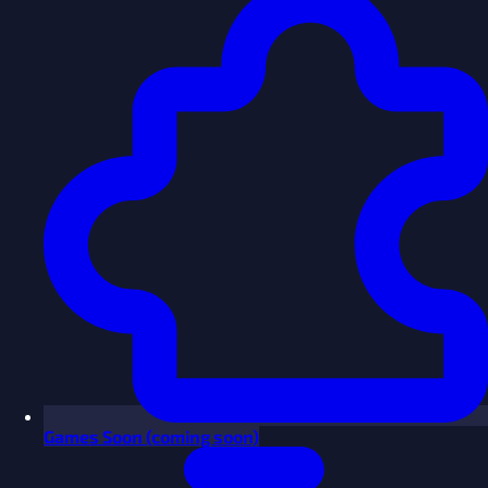
Games
Soon
(coming soon)