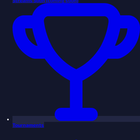
Streams
Soon
(coming soon)
Tournaments