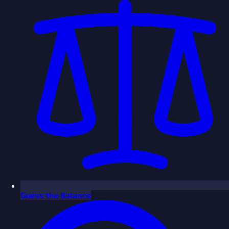
Guess the Balance