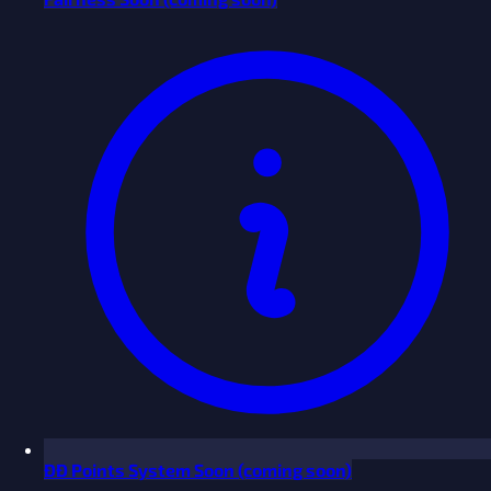
ĐĐ Points System
Soon
(coming soon)