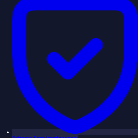
Fairness
Soon
(coming soon)