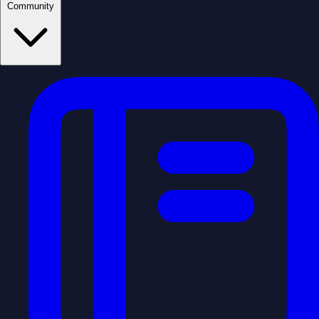
Community