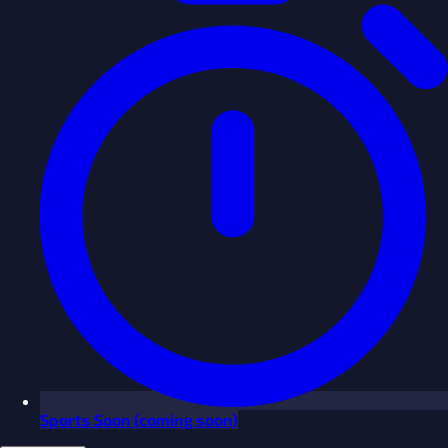
Sports
Soon
(coming soon)