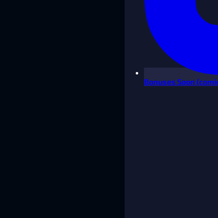
Bonuses
Soon
(comi