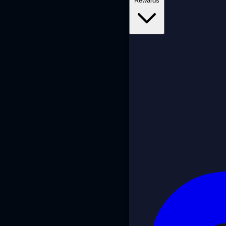
Rewards