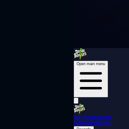
Open main menu
HOTTEST
CRYPTO
CASINO
BONUSES