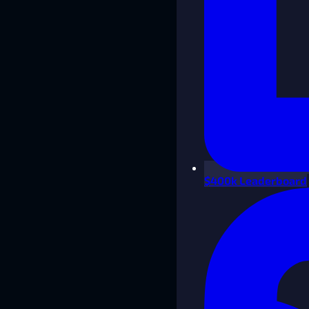
$
400k Leaderboard