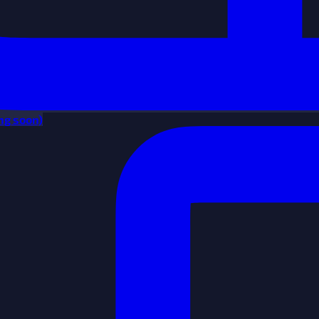
ng soon)