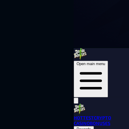
Open main menu
HOTTEST
CRYPTO
CASINO
BONUSES