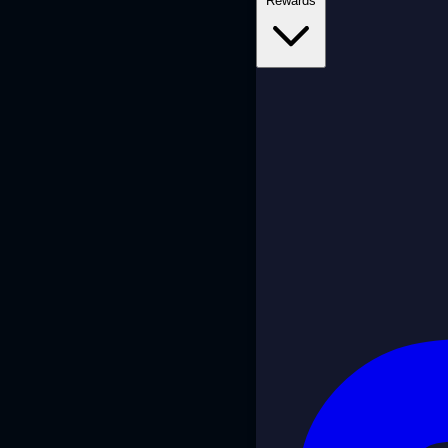
Rewards