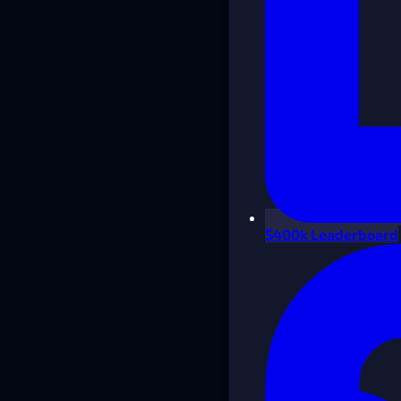
$
400k Leaderboard