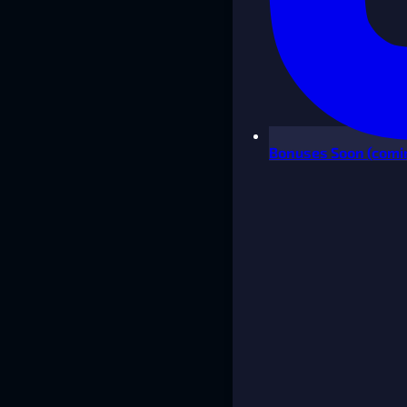
Bonuses
Soon
(comi