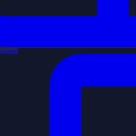
ng soon)