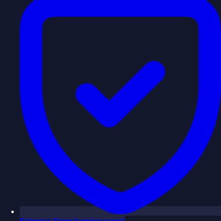
Fairness
Soon
(coming soon)