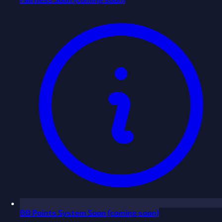
ĐĐ Points System
Soon
(coming soon)