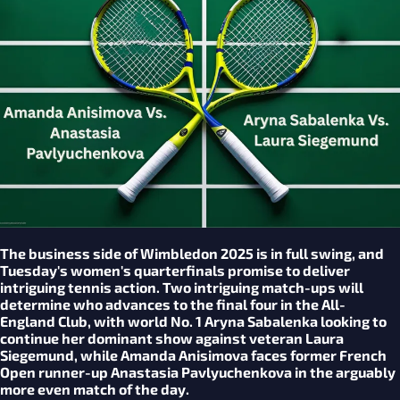
The business side of Wimbledon 2025 is in full swing, and
Tuesday's women's quarterfinals promise to deliver
intriguing tennis action. Two intriguing match-ups will
determine who advances to the final four in the All-
England Club, with world No. 1 Aryna Sabalenka looking to
continue her dominant show against veteran Laura
Siegemund, while Amanda Anisimova faces former French
Open runner-up Anastasia Pavlyuchenkova in the arguably
more even match of the day.