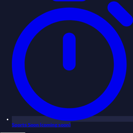
Sports
Soon
(coming soon)