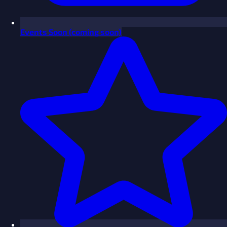
Events
Soon
(coming soon)