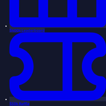
$
400k Leaderboard
$
50k Raffle