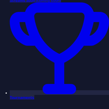
Streams
Soon
(coming soon)
Tournaments