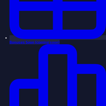
Bonuses
Soon
(coming soon)