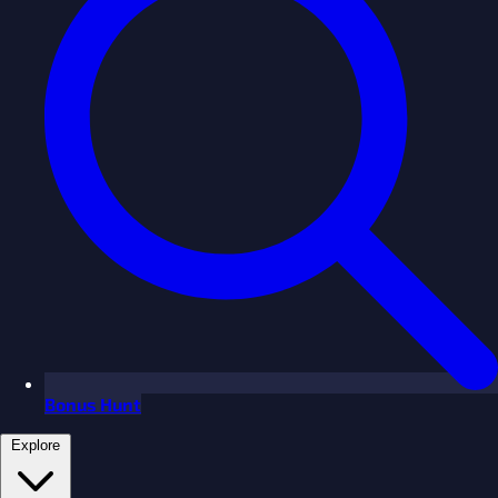
Bonus Hunt
Explore