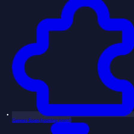
Games
Soon
(coming soon)