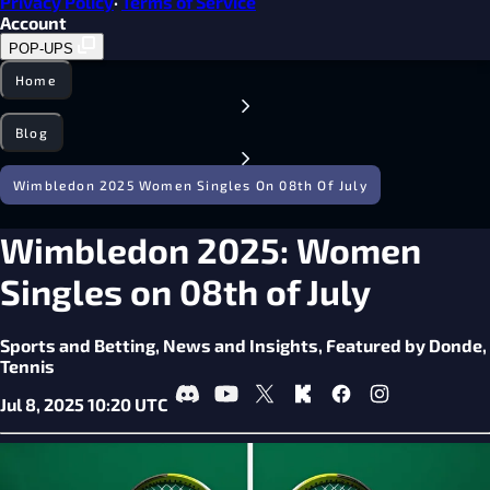
Privacy Policy
·
Terms of Service
Account
POP-UPS
Home
Blog
Wimbledon 2025 Women Singles On 08th Of July
Wimbledon 2025: Women
Singles on 08th of July
Sports and Betting,
News and Insights,
Featured by Donde,
Tennis
Jul 8, 2025 10:20 UTC