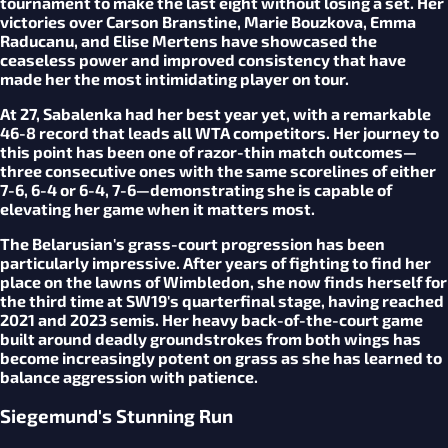
tournament to make the last eight without losing a set. Her
victories over Carson Branstine, Marie Bouzkova, Emma
Raducanu, and Elise Mertens have showcased the
ceaseless power and improved consistency that have
made her the most intimidating player on tour.
At 27, Sabalenka had her best year yet, with a remarkable
46-8 record that leads all WTA competitors. Her journey to
this point has been one of razor-thin match outcomes—
three consecutive ones with the same scorelines of either
7-6, 6-4 or 6-4, 7-6—demonstrating she is capable of
elevating her game when it matters most.
The Belarusian's grass-court progression has been
particularly impressive. After years of fighting to find her
place on the lawns of Wimbledon, she now finds herself for
the third time at SW19's quarterfinal stage, having reached
2021 and 2023 semis. Her heavy back-of-the-court game
built around deadly groundstrokes from both wings has
become increasingly potent on grass as she has learned to
balance aggression with patience.
Siegemund's Stunning Run