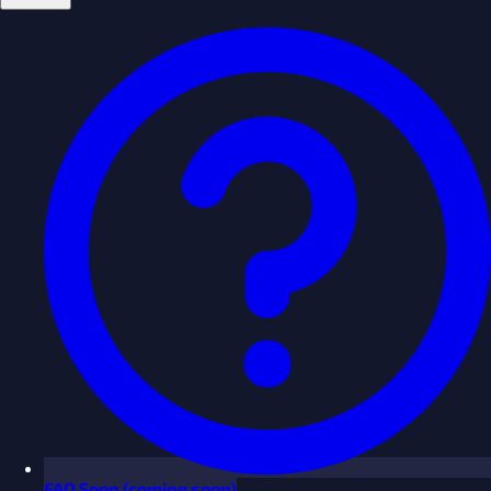
FAQ
Soon
(coming soon)