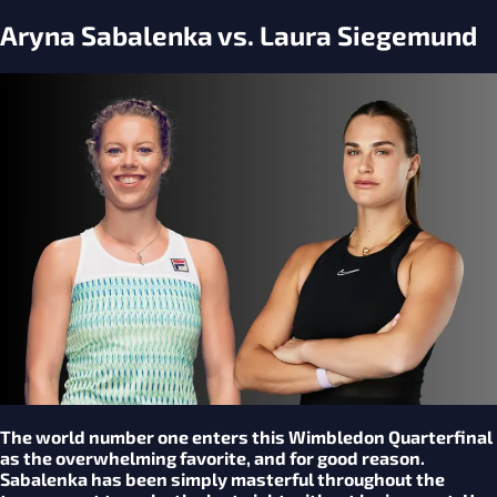
Aryna Sabalenka vs. Laura Siegemund
The world number one enters this Wimbledon Quarterfinal
as the overwhelming favorite, and for good reason.
Sabalenka has been simply masterful throughout the