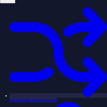
Decide
Soon
(coming soon)