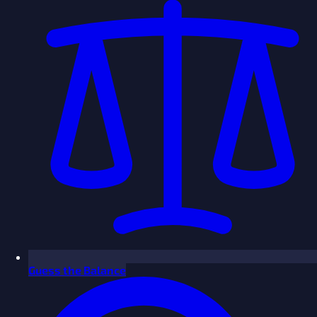
Guess the Balance