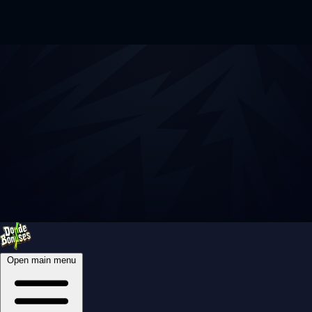
Open main menu