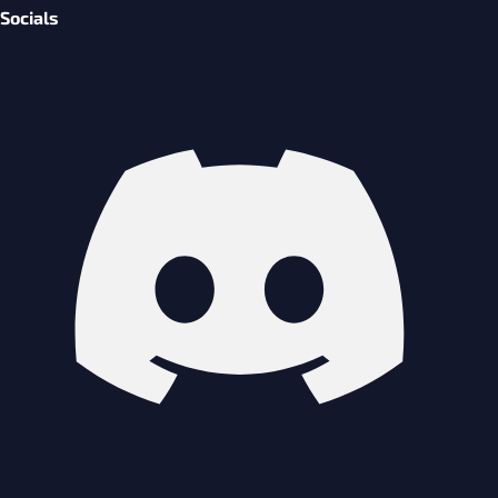
Socials