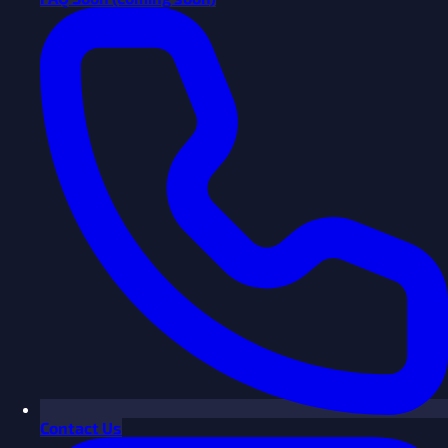
Contact Us