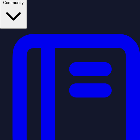
Community