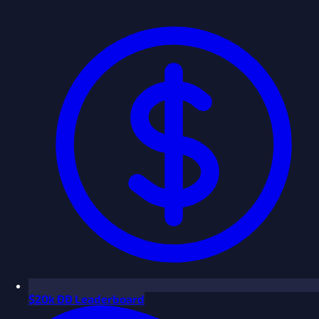
$
20k ÐÐ Leaderboard