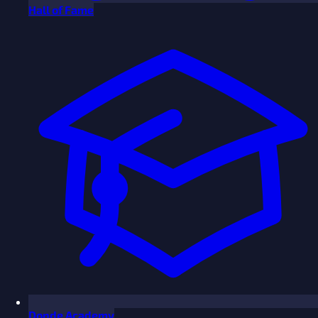
Hall of Fame
Donde Academy