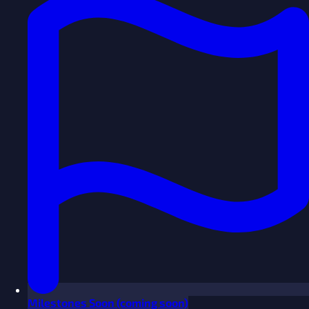
Milestones
Soon
(coming soon)