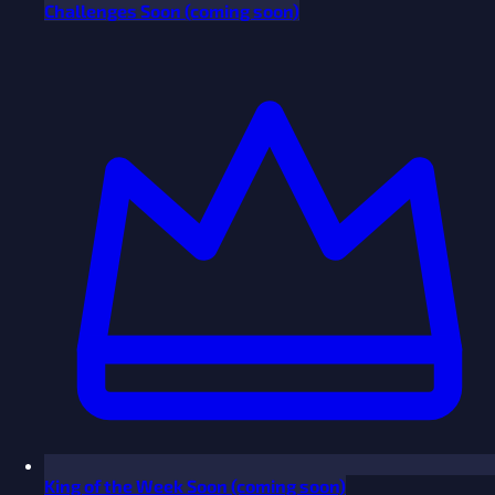
Challenges
Soon
(coming soon)
King of the Week
Soon
(coming soon)