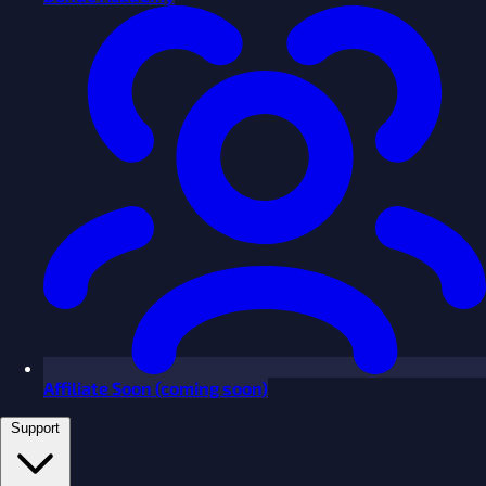
Affiliate
Soon
(coming soon)
Support