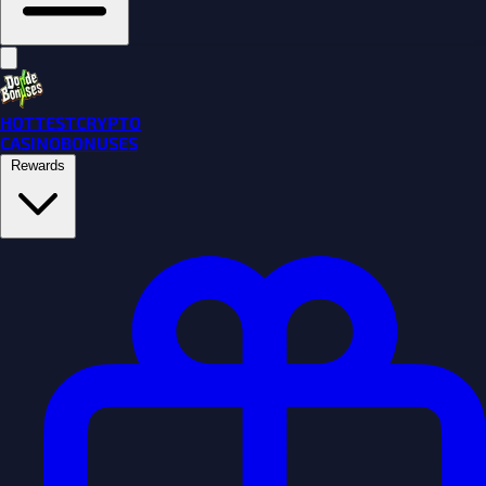
HOTTEST
CRYPTO
CASINO
BONUSES
Rewards