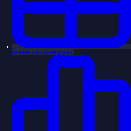
Bonuses
Soon
(coming soon)