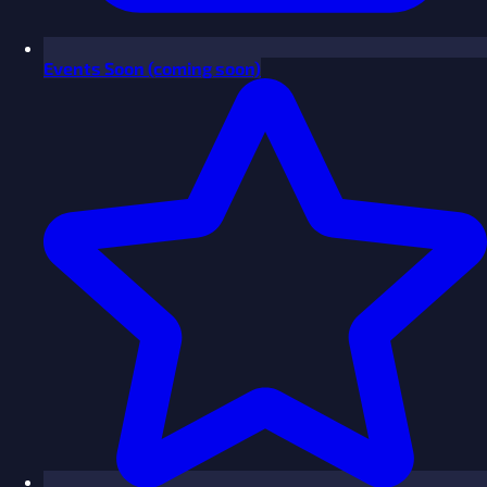
Events
Soon
(coming soon)