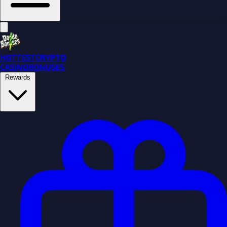
HOTTEST
CRYPTO
CASINO
BONUSES
Rewards