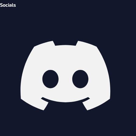
Socials