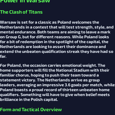
The Clash of Titans
Warsaw is set for a classic as Poland welcomes the
Netherlands in a contest that will test strength, style, and
mental endurance. Both teams are aiming to leave a mark
on Group G, but for different reasons. While Poland looks
for a bit of redemption in the spotlight of the capital, the
Netherlands are looking to assert their dominance and
extend the unbeaten qualification streak they have had so
far.
For Poland, the occasion carries emotional weight. The
home supporters will fill the National Stadium with their
familiar chorus, hoping to push their team toward a
statement victory. The Netherlands arrive as group
leaders, averaging an impressive 3.6 goals per match, while
Poland boasts a proud record of thirteen unbeaten home
qualifiers. Something will have to give when belief meets
brilliance in the Polish capital.
Form and Tactical Overview