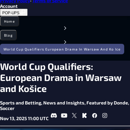
Privacy Policy
·
Terms of Service
Account
POP-UPS
Home
Blog
World Cup Qualifiers European Drama In Warsaw And Ko Ice
World Cup Qualifiers:
European Drama in Warsaw
and Košice
Sports and Betting,
News and Insights,
Featured by Donde,
Soccer
Nov 13, 2025 11:00 UTC