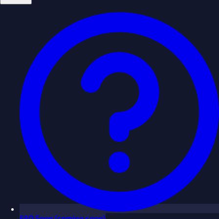
FAQ
Soon
(coming soon)