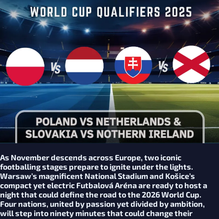
As November descends across Europe, two iconic
footballing stages prepare to ignite under the lights.
Warsaw’s magnificent National Stadium and Košice’s
compact yet electric Futbalová Aréna are ready to host a
night that could define the road to the 2026 World Cup.
Four nations, united by passion yet divided by ambition,
will step into ninety minutes that could change their