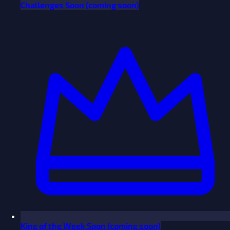
Challenges
Soon
(coming soon)
King of the Week
Soon
(coming soon)