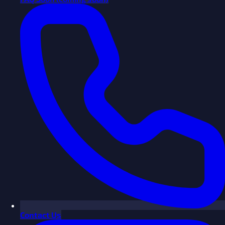
Contact Us