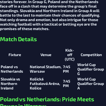
stories forever. In Group G, Poland and the Netherlands
face off in a clash that may determine the group’s final
standings. Slovakia and Northern Ireland in Group A will
battle to the last to maintain their chances of qualifying.
Not only drama and emotion, but also intrigue for those
watching football with a tactical or betting eye are the
promises of these matches.
Match Details
Kick-
Fixture
Venue
off
Competition
(UTC)
World Cup
Poland vs
National Stadium,
7:45
Qualifier Group
Netherlands
Warsaw
PM
G
Slovakia vs
Košická
World Cup
7:45
Northern
Futbalová Aréna,
Qualifier Group
PM
Ireland
Košice
A
Poland vs Netherlands: Pride Meets
Power in Warsaw