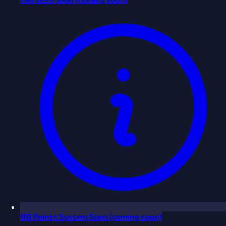
ĐĐ Points System
Soon
(coming soon)