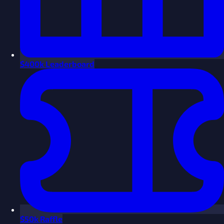
$
400k Leaderboard
$
50k Raffle