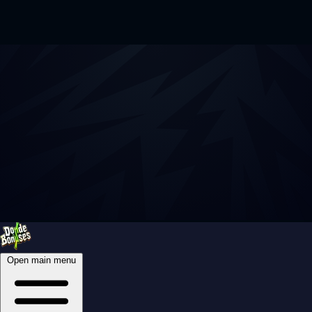
Open main menu