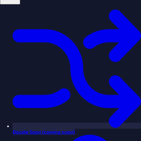
Decide
Soon
(coming soon)