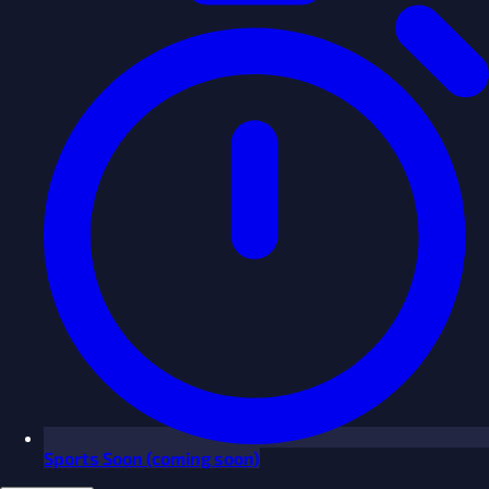
Sports
Soon
(coming soon)