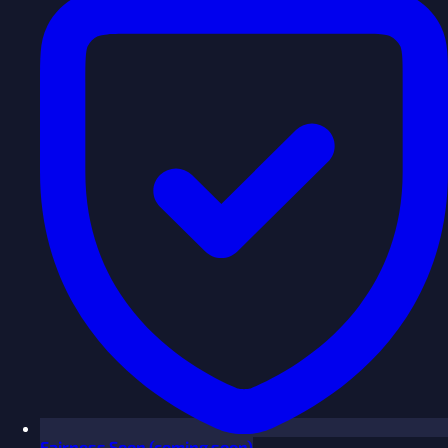
Fairness
Soon
(coming soon)