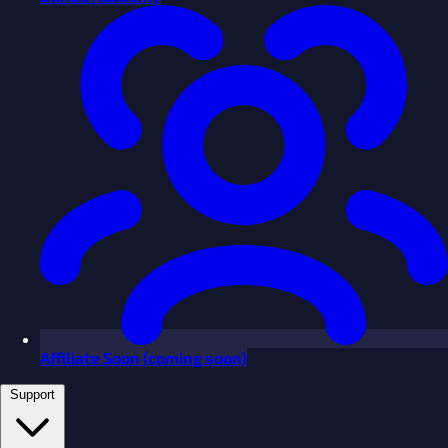
Affiliate
Soon
(coming soon)
Support