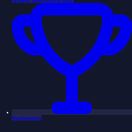
Streams
Soon
(coming soon)
Tournaments