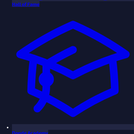
Hall of Fame
Donde Academy