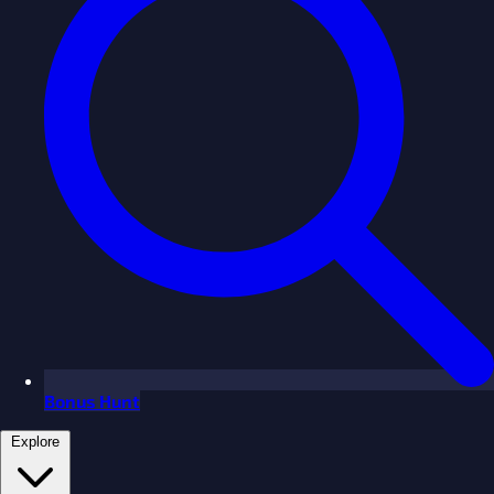
Bonus Hunt
Explore