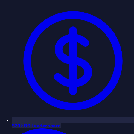
$
20k ÐÐ Leaderboard