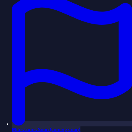
Milestones
Soon
(coming soon)