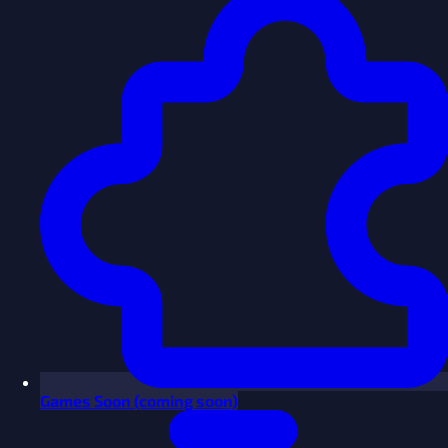
Games
Soon
(coming soon)