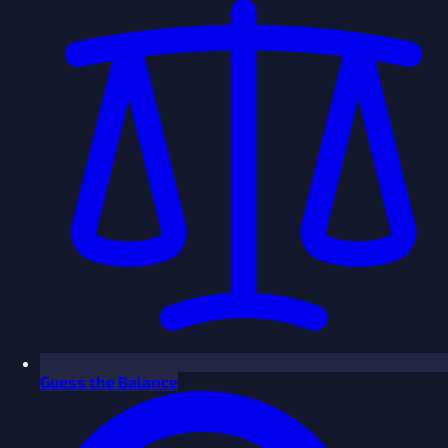
Guess the Balance