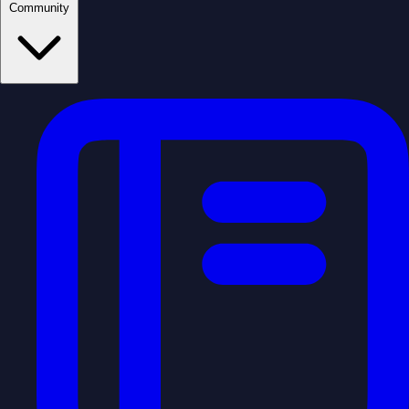
Community