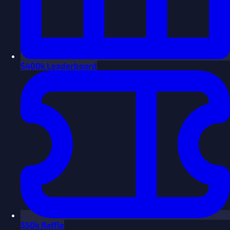
$
400k Leaderboard
$
50k Raffle