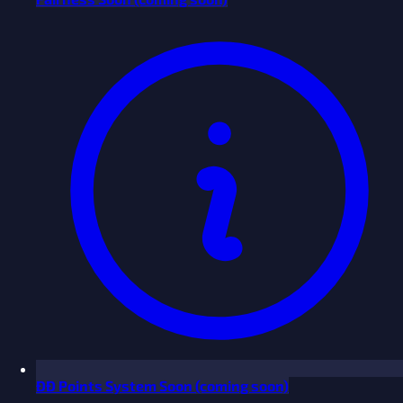
ĐĐ Points System
Soon
(coming soon)