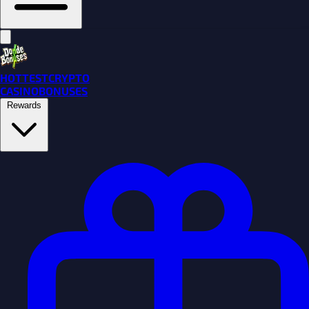
HOTTEST
CRYPTO
CASINO
BONUSES
Rewards