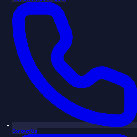
Contact Us