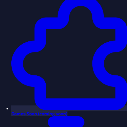
Games
Soon
(coming soon)