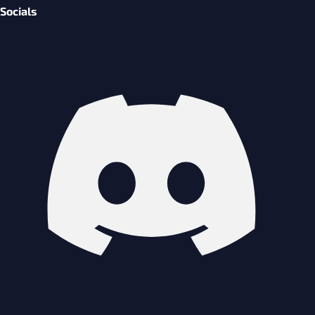
Socials