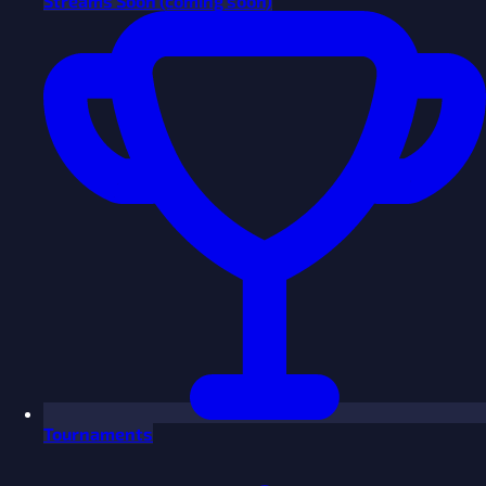
Streams
Soon
(coming soon)
Tournaments