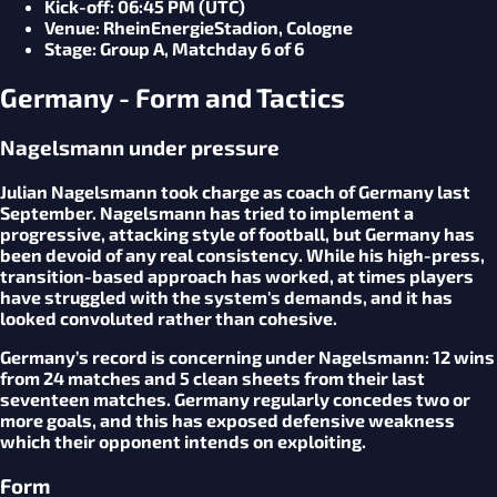
Kick-off
: 06:45 PM (UTC)
Venue
: RheinEnergieStadion, Cologne
Stage
: Group A, Matchday 6 of 6
Germany - Form and Tactics
Nagelsmann under pressure
Julian Nagelsmann took charge as coach of Germany last
September. Nagelsmann has tried to implement a
progressive, attacking style of football, but Germany has
been devoid of any real consistency. While his high-press,
transition-based approach has worked, at times players
have struggled with the system's demands, and it has
looked convoluted rather than cohesive.
Germany’s record is concerning under Nagelsmann: 12 wins
from 24 matches and 5 clean sheets from their last
seventeen matches. Germany regularly concedes two or
more goals, and this has exposed defensive weakness
which their opponent intends on exploiting.
Form