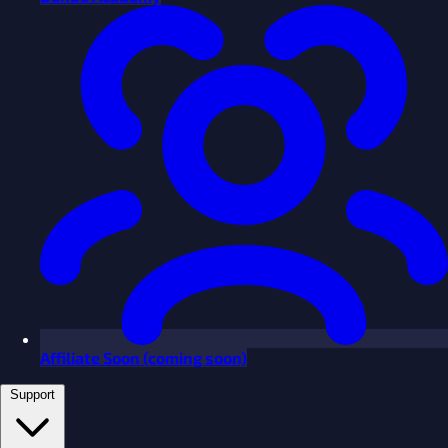
Affiliate
Soon
(coming soon)
Support