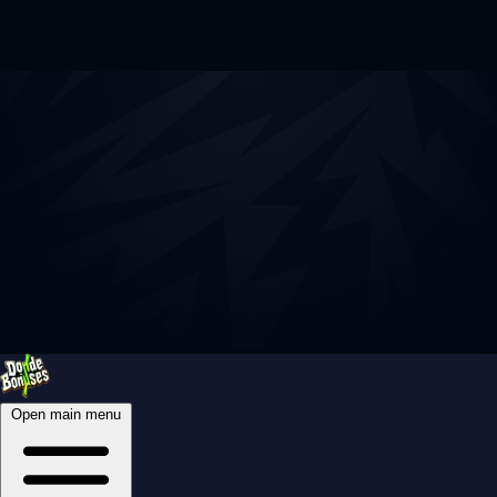
Open main menu