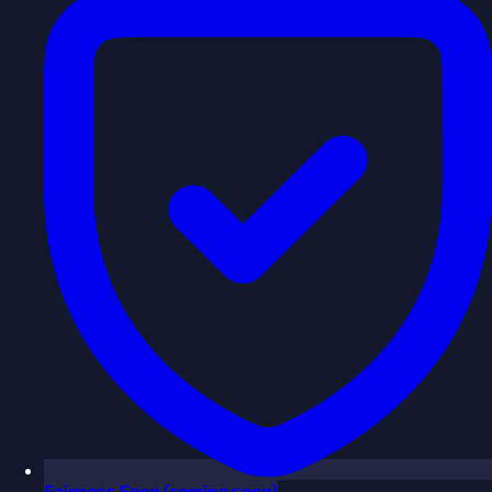
Fairness
Soon
(coming soon)