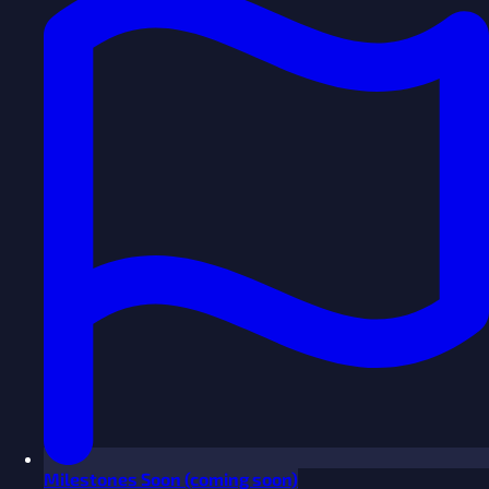
Milestones
Soon
(coming soon)