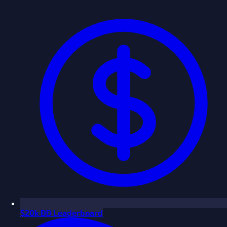
$
20k ÐÐ Leaderboard