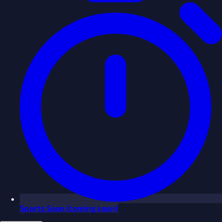
Sports
Soon
(coming soon)