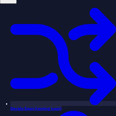
Decide
Soon
(coming soon)