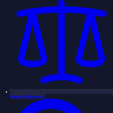
Guess the Balance