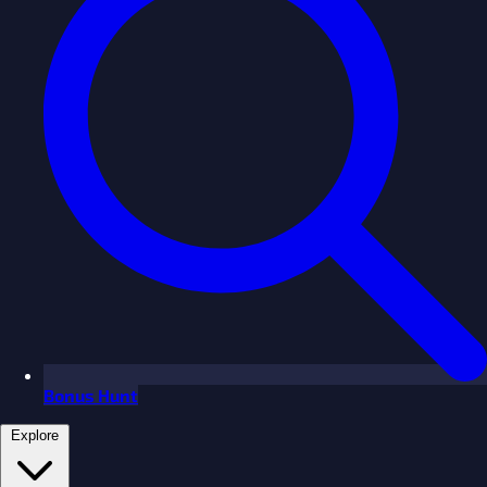
Bonus Hunt
Explore