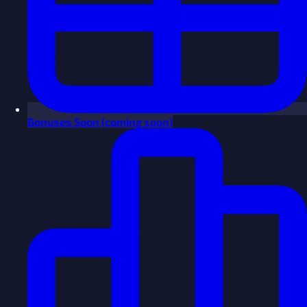
Bonuses
Soon
(coming soon)