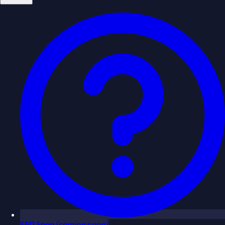
FAQ
Soon
(coming soon)