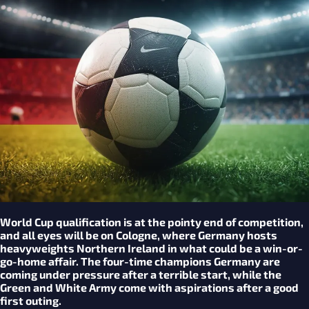
World Cup qualification is at the pointy end of competition,
and all eyes will be on Cologne, where Germany hosts
heavyweights Northern Ireland in what could be a win-or-
go-home affair. The four-time champions Germany are
coming under pressure after a terrible start, while the
Green and White Army come with aspirations after a good
first outing.