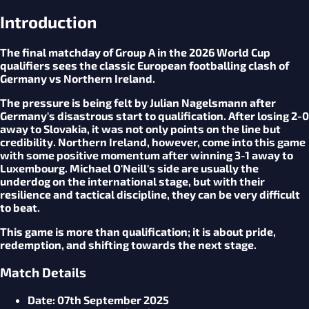
Introduction
The final matchday of Group A in the 2026 World Cup
qualifiers sees the classic European footballing clash of
Germany vs Northern Ireland.
The pressure is being felt by Julian Nagelsmann after
Germany's disastrous start to qualification. After losing 2-0
away to Slovakia, it was not only points on the line but
credibility. Northern Ireland, however, come into this game
with some positive momentum after winning 3-1 away to
Luxembourg. Michael O'Neill's side are usually the
underdog on the international stage, but with their
resilience and tactical discipline, they can be very difficult
to beat.
This game is more than qualification; it is about pride,
redemption, and shifting towards the next stage.
Match Details
Date
: 07th September 2025