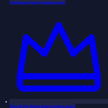
Challenges
Soon
(coming soon)
King of the Week
Soon
(coming soon)