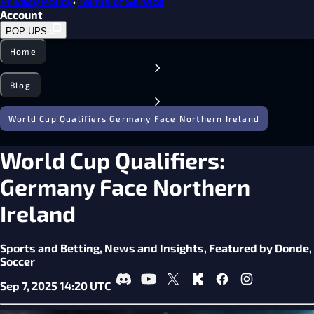
Privacy Policy
·
Terms of Service
Account
POP-UPS
Home
Blog
World Cup Qualifiers Germany Face Northern Ireland
World Cup Qualifiers:
Germany Face Northern
Ireland
Sports and Betting,
News and Insights,
Featured by Donde,
Soccer
Sep 7, 2025 14:20 UTC