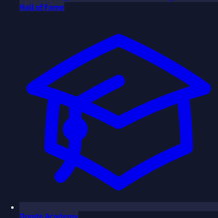
Hall of Fame
Donde Academy