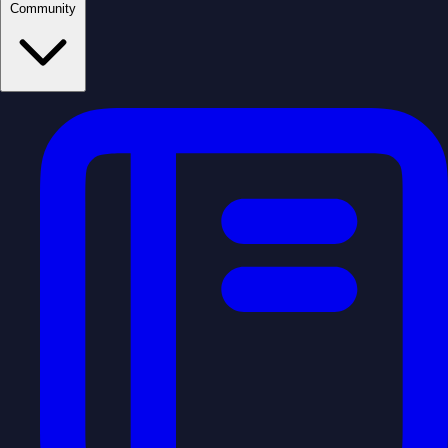
Community