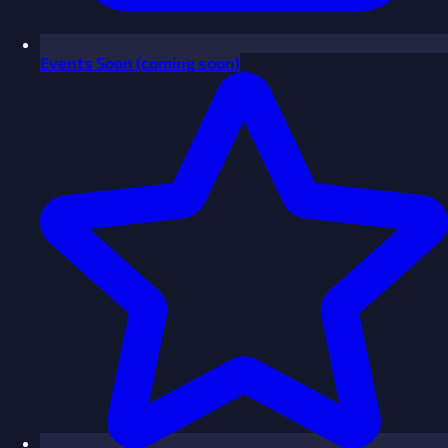
Events
Soon
(coming soon)