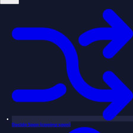
Decide
Soon
(coming soon)