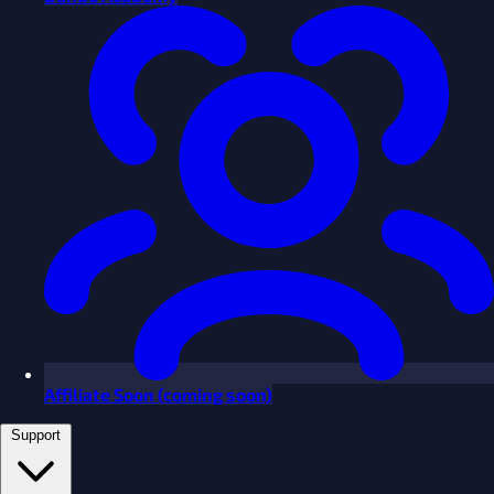
Affiliate
Soon
(coming soon)
Support