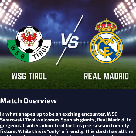
Match Overview
In what shapes up to be an exciting encounter, WSG
Swarovski Tirol welcomes Spanish giants, Real Madrid, to
gorgeous Tivoli Stadion Tirol for this pre-season friendly
fixture. While this is "only" a friendly, this clash has all the