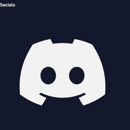
Socials