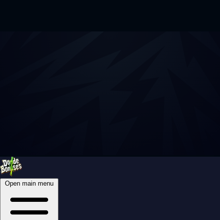
Open main menu