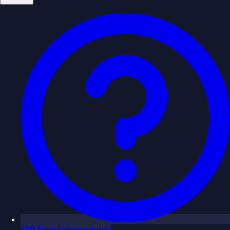
FAQ
Soon
(coming soon)