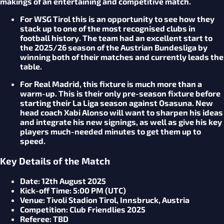
makings of an entertaining and competitive match.
For WSG Tirol this is an opportunity to see how they
stack up to one of the most recognised clubs in
football history. The team had an excellent start to
the 2025/26 season of the Austrian Bundesliga by
winning both of their matches and currently leads the
table.
For Real Madrid, this fixture is much more than a
warm-up. This is their only pre-season fixture before
starting their La Liga season against Osasuna. New
head coach Xabi Alonso will want to sharpen his ideas
and integrate his new signings, as well as give his key
players much-needed minutes to get them up to
speed.
Key Details of the Match
Date
: 12th August 2025
Kick-off Time
: 5:00 PM (UTC)
Venue
: Tivoli Stadion Tirol, Innsbruck, Austria
Competition
: Club Friendlies 2025
Referee
: TBD