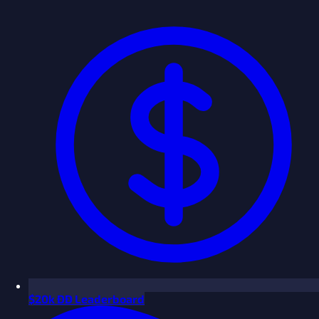
$
20k ÐÐ Leaderboard