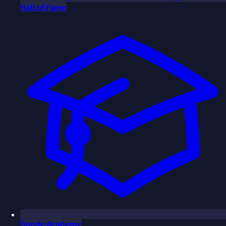
Hall of Fame
Donde Academy