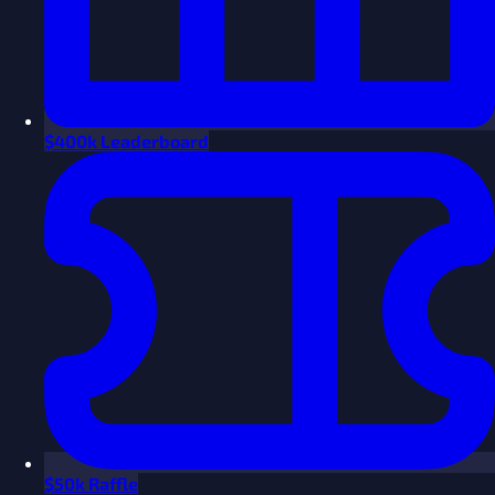
$
400k Leaderboard
$
50k Raffle