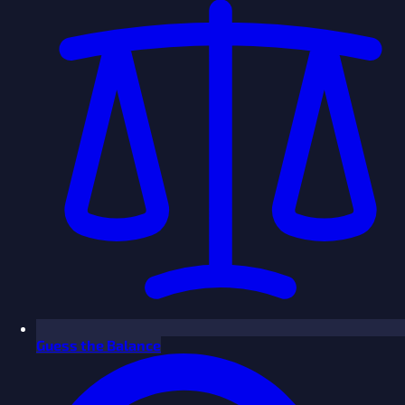
Guess the Balance