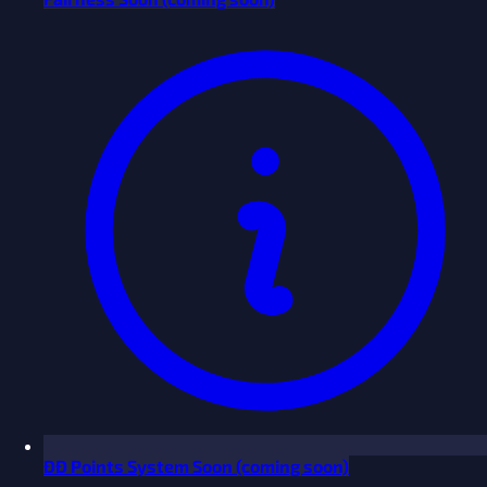
ĐĐ Points System
Soon
(coming soon)