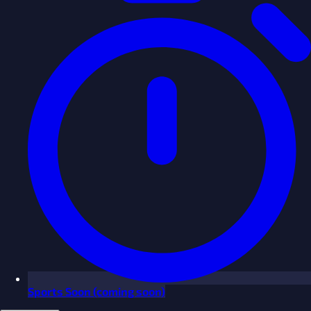
Sports
Soon
(coming soon)