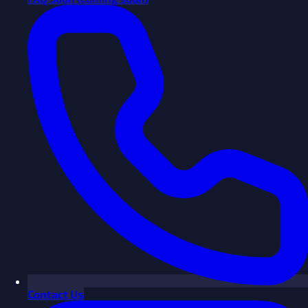
Contact Us