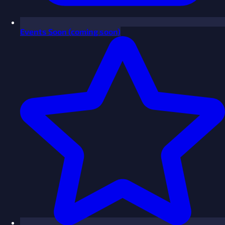
Events
Soon
(coming soon)