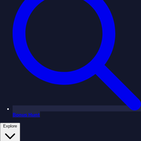
Bonus Hunt
Explore