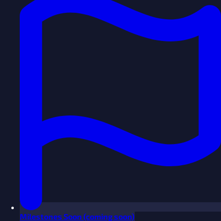
Milestones
Soon
(coming soon)