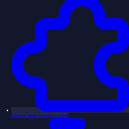
Games
Soon
(coming soon)