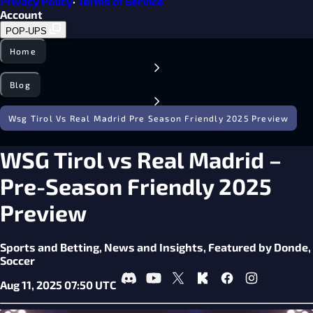
Privacy Policy
·
Terms of Service
Account
POP-UPS
Home
Blog
Wsg Tirol Vs Real Madrid Pre Season Friendly 2025 Preview
WSG Tirol vs Real Madrid –
Pre-Season Friendly 2025
Preview
Sports and Betting,
News and Insights,
Featured by Donde,
Soccer
Aug 11, 2025 07:50 UTC