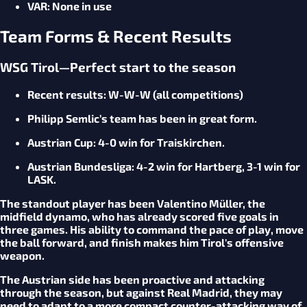
VAR
: None in use
Team Forms & Recent Results
WSG Tirol—Perfect start to the season
Recent results: W-W-W (all competitions)
Philipp Semlic’s team has been in great form.
Austrian Cup: 4-0 win for Traiskirchen.
Austrian Bundesliga: 4-2 win for Hartberg, 3-1 win for
LASK.
The standout player has been Valentino Müller, the
midfield dynamo, who has already scored five goals in
three games. His ability to command the pace of play, move
the ball forward, and finish makes him Tirol's offensive
weapon.
The Austrian side has been proactive and attacking
through the season, but against Real Madrid, they may
need to adapt to a more compact counter-attacking way of