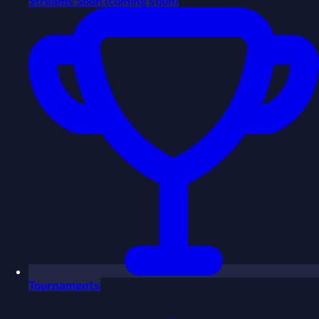
Streams
Soon
(coming soon)
Tournaments