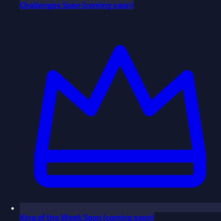
Challenges
Soon
(coming soon)
King of the Week
Soon
(coming soon)