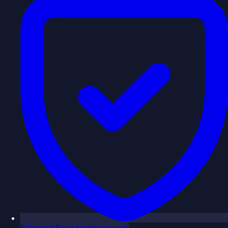
Fairness
Soon
(coming soon)