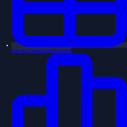
Bonuses
Soon
(coming soon)