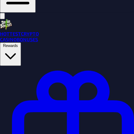
HOTTEST
CRYPTO
CASINO
BONUSES
Rewards