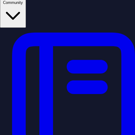
Community