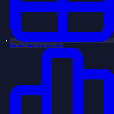
Bonuses
Soon
(coming soon)