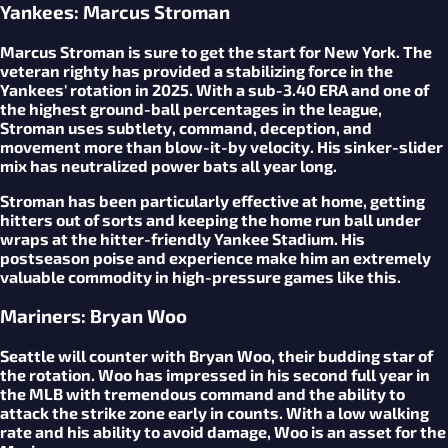
Yankees: Marcus Stroman
Marcus Stroman is sure to get the start for New York. The
veteran righty has provided a stabilizing force in the
Yankees' rotation in 2025. With a sub-3.40 ERA and one of
the highest ground-ball percentages in the league,
Stroman uses subtlety, command, deception, and
movement more than blow-it-by velocity. His sinker-slider
mix has neutralized power bats all year long.
Stroman has been particularly effective at home, getting
hitters out of sorts and keeping the home run ball under
wraps at the hitter-friendly Yankee Stadium. His
postseason poise and experience make him an extremely
valuable commodity in high-pressure games like this.
Mariners: Bryan Woo
Seattle will counter with Bryan Woo, their budding star of
the rotation. Woo has impressed in his second full year in
the MLB with tremendous command and the ability to
attack the strike zone early in counts. With a low walking
rate and his ability to avoid damage, Woo is an asset for the