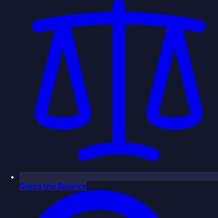
Guess the Balance