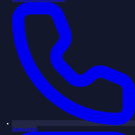
Contact Us