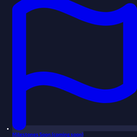
Milestones
Soon
(coming soon)