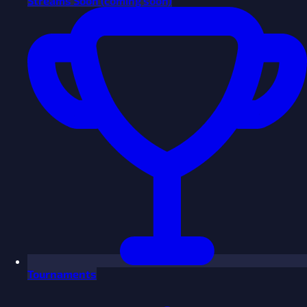
Streams
Soon
(coming soon)
Tournaments