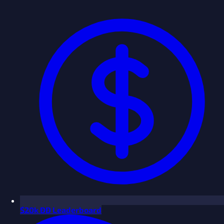
$
20k ÐÐ Leaderboard