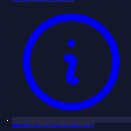
ĐĐ Points System
Soon
(coming soon)