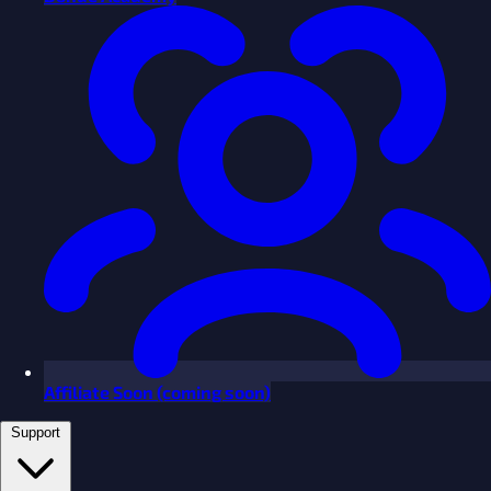
Affiliate
Soon
(coming soon)
Support