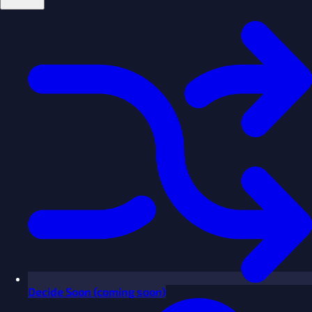
Decide
Soon
(coming soon)