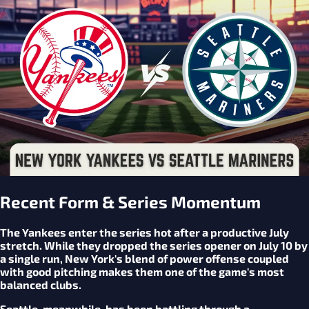
Recent Form & Series Momentum
The Yankees enter the series hot after a productive July
stretch. While they dropped the series opener on July 10 by
a single run, New York's blend of power offense coupled
with good pitching makes them one of the game's most
balanced clubs.
Seattle, meanwhile, has been battling through a