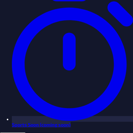
Sports
Soon
(coming soon)