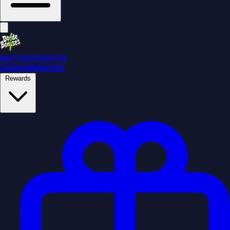
HOTTEST
CRYPTO
CASINO
BONUSES
Rewards