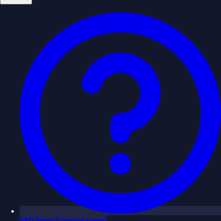
FAQ
Soon
(coming soon)