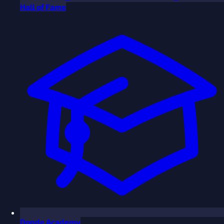
Hall of Fame
Donde Academy