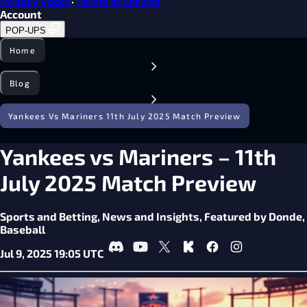
Privacy Policy
·
Terms of Service
Account
POP-UPS
Home
Blog
Yankees Vs Mariners 11th July 2025 Match Preview
Yankees vs Mariners – 11th
July 2025 Match Preview
Sports and Betting,
News and Insights,
Featured by Donde,
Baseball
Jul 9, 2025 19:05 UTC