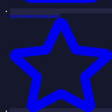
Events
Soon
(coming soon)