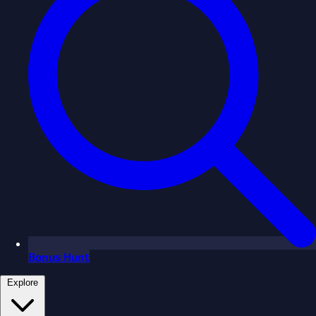
Bonus Hunt
Explore