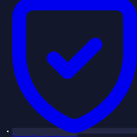
Fairness
Soon
(coming soon)