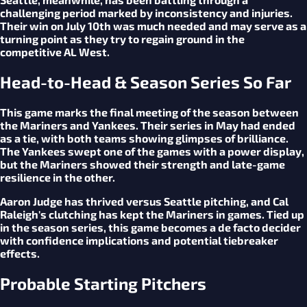
challenging period marked by inconsistency and injuries.
Their win on July 10th was much needed and may serve as a
turning point as they try to regain ground in the
competitive AL West.
Head-to-Head & Season Series So Far
This game marks the final meeting of the season between
the Mariners and Yankees. Their series in May had ended
as a tie, with both teams showing glimpses of brilliance.
The Yankees swept one of the games with a power display,
but the Mariners showed their strength and late-game
resilience in the other.
Aaron Judge has thrived versus Seattle pitching, and Cal
Raleigh's clutching has kept the Mariners in games. Tied up
in the season series, this game becomes a de facto decider
with confidence implications and potential tiebreaker
effects.
Probable Starting Pitchers