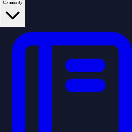
Community