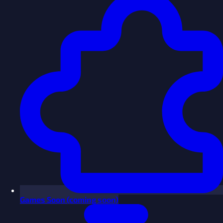
Games
Soon
(coming soon)