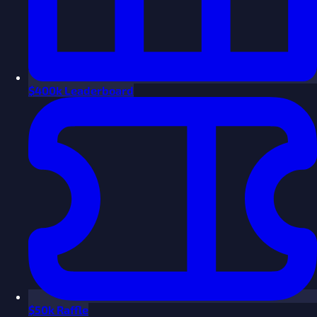
$
400k Leaderboard
$
50k Raffle