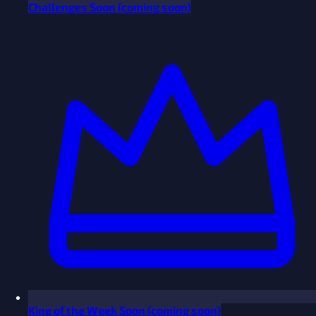
Challenges
Soon
(coming soon)
King of the Week
Soon
(coming soon)