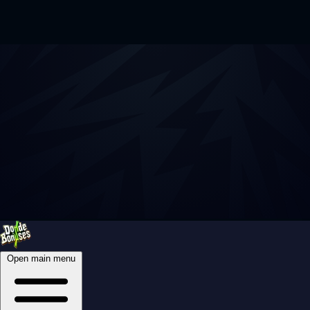
Open main menu