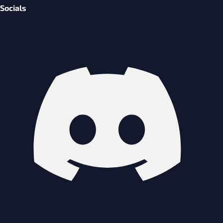
Socials