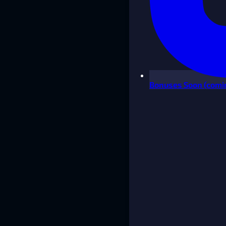
Bonuses
Soon
(comi