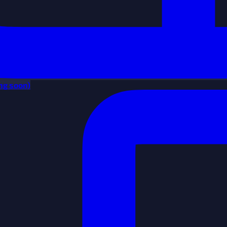
ng soon)