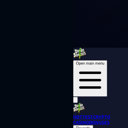
Open main menu
HOTTEST
CRYPTO
CASINO
BONUSES