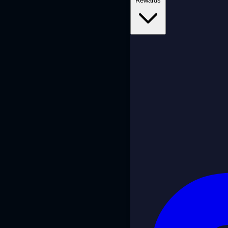
Rewards