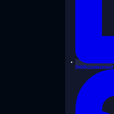
$
400k Leaderboard