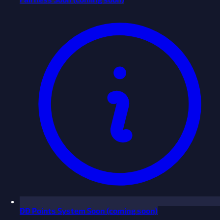
ĐĐ Points System
Soon
(coming soon)