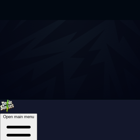
Open main menu