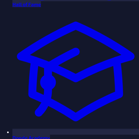
Hall of Fame
Donde Academy