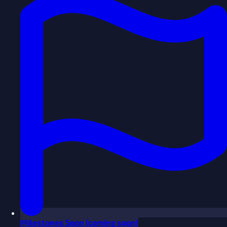
Milestones
Soon
(coming soon)