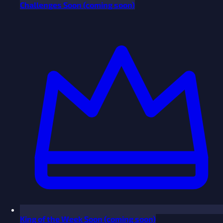
Challenges
Soon
(coming soon)
King of the Week
Soon
(coming soon)