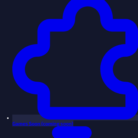
Games
Soon
(coming soon)