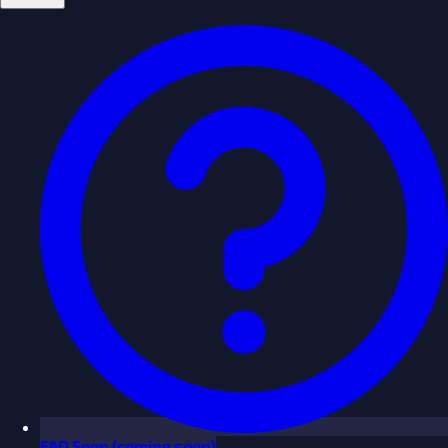
FAQ
Soon
(coming soon)