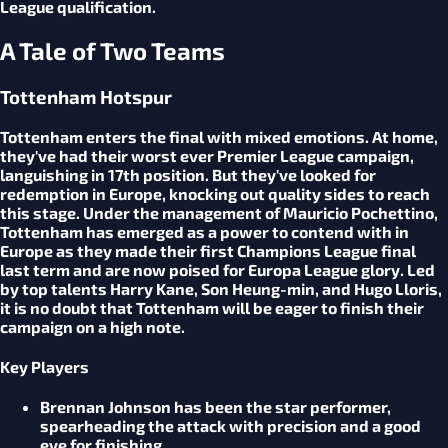
League qualification.
A Tale of Two Teams
Tottenham Hotspur
Tottenham enters the final with mixed emotions. At home,
they've had their worst ever Premier League campaign,
languishing in 17th position. But they've looked for
redemption in Europe, knocking out quality sides to reach
this stage. Under the management of Mauricio Pochettino,
Tottenham has emerged as a power to contend with in
Europe as they made their first Champions League final
last term and are now poised for Europa League glory. Led
by top talents Harry Kane, Son Heung-min, and Hugo Lloris,
it is no doubt that Tottenham will be eager to finish their
campaign on a high note.
Key Players
Brennan Johnson has been the star performer,
spearheading the attack with precision and a good
eye for finishing.