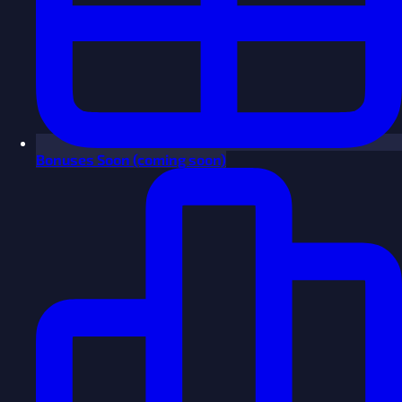
Bonuses
Soon
(coming soon)