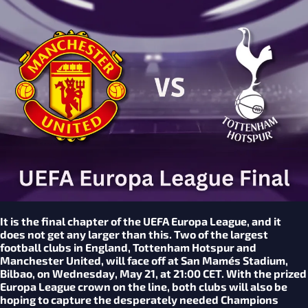
It is the final chapter of the UEFA Europa League, and it
does not get any larger than this. Two of the largest
football clubs in England, Tottenham Hotspur and
Manchester United, will face off at San Mamés Stadium,
Bilbao, on Wednesday, May 21, at 21:00 CET. With the prized
Europa League crown on the line, both clubs will also be
hoping to capture the desperately needed Champions