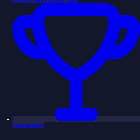
Streams
Soon
(coming soon)
Tournaments