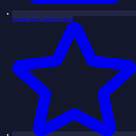
Events
Soon
(coming soon)