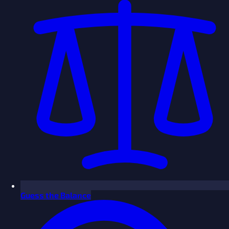
Guess the Balance