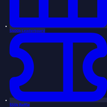
$
400k Leaderboard
$
50k Raffle