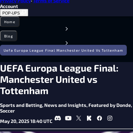
Privacy Policy
·
Terms of Service
Account
POP-UPS
Home
Blog
Uefa Europa League Final Manchester United Vs Tottenham
UEFA Europa League Final:
Manchester United vs
Tottenham
Sports and Betting,
News and Insights,
Featured by Donde,
Soccer
May 20, 2025 18:40 UTC