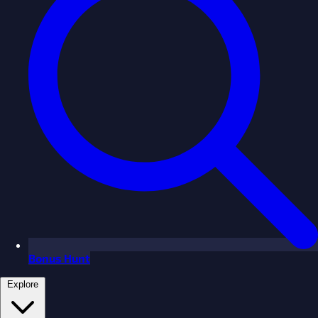
Bonus Hunt
Explore