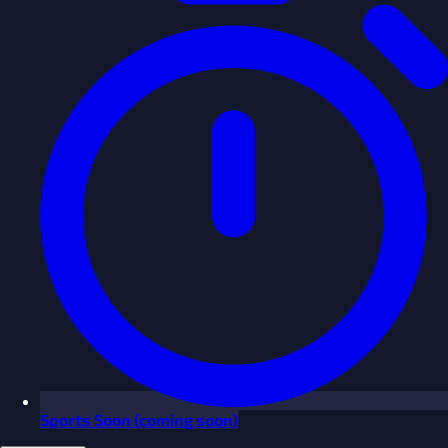
Sports
Soon
(coming soon)