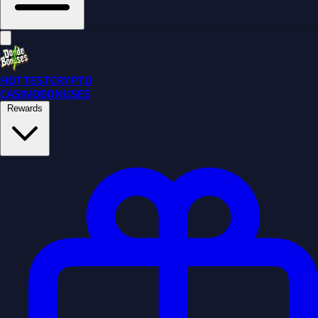
HOTTEST
CRYPTO
CASINO
BONUSES
Rewards