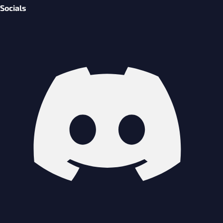
Socials