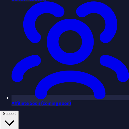
Affiliate
Soon
(coming soon)
Support