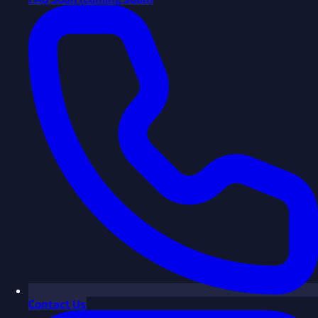
Contact Us