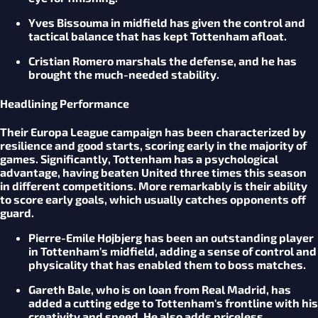
Yves Bissouma in midfield has given the control and
tactical balance that has kept Tottenham afloat.
Cristian Romero marshals the defense, and he has
brought the much-needed stability.
Headlining Performance
Their Europa League campaign has been characterized by
resilience and good starts, scoring early in the majority of
games. Significantly, Tottenham has a psychological
advantage, having beaten United three times this season
in different competitions. More remarkably is their ability
to score early goals, which usually catches opponents off
guard.
Pierre-Emile Højbjerg has been an outstanding player
in Tottenham's midfield, adding a sense of control and
physicality that has enabled them to boss matches.
Gareth Bale, who is on loan from Real Madrid, has
added a cutting edge to Tottenham's frontline with his
creativity and speed. He also adds priceless