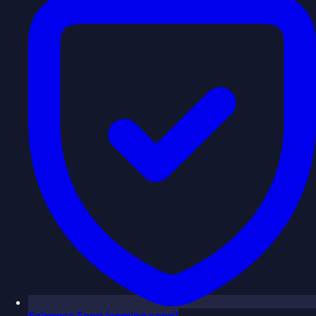
Fairness
Soon
(coming soon)