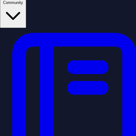
Community