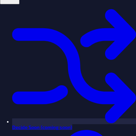
Decide
Soon
(coming soon)