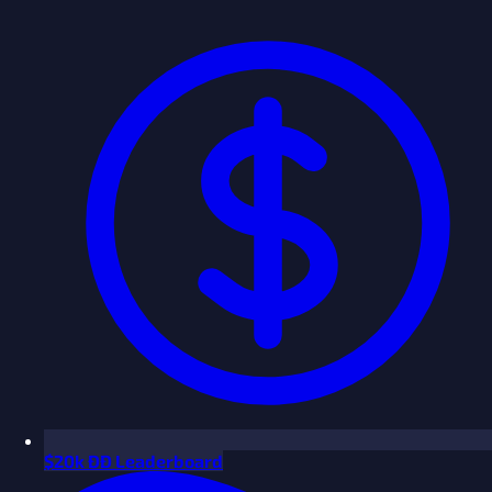
$
20k ÐÐ Leaderboard